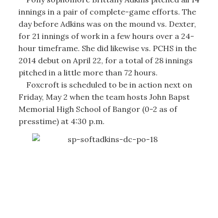
innings in a pair of complete-game efforts. The
day before Adkins was on the mound vs. Dexter,
for 21 innings of work in a few hours over a 24-
hour timeframe. She did likewise vs. PCHS in the
2014 debut on April 22, for a total of 28 innings
pitched in a little more than 72 hours.
Foxcroft is scheduled to be in action next on
Friday, May 2 when the team hosts John Bapst
Memorial High School of Bangor (0-2 as of
presstime) at 4:30 p.m.