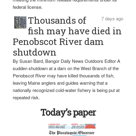
federal license.
Thousands of
7 days ago
fish may have died in
Penobscot River dam
shutdown
By Susan Bard, Bangor Daily News Outdoors Editor A
sudden shutdown at a dam on the West Branch of the
Penobscot River may have killed thousands of fish,
leaving Maine anglers and guides warning that a
nationally recognized cold-water fishery is being put at
repeated risk.
Today’s paper