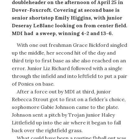
doubleheader on the afternoon of April 25 in
Dover-Foxcroft. Covering at second base is
senior shortstop Emily Higgins, with junior
Deseray LeBlanc looking on from center field.
MDI had a sweep, winning 4-2 and 13-6.
With one out freshman Grace Bickford singled
up the middle, her second hit of the day and
third trip to first base as she also reached on an
error. Junior Liz Richard followed with a single
through the infield and into leftfield to put a pair
of Ponies on base.
After a force out by MDI at third, junior
Rebecca Strout got to first on a fielder’s choice,
sophomore Gabie Johnson came to the plate.
Johnson sent a pitch by Trojan junior Haley
Littlefield up into the air where it began to fall
back over the rightfield grass.
What could have been a routine flyball out was