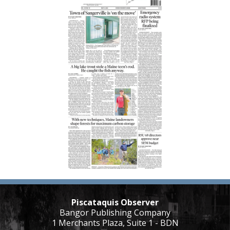
Piscataquis Observer
Bangor Publishing Company
1 Merchants Plaza, Suite 1 - BDN