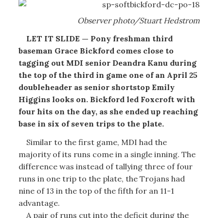
Observer photo/Stuart Hedstrom
LET IT SLIDE — Pony freshman third
baseman Grace Bickford comes close to
tagging out MDI senior Deandra Kanu during
the top of the third in game one of an April 25
doubleheader as senior shortstop Emily
Higgins looks on. Bickford led Foxcroft with
four hits on the day, as she ended up reaching
base in six of seven trips to the plate.
Similar to the first game, MDI had the
majority of its runs come in a single inning. The
difference was instead of tallying three of four
runs in one trip to the plate, the Trojans had
nine of 13 in the top of the fifth for an 11-1
advantage.
A pair of runs cut into the deficit during the