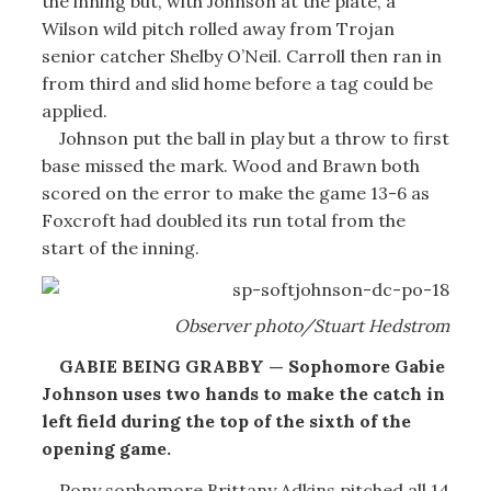
the inning but, with Johnson at the plate, a
Wilson wild pitch rolled away from Trojan
senior catcher Shelby O’Neil. Carroll then ran in
from third and slid home before a tag could be
applied.
Johnson put the ball in play but a throw to first
base missed the mark. Wood and Brawn both
scored on the error to make the game 13-6 as
Foxcroft had doubled its run total from the
start of the inning.
Observer photo/Stuart Hedstrom
GABIE BEING GRABBY — Sophomore Gabie
Johnson uses two hands to make the catch in
left field during the top of the sixth of the
opening game.
Pony sophomore Brittany Adkins pitched all 14