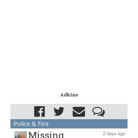
Adkins
Police & Fire
Missing
2 days ago