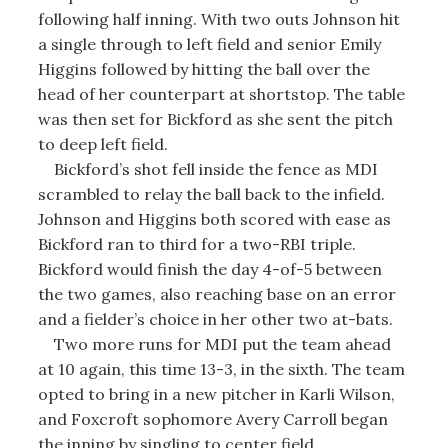
following half inning. With two outs Johnson hit
a single through to left field and senior Emily
Higgins followed by hitting the ball over the
head of her counterpart at shortstop. The table
was then set for Bickford as she sent the pitch
to deep left field.
Bickford’s shot fell inside the fence as MDI
scrambled to relay the ball back to the infield.
Johnson and Higgins both scored with ease as
Bickford ran to third for a two-RBI triple.
Bickford would finish the day 4-of-5 between
the two games, also reaching base on an error
and a fielder’s choice in her other two at-bats.
Two more runs for MDI put the team ahead
at 10 again, this time 13-3, in the sixth. The team
opted to bring in a new pitcher in Karli Wilson,
and Foxcroft sophomore Avery Carroll began
the inning by singling to center field.