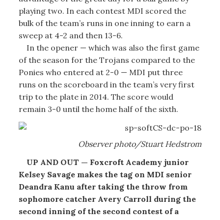
playing two. In each contest MDI scored the
bulk of the team’s runs in one inning to earn a
sweep at 4-2 and then 13-6.
In the opener — which was also the first game
of the season for the Trojans compared to the
Ponies who entered at 2-0 — MDI put three
runs on the scoreboard in the team’s very first
trip to the plate in 2014. The score would
remain 3-0 until the home half of the sixth.
Observer photo/Stuart Hedstrom
UP AND OUT — Foxcroft Academy junior
Kelsey Savage makes the tag on MDI senior
Deandra Kanu after taking the throw from
sophomore catcher Avery Carroll during the
second inning of the second contest of a