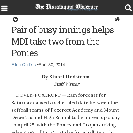
Sports
Pair of busy innings helps
MDI take two from the
Ponies
Ellen Curtiss
•
April 30, 2014
By Stuart Hedstrom
Staff Writer
DOVER-FOXCROFT — Rain forecast for
Saturday caused a scheduled date between the
softball teams of Foxcroft Academy and Mount
Desert Island High School to be moved up a day
to April 25, with the Ponies and Trojans taking
advantage of the great day for a ball game by