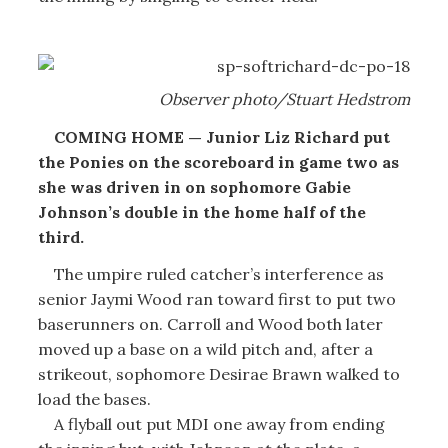
Observer photo/Stuart Hedstrom
COMING HOME — Junior Liz Richard put
the Ponies on the scoreboard in game two as
she was driven in on sophomore Gabie
Johnson’s double in the home half of the
third.
The umpire ruled catcher’s interference as
senior Jaymi Wood ran toward first to put two
baserunners on. Carroll and Wood both later
moved up a base on a wild pitch and, after a
strikeout, sophomore Desirae Brawn walked to
load the bases.
A flyball out put MDI one away from ending