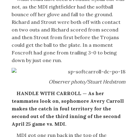
not, as the MDI rightfielder had the softball
bounce off her glove and fall to the ground.
Richard and Strout were both off with contact
on two outs and Richard scored from second
and then Strout from first before the Trojans
could get the ball to the plate. In a moment
Foxcroft had gone from trailing 3-0 to being
down by just one run.
Observer photo/Stuart Hedstrom
HANDLE WITH CARROLL — As her
teammates look on, sophomore Avery Carroll
makes the catch in foul territory for the
second out of the third inning of the second
April 25 game vs. MDI.
MDI got one run back in the top of the