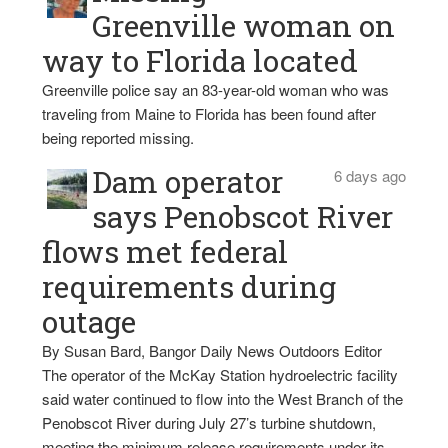
Greenville woman on
way to Florida located
Greenville police say an 83-year-old woman who was
traveling from Maine to Florida has been found after
being reported missing.
Dam operator
6 days ago
says Penobscot River
flows met federal
requirements during
outage
By Susan Bard, Bangor Daily News Outdoors Editor
The operator of the McKay Station hydroelectric facility
said water continued to flow into the West Branch of the
Penobscot River during July 27’s turbine shutdown,
meeting the minimum release requirements under its