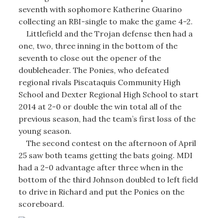
seventh with sophomore Katherine Guarino
collecting an RBI-single to make the game 4-2.
Littlefield and the Trojan defense then had a
one, two, three inning in the bottom of the
seventh to close out the opener of the
doubleheader. The Ponies, who defeated
regional rivals Piscataquis Community High
School and Dexter Regional High School to start
2014 at 2-0 or double the win total all of the
previous season, had the team’s first loss of the
young season.
The second contest on the afternoon of April
25 saw both teams getting the bats going. MDI
had a 2-0 advantage after three when in the
bottom of the third Johnson doubled to left field
to drive in Richard and put the Ponies on the
scoreboard.