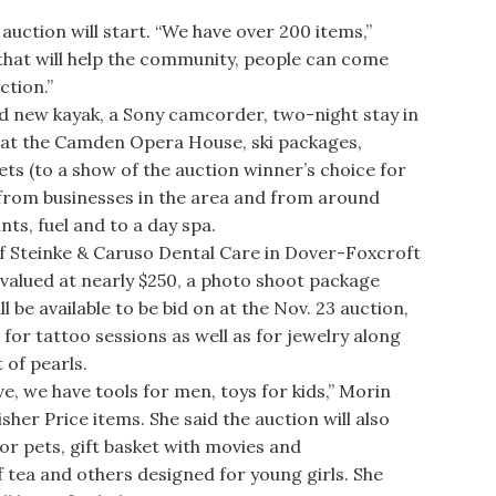
uction will start. “We have over 200 items,”
 that will help the community, people can come
ction.”
d new kayak, a Sony camcorder, two-night stay in
 at the Camden Opera House, ski packages,
s (to a show of the auction winner’s choice for
 from businesses in the area and from around
ts, fuel and to a day spa.
f Steinke & Caruso Dental Care in Dover-Foxcroft
 valued at nearly $250, a photo shoot package
 be available to be bid on at the Nov. 23 auction,
d for tattoo sessions as well as for jewelry along
 of pearls.
 we have tools for men, toys for kids,” Morin
sher Price items. She said the auction will also
for pets, gift basket with movies and
tea and others designed for young girls. She