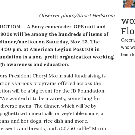
Observer photo/Stuart Hedstrom
wo
ION — A Sony camcorder, GPS unit and
Flo
 1800s will be among the hundreds of items of
Greenv
 dinner/auction on Saturday, Nov. 23. The
who wa
 4:30 p.m. at American Legion Post 109 in
been fo
ndation is a non-profit organization working
gh awareness and education.
s President Cheryl Morin said fundraising is
ation’s various programs offered across the
tion will be a big event for the JD Foundation.
We wanted it to be a variety, something for
diverse menu. The dinner, which will be by
paghetti with meatballs or vegetable sauce, a
beans and hot dogs, rice dish and more.
desserts and breads, and a 50/50 raffle” Morin