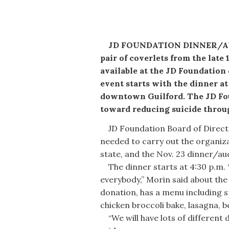
JD FOUNDATION DINNER/AUCT
pair of coverlets from the late
available at the JD Foundation
event starts with the dinner at
downtown Guilford. The JD Fou
toward reducing suicide throu
JD Foundation Board of Director
needed to carry out the organiz
state, and the Nov. 23 dinner/auc
The dinner starts at 4:30 p.m. “
everybody,” Morin said about the 
donation, has a menu including s
chicken broccoli bake, lasagna, 
“We will have lots of different 