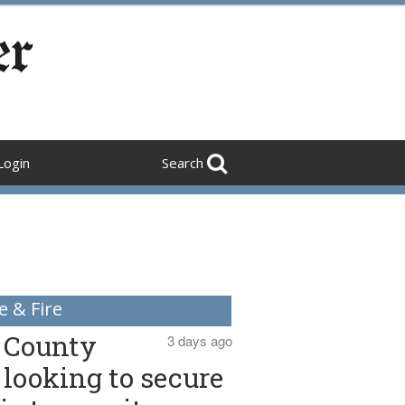
Login
Search
e & Fire
County
3 days ago
looking to secure