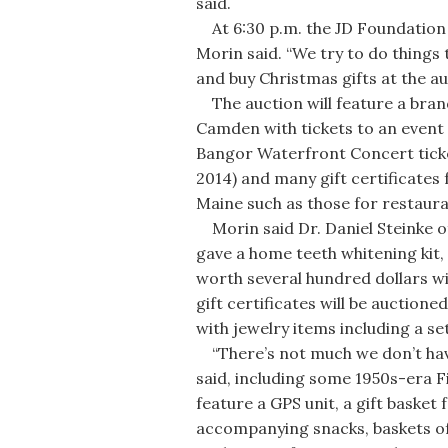
said.
At 6:30 p.m. the JD Foundation a
Morin said. “We try to do things
and buy Christmas gifts at the au
The auction will feature a bran
Camden with tickets to an event
Bangor Waterfront Concert ticket
2014) and many gift certificates
Maine such as those for restauran
Morin said Dr. Daniel Steinke o
gave a home teeth whitening kit,
worth several hundred dollars will
gift certificates will be auctione
with jewelry items including a set
“There’s not much we don’t have,
said, including some 1950s-era Fi
feature a GPS unit, a gift basket 
accompanying snacks, baskets of 