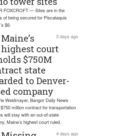
io tower sites
-FOXCROFT — Sites are in the
s of being secured for Piscataquis
’s $6.
Maine’s
3 days ago
highest court
holds $750M
tract state
rded to Denver-
sed company
ie Weidmayer, Bangor Daily News
 $750 million contract for transportation
s will stay with an out-of-state
y, Maine’s highest court ruled.
Missing
4 days ago