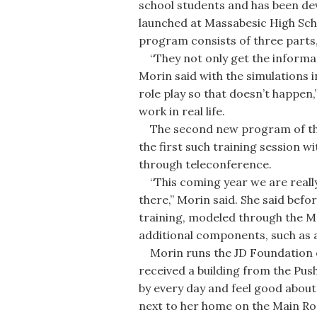
school students and has been dev
launched at Massabesic High Sch
program consists of three parts, 
“They not only get the informati
Morin said with the simulations i
role play so that doesn’t happen
work in real life.
The second new program of the J
the first such training session wi
through teleconference.
“This coming year we are really
there,” Morin said. She said befor
training, modeled through the M
additional components, such as a
Morin runs the JD Foundation o
received a building from the Pus
by every day and feel good about i
next to her home on the Main Ro