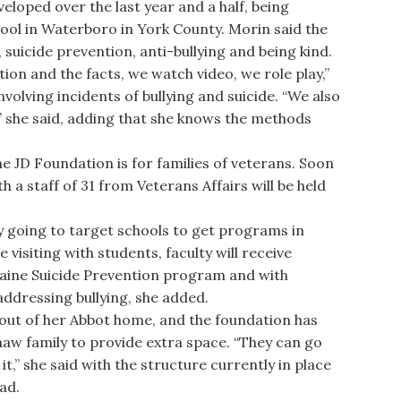
eloped over the last year and a half, being
ool in Waterboro in York County. Morin said the
suicide prevention, anti-bullying and being kind.
on and the facts, we watch video, we role play,”
nvolving incidents of bullying and suicide. “We also
,” she said, adding that she knows the methods
D Foundation is for families of veterans. Soon
th a staff of 31 from Veterans Affairs will be held
 going to target schools to get programs in
e visiting with students, faculty will receive
aine Suicide Prevention program and with
ddressing bullying, she added.
ut of her Abbot home, and the foundation has
haw family to provide extra space. “They can go
t,” she said with the structure currently in place
ad.