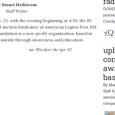
rad
 Stuart Hedstrom
DOVER
Staff Writer
proces
, with the evening beginning at 4:30, the JD
County
d auction fundraiser at American Legion Post 109
ndation is a non-profit organization, based in
 suicide through awareness and education.
up
con
awa
ba
By Mar
Staff A
service
compan