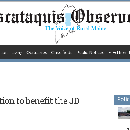
nion
Living
Obituaries
Classifieds
Public Notices
E-Edition
ion to benefit the JD
Polic