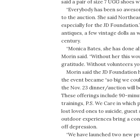
said a pair of size 7 UGG shoes wil
“Everybody has been so awesome
to the auction. She said Northea
especially for the JD Foundation.
antiques, a few vintage dolls as w
century.
“Monica Bates, she has done alm
Morin said. “Without her this wo
gratitude. Without volunteers yo
Morin said the JD Foundation had
the event became “so big we coul
the Nov. 23 dinner/auction will 
These offerings include 90-minu
trainings, P.S. We Care in which
lost loved ones to suicide, guest
outdoor experiences bring a co
off depression.
“We have launched two new progra