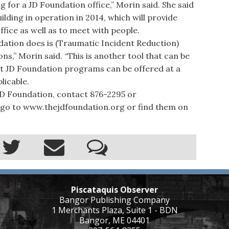
for a JD Foundation office,” Morin said. She said
lding in operation in 2014, which will provide
fice as well as to meet with people.
ation does is (Traumatic Incident Reduction)
ons,” Morin said. “This is another tool that can be
at JD Foundation programs can be offered at a
licable.
 Foundation, contact 876-2295 or
go to www.thejdfoundation.org or find them on
Piscataquis Observer
Bangor Publishing Company
1 Merchants Plaza, Suite 1 - BDN
Bangor, ME 04401