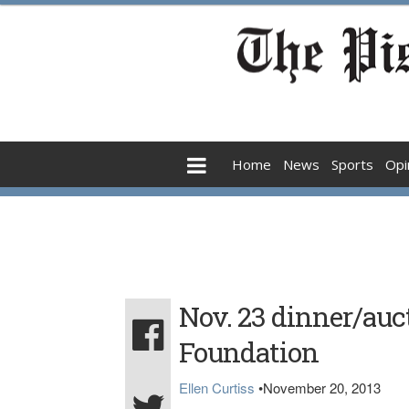
Home
News
Sports
Opi
Nov. 23 dinner/auct
Foundation
Ellen Curtiss
•
November 20, 2013