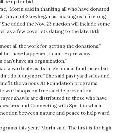
l be up for bid.
,” Morin said in thanking all who have donated
st Doran of Skowhegan is “making us a fire ring
” She added the Nov. 23 auction will include some
ell as a few coverlets dating to the late 19th
ost all the work for getting the donations,”
uldn’t have happened, I can’t express my
u can’t have an organization.”
 a yard sale as its large annual fundraiser but
dn’t do it anymore.” She said past yard sales and
benefit the various JD Foundation programs.
te workshops on free suicide prevention
 prayer shawls are distributed to those who have
 speakers and Connecting with Spirit in which
nnection between nature and peace to help ward
ms this year,” Morin said. The first is for high