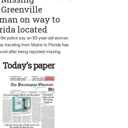
Greenville
man on way to
rida located
ille police say an 83-year-old woman
s traveling from Maine to Florida has
und after being reported missing.
Today’s paper