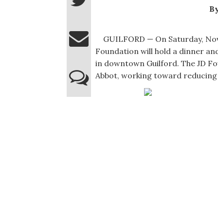
By
GUILFORD — On Saturday, Nov. 23
Foundation will hold a dinner an
in downtown Guilford. The JD Fou
Abbot, working toward reducing