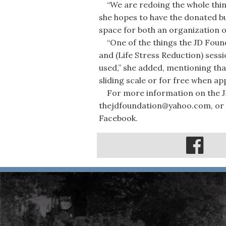
“We are redoing the whole thing 
she hopes to have the donated bui
space for both an organization of
“One of the things the JD Found
and (Life Stress Reduction) sessi
used,” she added, mentioning th
sliding scale or for free when app
For more information on the JD
thejdfoundation@yahoo.com, or 
Facebook.