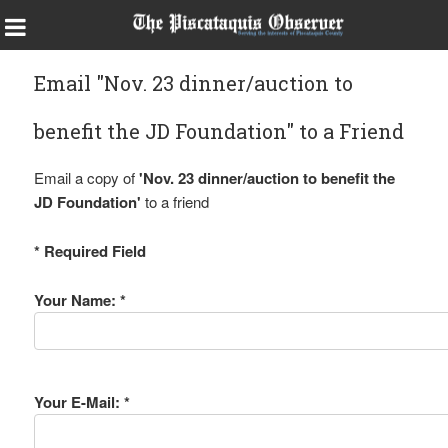
Email "Nov. 23 dinner/auction to
benefit the JD Foundation" to a Friend
Email a copy of
'Nov. 23 dinner/auction to benefit the
JD Foundation'
to a friend
* Required Field
Your Name: *
Your E-Mail: *