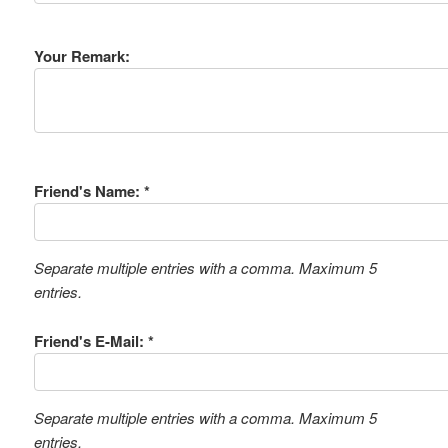
Your Remark:
Friend's Name: *
Separate multiple entries with a comma. Maximum 5
entries.
Friend's E-Mail: *
Separate multiple entries with a comma. Maximum 5
entries.