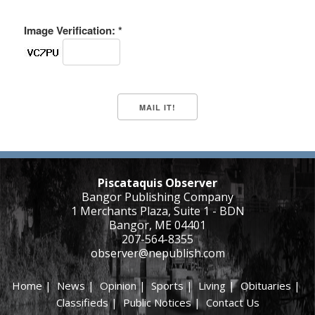
Image Verification: *
Piscataquis Observer
Bangor Publishing Company
1 Merchants Plaza, Suite 1 - BDN
Bangor, ME 04401
207-564-8355
observer@nepublish.com
Home
|
News
|
Opinion
|
Sports
|
Living
|
Obituaries
|
Classifieds
|
Public Notices
|
Contact Us