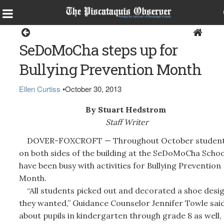
Dover-Foxcroft
SeDoMoCha steps up for
Bullying Prevention Month
Ellen Curtiss
•
October 30, 2013
By Stuart Hedstrom
Staff Writer
DOVER-FOXCROFT — Throughout October studen
on both sides of the building at the SeDoMoCha Schoo
have been busy with activities for Bullying Prevention
Month.
“All students picked out and decorated a shoe desi
they wanted,” Guidance Counselor Jennifer Towle sai
about pupils in kindergarten through grade 8 as well,