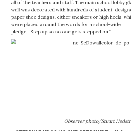
all of the teachers and staff. The main school lobby gl
wall was decorated with hundreds of student-design
paper shoe designs, either sneakers or high heels, wh
were placed around the words for a school-wide
pledge, “Step up so no one gets stepped on.”
Observer photo/Stuart Hedst