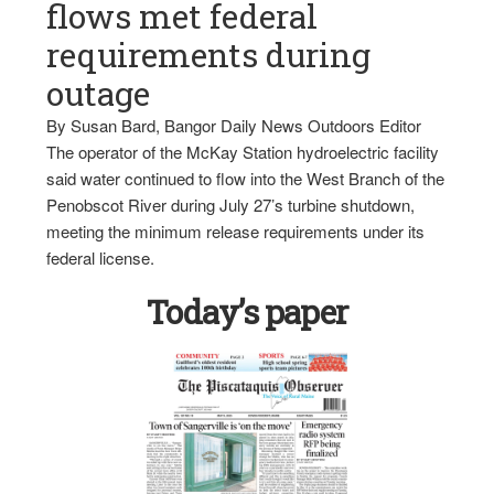
flows met federal
requirements during
outage
By Susan Bard, Bangor Daily News Outdoors Editor
The operator of the McKay Station hydroelectric facility
said water continued to flow into the West Branch of the
Penobscot River during July 27’s turbine shutdown,
meeting the minimum release requirements under its
federal license.
Today’s paper