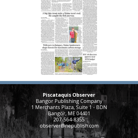
Piscataquis Observer
Bangor Publishing Company
1 Merchants Plaza, Suite 1 - BDN
Bangor, ME 04401
207-564-8355
observer@nepublish.com