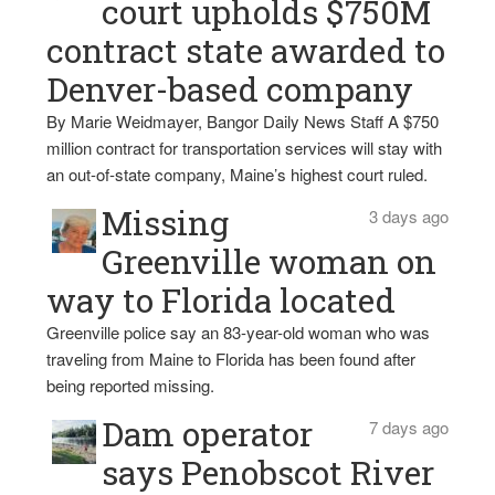
court upholds $750M
contract state awarded to
Denver-based company
By Marie Weidmayer, Bangor Daily News Staff A $750
million contract for transportation services will stay with
an out-of-state company, Maine’s highest court ruled.
Missing
3 days ago
Greenville woman on
way to Florida located
Greenville police say an 83-year-old woman who was
traveling from Maine to Florida has been found after
being reported missing.
Dam operator
7 days ago
says Penobscot River