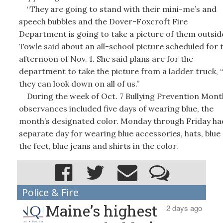
“They are going to stand with their mini-me’s and
speech bubbles and the Dover-Foxcroft Fire
Department is going to take a picture of them outside
Towle said about an all-school picture scheduled for 
afternoon of Nov. 1. She said plans are for the
department to take the picture from a ladder truck, 
they can look down on all of us.”
During the week of Oct. 7 Bullying Prevention Mont
observances included five days of wearing blue, the
month’s designated color. Monday through Friday ha
separate day for wearing blue accessories, hats, blue
the feet, blue jeans and shirts in the color.
Police & Fire
Maine’s highest
2 days ago