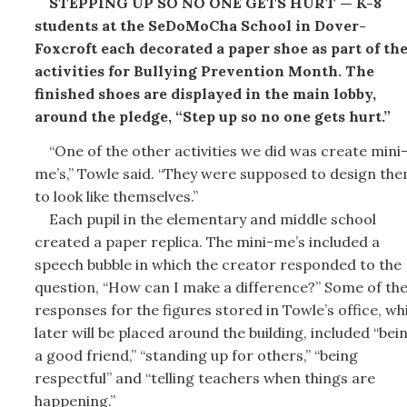
STEPPING UP SO NO ONE GETS HURT — K-8
students at the SeDoMoCha School in Dover-
Foxcroft each decorated a paper shoe as part of th
activities for Bullying Prevention Month. The
finished shoes are displayed in the main lobby,
around the pledge, “Step up so no one gets hurt.”
“One of the other activities we did was create mini
me’s,” Towle said. “They were supposed to design th
to look like themselves.”
Each pupil in the elementary and middle school
created a paper replica. The mini-me’s included a
speech bubble in which the creator responded to the
question, “How can I make a difference?” Some of th
responses for the figures stored in Towle’s office, wh
later will be placed around the building, included “bei
a good friend,” “standing up for others,” “being
respectful” and “telling teachers when things are
happening.”