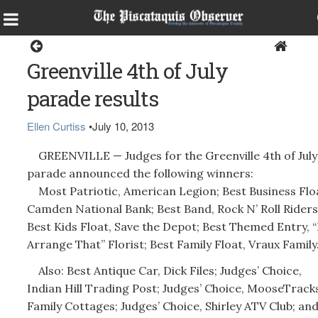
Greenville
Greenville 4th of July
parade results
Ellen Curtiss
•
July 10, 2013
GREENVILLE — Judges for the Greenville 4th of July
parade announced the following winners:
Most Patriotic, American Legion; Best Business Flo
Camden National Bank; Best Band, Rock N’ Roll Riders
Best Kids Float, Save the Depot; Best Themed Entry, “I’
Arrange That” Florist; Best Family Float, Vraux Family
Also: Best Antique Car, Dick Files; Judges’ Choice,
Indian Hill Trading Post; Judges’ Choice, MooseTrack
Family Cottages; Judges’ Choice, Shirley ATV Club; an