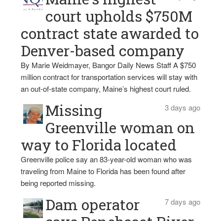
court upholds $750M
contract state awarded to
Denver-based company
By Marie Weidmayer, Bangor Daily News Staff A $750
million contract for transportation services will stay with
an out-of-state company, Maine’s highest court ruled.
Missing
3 days ago
Greenville woman on
way to Florida located
Greenville police say an 83-year-old woman who was
traveling from Maine to Florida has been found after
being reported missing.
Dam operator
7 days ago