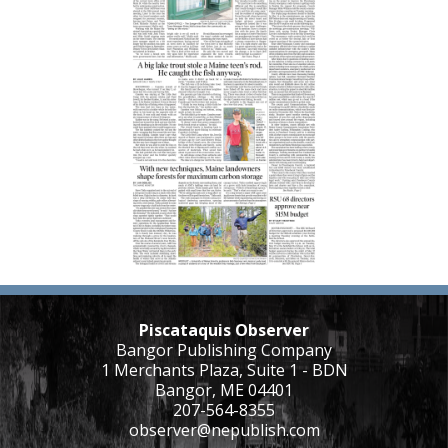
Piscataquis Observer
Bangor Publishing Company
1 Merchants Plaza, Suite 1 - BDN
Bangor, ME 04401
207-564-8355
observer@nepublish.com