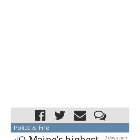
Police & Fire
Maine’s highest
2 days ago