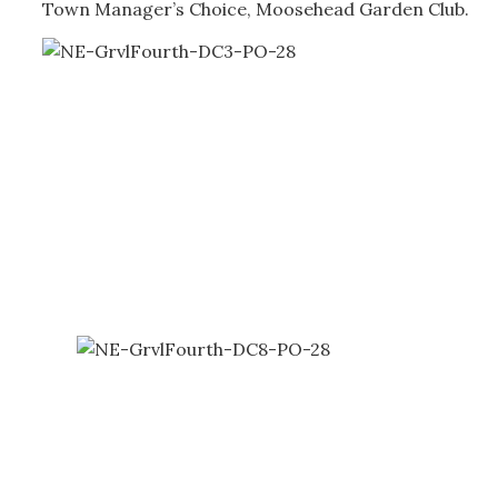
Town Manager’s Choice, Moosehead Garden Club.