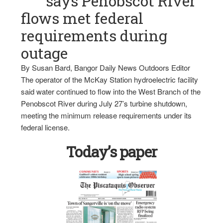
says Penobscot River
flows met federal
requirements during
outage
By Susan Bard, Bangor Daily News Outdoors Editor
The operator of the McKay Station hydroelectric facility
said water continued to flow into the West Branch of the
Penobscot River during July 27’s turbine shutdown,
meeting the minimum release requirements under its
federal license.
Today’s paper