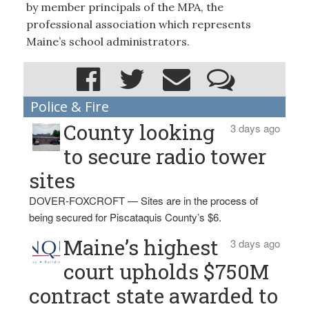
by member principals of the MPA, the
professional association which represents
Maine’s school administrators.
Police & Fire
County looking
3 days ago
to secure radio tower
sites
DOVER-FOXCROFT — Sites are in the process of
being secured for Piscataquis County’s $6.
Maine’s highest
3 days ago
court upholds $750M
contract state awarded to