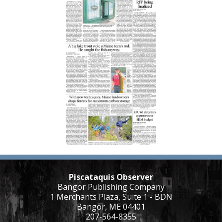
Piscataquis Observer
Bangor Publishing Company
1 Merchants Plaza, Suite 1 - BDN
Bangor, ME 04401
207-564-8355