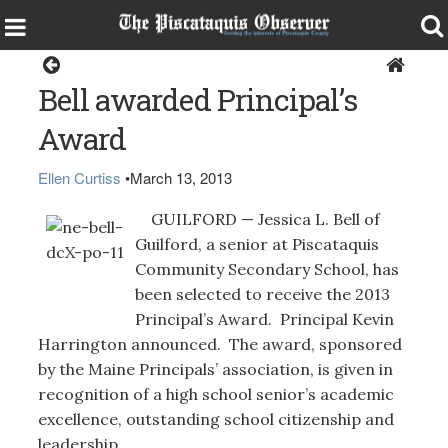
Guilford
Bell awarded Principal’s
Award
Ellen Curtiss
•
March 13, 2013
GUILFORD — Jessica L. Bell of
Guilford, a senior at Piscataquis
Community Secondary School, has
been selected to receive the 2013
Principal’s Award. Principal Kevin
Harrington announced. The award, sponsored
by the Maine Principals’ association, is given in
recognition of a high school senior’s academic
excellence, outstanding school citizenship and
leadership.