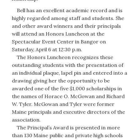
Bell has an excellent academic record and is
highly regarded among staff and students. She
and other award winners and their principals
will attend an Honors Luncheon at the
Spectacular Event Center in Bangor on
Saturday, April 6 at 12:30 p.m.
The Honors Luncheon recognizes these
outstanding students with the presentation of
an individual plaque, lapel pin and entered into a
drawing giving her the opportunity to be
awarded one of the five $1,000 scholarships in
the names of Horace O. McGowan and Richard
W. Tyler. McGowan and Tyler were former
Maine principals and executive directors of the
association.
The Principal’s Award is presented in more
than 130 Maine public and private high schools