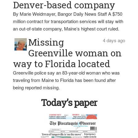
Denver-based company
By Marie Weidmayer, Bangor Daily News Staff A $750
million contract for transportation services will stay with
an out-of-state company, Maine’s highest court ruled.
Missing
4 days ago
Greenville woman on
way to Florida located
Greenville police say an 83-year-old woman who was
traveling from Maine to Florida has been found after
being reported missing.
Today’s paper