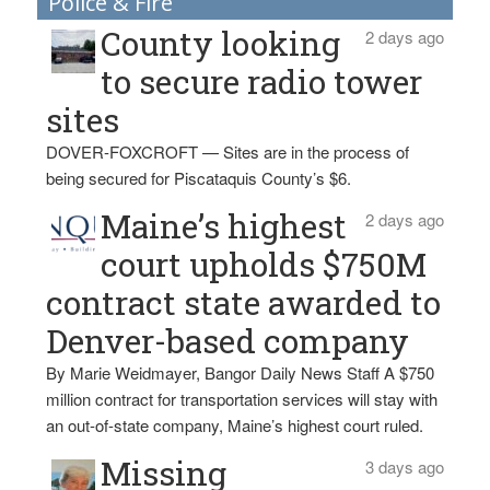
Police & Fire
County looking
2 days ago
to secure radio tower
sites
DOVER-FOXCROFT — Sites are in the process of
being secured for Piscataquis County’s $6.
Maine’s highest
2 days ago
court upholds $750M
contract state awarded to
Denver-based company
By Marie Weidmayer, Bangor Daily News Staff A $750
million contract for transportation services will stay with
an out-of-state company, Maine’s highest court ruled.
Missing
3 days ago