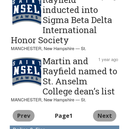
inducted into
Sigma Beta Delta
International
Honor Society
MANCHESTER, New Hampshire — St.
Martin and
1 year ago
Rayfield named to
St. Anselm
College dean’s list
MANCHESTER, New Hampshire — St.
Prev
Page1
Next