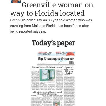
Greenville woman on
way to Florida located
Greenville police say an 83-year-old woman who was
traveling from Maine to Florida has been found after
being reported missing.
Today’s paper