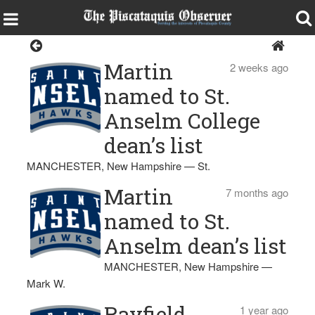
St. Anselm College
Martin
2 weeks ago
named to St.
Anselm College
dean’s list
MANCHESTER, New Hampshire — St.
Martin
7 months ago
named to St.
Anselm dean’s list
MANCHESTER, New Hampshire —
Mark W.
Rayfield
1 year ago