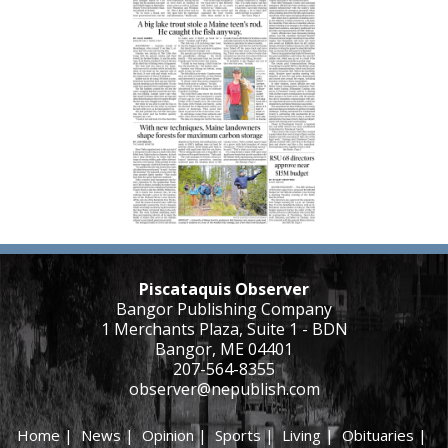
Piscataquis Observer
Bangor Publishing Company
1 Merchants Plaza, Suite 1 - BDN
Bangor, ME 04401
207-564-8355
observer@nepublish.com
Home
|
News
|
Opinion
|
Sports
|
Living
|
Obituaries
|