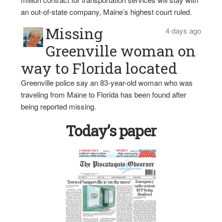
an out-of-state company, Maine’s highest court ruled.
Missing
4 days ago
Greenville woman on
way to Florida located
Greenville police say an 83-year-old woman who was
traveling from Maine to Florida has been found after
being reported missing.
Today’s paper