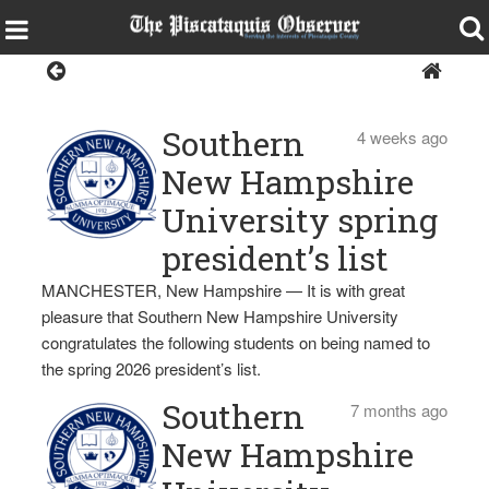
Southern New
Hampshire University
Southern
4 weeks ago
New Hampshire
University spring
president’s list
MANCHESTER, New Hampshire — It is with great
pleasure that Southern New Hampshire University
congratulates the following students on being named to
the spring 2026 president’s list.
Southern
7 months ago
New Hampshire