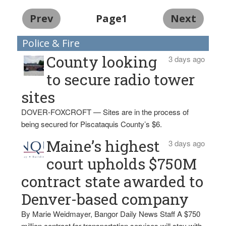
Prev
Page1
Next
Police & Fire
County looking
3 days ago
to secure radio tower
sites
DOVER-FOXCROFT — Sites are in the process of
being secured for Piscataquis County’s $6.
Maine’s highest
3 days ago
court upholds $750M
contract state awarded to
Denver-based company
By Marie Weidmayer, Bangor Daily News Staff A $750
million contract for transportation services will stay with