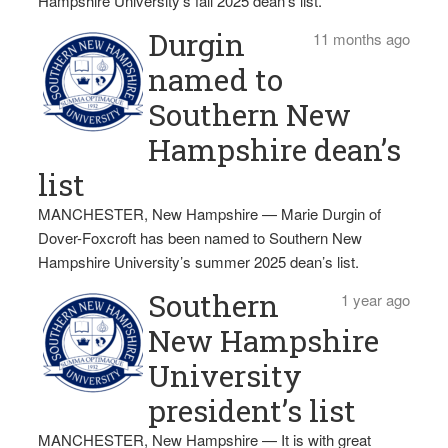
Hampshire University‘s fall 2025 dean’s list.
Durgin
11 months ago
named to
Southern New
Hampshire dean’s
list
MANCHESTER, New Hampshire — Marie Durgin of
Dover-Foxcroft has been named to Southern New
Hampshire University’s summer 2025 dean’s list.
Southern
1 year ago
New Hampshire
University
president’s list
MANCHESTER, New Hampshire — It is with great