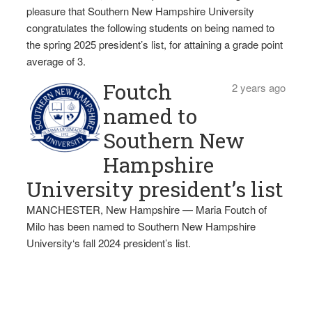
pleasure that Southern New Hampshire University
congratulates the following students on being named to
the spring 2025 president’s list, for attaining a grade point
average of 3.
Foutch
2 years ago
named to
Southern New
Hampshire
University president’s list
MANCHESTER, New Hampshire — Maria Foutch of
Milo has been named to Southern New Hampshire
University‘s fall 2024 president’s list.