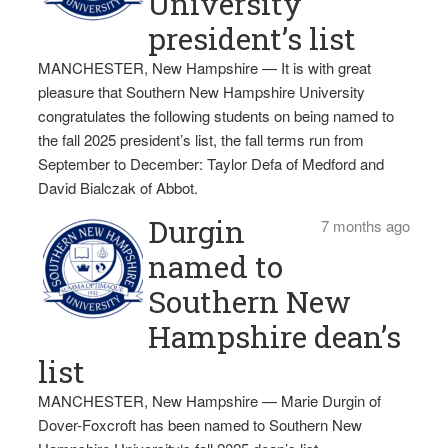
University
president’s list
MANCHESTER, New Hampshire — It is with great
pleasure that Southern New Hampshire University
congratulates the following students on being named to
the fall 2025 president’s list, the fall terms run from
September to December: Taylor Defa of Medford and
David Bialczak of Abbot.
Durgin
7 months ago
named to
Southern New
Hampshire dean’s
list
MANCHESTER, New Hampshire — Marie Durgin of
Dover-Foxcroft has been named to Southern New