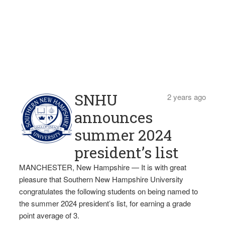
SNHU
2 years ago
announces
summer 2024
president’s list
MANCHESTER, New Hampshire — It is with great
pleasure that Southern New Hampshire University
congratulates the following students on being named to
the summer 2024 president’s list, for earning a grade
point average of 3.