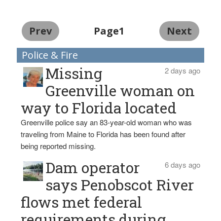
Prev
Page1
Next
Police & Fire
Missing
2 days ago
Greenville woman on
way to Florida located
Greenville police say an 83-year-old woman who was
traveling from Maine to Florida has been found after
being reported missing.
Dam operator
6 days ago
says Penobscot River
flows met federal
requirements during