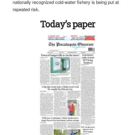
nationally recognized cold-water fishery is being put at
repeated risk.
Today’s paper