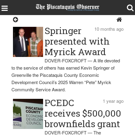
PCEDC
Springer
10 months ago
presented with
Myrick Award
DOVER-FOXCROFT — A life devoted
to the service of others has earned Kevin Springer of
Greenville the Piscataquis County Economic
Development Council’s 2025 Warren “Pete” Myrick
Community Service Award.
PCEDC
1 year ago
receives $500,000
brownfields grant
DOVER-FOXCROFT — The