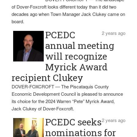
of Dover-Foxcroft looks different today than it did two
decades ago when Town Manager Jack Clukey came on
board.
PCEDC
2 years ago
annual meeting
will recognize
Myrick Award
recipient Clukey
DOVER-FOXCROFT — The Piscataquis County
Economic Development Council is pleased to announce
its choice for the 2024 Warren “Pete” Myrick Award,
Jack Clukey of Dover-Foxcroft.
PCEDC seeks
2 years ago
nominations for