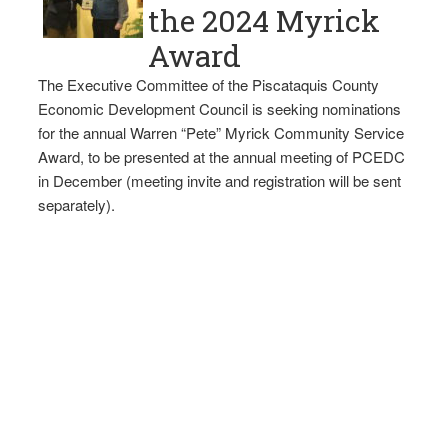
the 2024 Myrick
Award
The Executive Committee of the Piscataquis County
Economic Development Council is seeking nominations
for the annual Warren “Pete” Myrick Community Service
Award, to be presented at the annual meeting of PCEDC
in December (meeting invite and registration will be sent
separately).