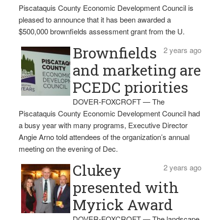
Piscataquis County Economic Development Council is
pleased to announce that it has been awarded a
$500,000 brownfields assessment grant from the U.
Brownfields
2 years ago
and marketing are
PCEDC priorities
DOVER-FOXCROFT — The
Piscataquis County Economic Development Council had
a busy year with many programs, Executive Director
Angie Arno told attendees of the organization’s annual
meeting on the evening of Dec.
Clukey
2 years ago
presented with
Myrick Award
DOVER-FOXCROFT — The landscape