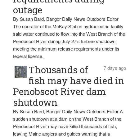
outage
By Susan Bard, Bangor Daily News Outdoors Editor
The operator of the McKay Station hydroelectric facility
said water continued to flow into the West Branch of the
Penobscot River during July 27’s turbine shutdown,
meeting the minimum release requirements under its
federal license.
Thousands of
7 days ago
fish may have died in
Penobscot River dam
shutdown
By Susan Bard, Bangor Daily News Outdoors Editor A
sudden shutdown at a dam on the West Branch of the
Penobscot River may have killed thousands of fish,
leaving Maine anglers and guides warning that a