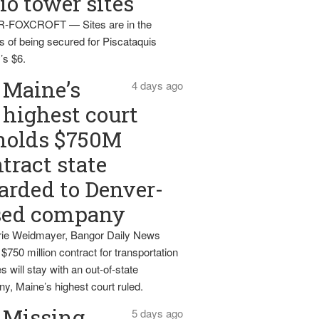
io tower sites
-FOXCROFT — Sites are in the
s of being secured for Piscataquis
’s $6.
Maine’s
4 days ago
highest court
holds $750M
tract state
rded to Denver-
sed company
ie Weidmayer, Bangor Daily News
 $750 million contract for transportation
s will stay with an out-of-state
y, Maine’s highest court ruled.
Missing
5 days ago