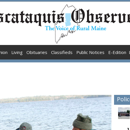
nion
Living
Obituaries
Classifieds
Public Notices
E-Edition
Polic