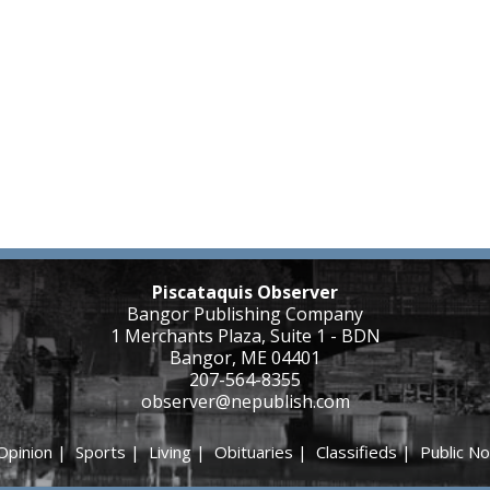
Piscataquis Observer
Bangor Publishing Company
1 Merchants Plaza, Suite 1 - BDN
Bangor, ME 04401
207-564-8355
observer@nepublish.com
Opinion
|
Sports
|
Living
|
Obituaries
|
Classifieds
|
Public No