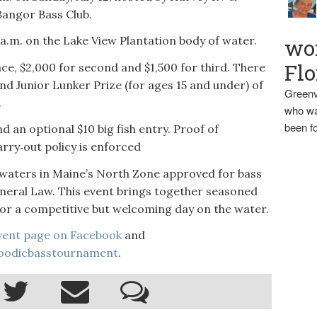
angor Bass Club.
0 a.m. on the Lake View Plantation body of water.
wo
Flo
lace, $2,000 for second and $1,500 for third. There
and Junior Lunker Prize (for ages 15 and under) of
Greenv
.
who wa
been fo
d an optional $10 big fish entry. Proof of
arry‑out policy is enforced
e waters in Maine’s North Zone approved for bass
ral Law. This event brings together seasoned
 for a competitive but welcoming day on the water.
vent page on Facebook
and
oodicbasstournament
.