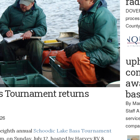
rad
DOVER
proces
County
up
con
awa
his 2009 photo state biologists, from left, Nels Kramer, Richard
s Tournament returns
ba
 lake trout that were netted for study. The eighth annual Schoodic
 12.
By Mar
Staff A
026
service
compan
ighth annual
Schoodic Lake Bass Tournament
p.m. on Sunday, July 12, hosted by Harvey RV &