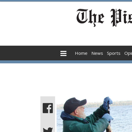
Home
News
Sports
Opi