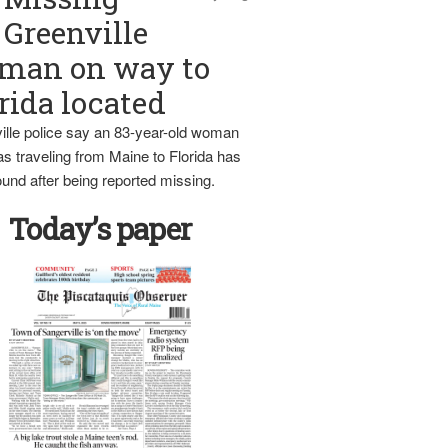
Greenville
man on way to
rida located
ille police say an 83-year-old woman
s traveling from Maine to Florida has
und after being reported missing.
Today’s paper