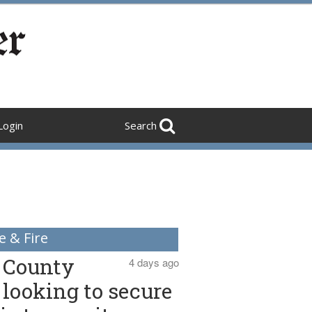
Login
Search
e & Fire
County
4 days ago
looking to secure