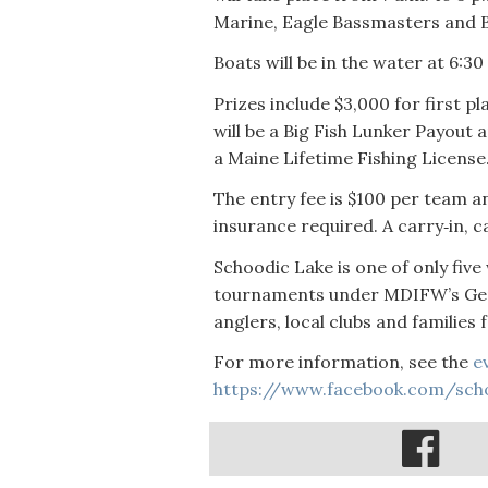
Marine, Eagle Bassmasters and B
Boats will be in the water at 6:3
Prizes include $3,000 for first p
will be a Big Fish Lunker Payout 
a Maine Lifetime Fishing License
The entry fee is $100 per team an
insurance required. A carry‑in, c
Schoodic Lake is one of only fiv
tournaments under MDIFW’s Gene
anglers, local clubs and families
For more information, see the
e
https://www.facebook.com/sch