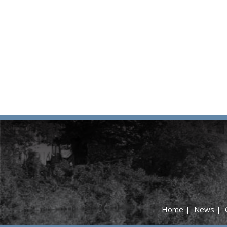
Home
|
News
|