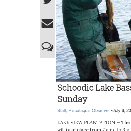
Bangor Daily News file photo FISHING — In t
Schoodic Lake Bas
Dill, and Brian Campbell weigh and measure
Lake Bass Tournament will be Sunday, July
Sunday
Staff, Piscataquis Observer
•
July 6, 2
LAKE VIEW PLANTATION — The e
will take place from 7 a.m. to 3 