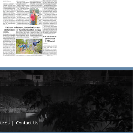
tices
|
Contact Us