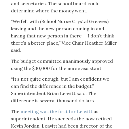
and secretaries. The school board could
determine where the money went.
“We felt with (School Nurse Crystal Greaves)
leaving and the new person coming in and
having that new person in there — I don’t think
there’s a better place,” Vice Chair Heather Miller
said.
The budget committee unanimously approved
using the $30,000 for the nurse assistant.
“It’s not quite enough, but I am confident we
can find the difference in the budget,”
Superintendent Brian Leavitt said. The
difference is several thousand dollars.
The
meeting was the first for Leavitt
as
superintendent. He succeeds the now retired
Kevin Jordan. Leavitt had been director of the