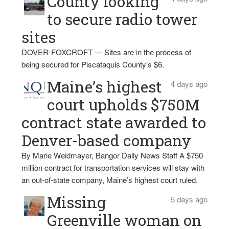
County looking
to secure radio tower
sites
DOVER-FOXCROFT — Sites are in the process of
being secured for Piscataquis County’s $6.
Maine’s highest
4 days ago
court upholds $750M
contract state awarded to
Denver-based company
By Marie Weidmayer, Bangor Daily News Staff A $750
million contract for transportation services will stay with
an out-of-state company, Maine’s highest court ruled.
Missing
5 days ago
Greenville woman on