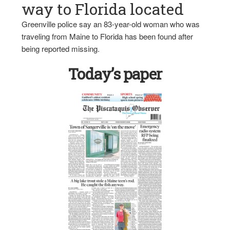
way to Florida located
Greenville police say an 83-year-old woman who was
traveling from Maine to Florida has been found after
being reported missing.
Today’s paper