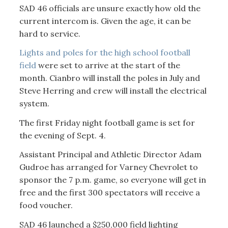
SAD 46 officials are unsure exactly how old the
current intercom is. Given the age, it can be
hard to service.
Lights and poles for the high school football
field
were set to arrive at the start of the
month. Cianbro will install the poles in July and
Steve Herring and crew will install the electrical
system.
The first Friday night football game is set for
the evening of Sept. 4.
Assistant Principal and Athletic Director Adam
Gudroe has arranged for Varney Chevrolet to
sponsor the 7 p.m. game, so everyone will get in
free and the first 300 spectators will receive a
food voucher.
SAD 46 launched a $250,000 field lighting