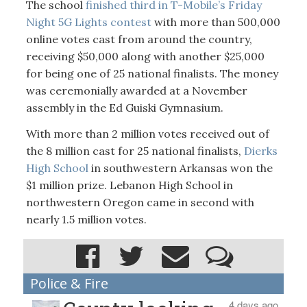
The school
finished third in T-Mobile’s Friday
Night 5G Lights contest
with more than 500,000
online votes cast from around the country,
receiving $50,000 along with another $25,000
for being one of 25 national finalists. The money
was ceremonially awarded at a November
assembly in the Ed Guiski Gymnasium.
With more than 2 million votes received out of
the 8 million cast for 25 national finalists,
Dierks
High School
in southwestern Arkansas won the
$1 million prize. Lebanon High School in
northwestern Oregon came in second with
nearly 1.5 million votes.
Police & Fire
4 days ago