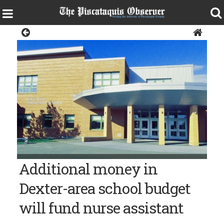
News
The Ridge View Community School in Dexter.
Additional money in
Dexter-area school budget
will fund nurse assistant