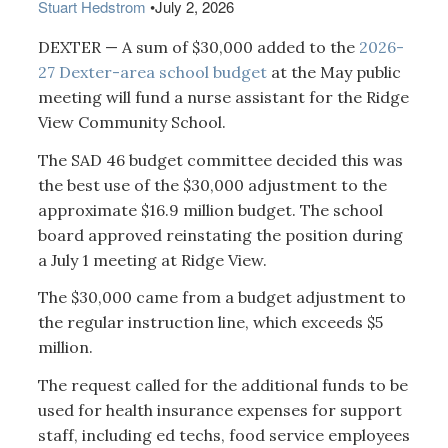
Stuart Hedstrom
•
July 2, 2026
DEXTER — A sum of $30,000 added to the
2026-
27 Dexter-area school budget
at the May public
meeting will fund a nurse assistant for the Ridge
View Community School.
The SAD 46 budget committee decided this was
the best use of the $30,000 adjustment to the
approximate $16.9 million budget. The school
board approved reinstating the position during
a July 1 meeting at Ridge View.
The $30,000 came from a budget adjustment to
the regular instruction line, which exceeds $5
million.
The request called for the additional funds to be
used for health insurance expenses for support
staff, including ed techs, food service employees