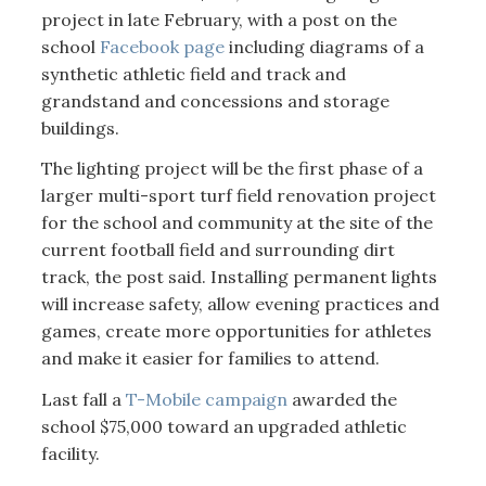
project in late February, with a post on the
school
Facebook page
including diagrams of a
synthetic athletic field and track and
grandstand and concessions and storage
buildings.
The lighting project will be the first phase of a
larger multi-sport turf field renovation project
for the school and community at the site of the
current football field and surrounding dirt
track, the post said. Installing permanent lights
will increase safety, allow evening practices and
games, create more opportunities for athletes
and make it easier for families to attend.
Last fall a
T-Mobile campaign
awarded the
school $75,000 toward an upgraded athletic
facility.