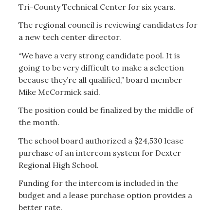
Tri-County Technical Center for six years.
The regional council is reviewing candidates for
a new tech center director.
“We have a very strong candidate pool. It is
going to be very difficult to make a selection
because they’re all qualified,” board member
Mike McCormick said.
The position could be finalized by the middle of
the month.
The school board authorized a $24,530 lease
purchase of an intercom system for Dexter
Regional High School.
Funding for the intercom is included in the
budget and a lease purchase option provides a
better rate.