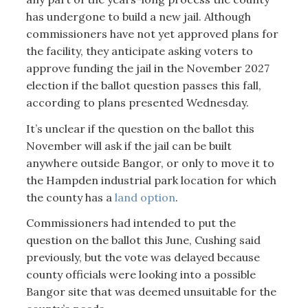
has undergone to build a new jail. Although
commissioners have not yet approved plans for
the facility, they anticipate asking voters to
approve funding the jail in the November 2027
election if the ballot question passes this fall,
according to plans presented Wednesday.
It’s unclear if the question on the ballot this
November will ask if the jail can be built
anywhere outside Bangor, or only to move it to
the Hampden industrial park location for which
the county has a
land option
.
Commissioners had intended to put the
question on the ballot this June, Cushing said
previously, but the vote was delayed because
county officials were looking into a possible
Bangor site that was deemed unsuitable for the