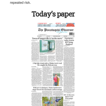
repeated risk.
Today’s paper