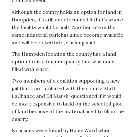
county’s needs.
Although the county holds an option for land in
Hampden, it’s still undetermined if that’s where
the facility would be built. Another site in the
same industrial park has since become available
and will be looked into, Cushing said.
The Hampden location the county has a land
option for is a former quarry that was once
filled with water.
Two members of a coalition supporting a new
jail that’s not affiliated with the county, Matt
LaChance and Ed Marsh, questioned if it would
be more expensive to build on the selected plot
of land because of the material used to fill in the
quarry.
No issues were found by Haley Ward when