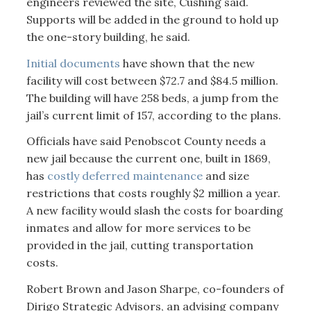
engineers reviewed the site, Cushing said.
Supports will be added in the ground to hold up
the one-story building, he said.
Initial documents
have shown that the new
facility will cost between $72.7 and $84.5 million.
The building will have 258 beds, a jump from the
jail’s current limit of 157, according to the plans.
Officials have said Penobscot County needs a
new jail because the current one, built in 1869,
has
costly deferred maintenance
and size
restrictions that costs roughly $2 million a year.
A new facility would slash the costs for boarding
inmates and allow for more services to be
provided in the jail, cutting transportation
costs.
Robert Brown and Jason Sharpe, co-founders of
Dirigo Strategic Advisors, an advising company