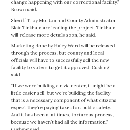
change happening with our correctional facility,”
Brown said.
Sheriff Troy Morton and County Administrator
Blair Tinkham are leading the project. Tinkham
will release more details soon, he said.
Marketing done by Haley Ward will be released
through the process, but county and local
officials will have to successfully sell the new
facility to voters to get it approved, Cushing
said.
“If we were building a civic center, it might be a
little easier sell, but we’re building the facility
that is a necessary component of what citizens
expect they’re paying taxes for: public safety.
And it has been a, at times, torturous process,
because we haven’t had all the information,”
Cushing said.