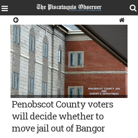
Police & Fire
Bangor Daily News photo/Linda Coan O'Kresik The Penobscot
Penobscot County voters
County Jail in Bangor.
will decide whether to
move jail out of Bangor