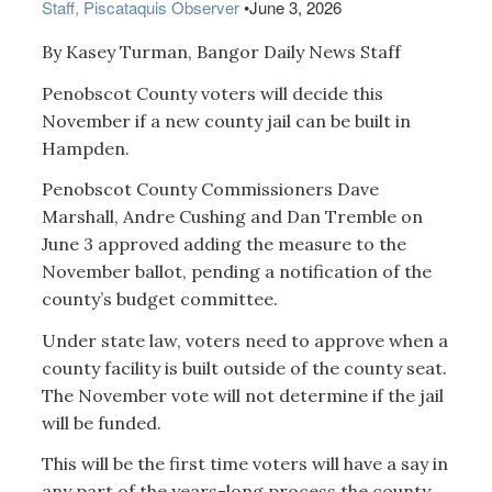
Staff, Piscataquis Observer
•
June 3, 2026
By Kasey Turman, Bangor Daily News Staff
Penobscot County voters will decide this
November if a new county jail can be built in
Hampden.
Penobscot County Commissioners Dave
Marshall, Andre Cushing and Dan Tremble on
June 3 approved adding the measure to the
November ballot, pending a notification of the
county’s budget committee.
Under state law, voters need to approve when a
county facility is built outside of the county seat.
The November vote will not determine if the jail
will be funded.
This will be the first time voters will have a say in
any part of the years-long process the county