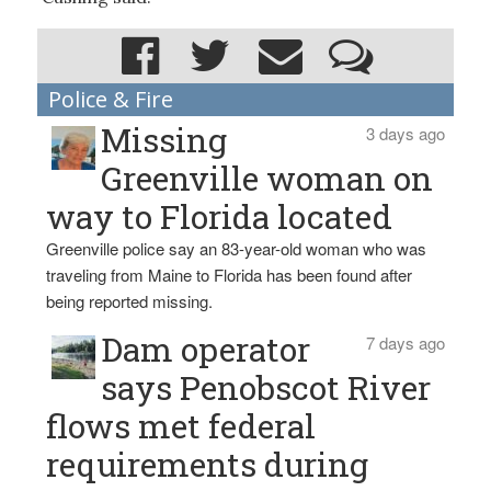
Police & Fire
Missing
3 days ago
Greenville woman on
way to Florida located
Greenville police say an 83-year-old woman who was
traveling from Maine to Florida has been found after
being reported missing.
Dam operator
7 days ago
says Penobscot River
flows met federal
requirements during