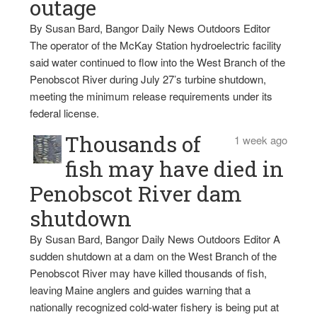
outage
By Susan Bard, Bangor Daily News Outdoors Editor
The operator of the McKay Station hydroelectric facility
said water continued to flow into the West Branch of the
Penobscot River during July 27’s turbine shutdown,
meeting the minimum release requirements under its
federal license.
Thousands of
1 week ago
fish may have died in
Penobscot River dam
shutdown
By Susan Bard, Bangor Daily News Outdoors Editor A
sudden shutdown at a dam on the West Branch of the
Penobscot River may have killed thousands of fish,
leaving Maine anglers and guides warning that a
nationally recognized cold-water fishery is being put at