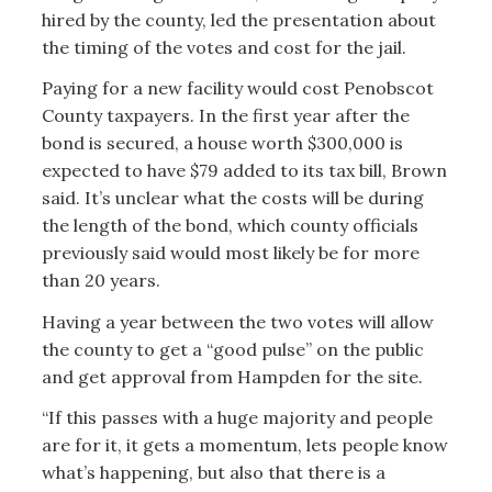
hired by the county, led the presentation about
the timing of the votes and cost for the jail.
Paying for a new facility would cost Penobscot
County taxpayers. In the first year after the
bond is secured, a house worth $300,000 is
expected to have $79 added to its tax bill, Brown
said. It’s unclear what the costs will be during
the length of the bond, which county officials
previously said would most likely be for more
than 20 years.
Having a year between the two votes will allow
the county to get a “good pulse” on the public
and get approval from Hampden for the site.
“If this passes with a huge majority and people
are for it, it gets a momentum, lets people know
what’s happening, but also that there is a