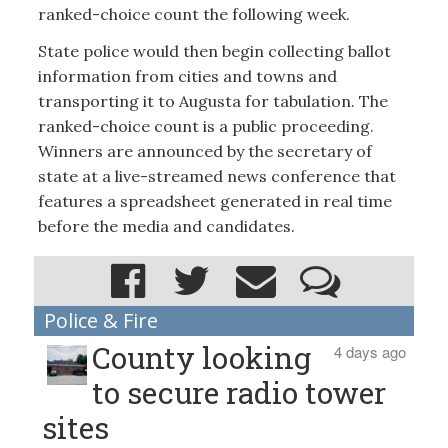
ranked-choice count the following week.
State police would then begin collecting ballot
information from cities and towns and
transporting it to Augusta for tabulation. The
ranked-choice count is a public proceeding.
Winners are announced by the secretary of
state at a live-streamed news conference that
features a spreadsheet generated in real time
before the media and candidates.
Police & Fire
County looking
4 days ago
to secure radio tower
sites