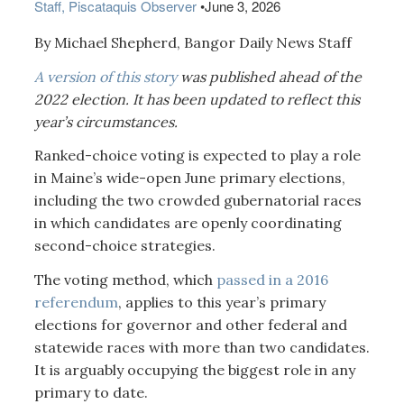
Staff, Piscataquis Observer
•
June 3, 2026
By Michael Shepherd, Bangor Daily News Staff
A version of this story
was published ahead of the
2022 election. It has been updated to reflect this
year’s circumstances.
Ranked-choice voting is expected to play a role
in Maine’s wide-open June primary elections,
including the two crowded gubernatorial races
in which candidates are openly coordinating
second-choice strategies.
The voting method, which
passed in a 2016
referendum
, applies to this year’s primary
elections for governor and other federal and
statewide races with more than two candidates.
It is arguably occupying the biggest role in any
primary to date.