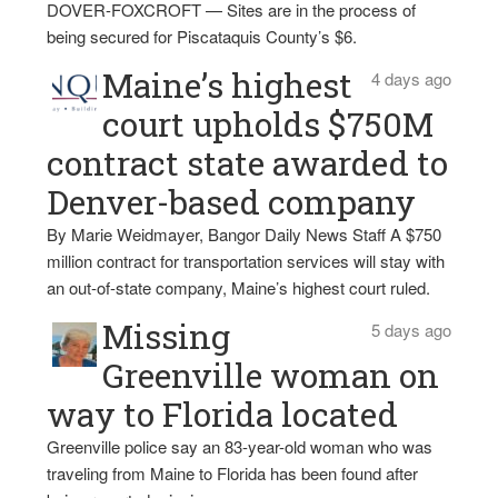
DOVER-FOXCROFT — Sites are in the process of
being secured for Piscataquis County’s $6.
Maine’s highest
4 days ago
court upholds $750M
contract state awarded to
Denver-based company
By Marie Weidmayer, Bangor Daily News Staff A $750
million contract for transportation services will stay with
an out-of-state company, Maine’s highest court ruled.
Missing
5 days ago
Greenville woman on
way to Florida located
Greenville police say an 83-year-old woman who was
traveling from Maine to Florida has been found after