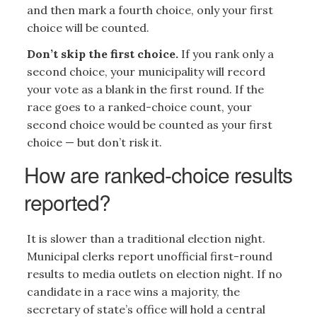
and then mark a fourth choice, only your first
choice will be counted.
Don’t skip the first choice.
If you rank only a
second choice, your municipality will record
your vote as a blank in the first round. If the
race goes to a ranked-choice count, your
second choice would be counted as your first
choice — but don’t risk it.
How are ranked-choice results
reported?
It is slower than a traditional election night.
Municipal clerks report unofficial first-round
results to media outlets on election night. If no
candidate in a race wins a majority, the
secretary of state’s office will hold a central