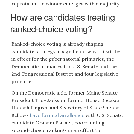
repeats until a winner emerges with a majority.
How are candidates treating
ranked-choice voting?
Ranked-choice voting is already shaping
candidate strategy in significant ways. It will be
in effect for the gubernatorial primaries, the
Democratic primaries for U.S. Senate and the
2nd Congressional District and four legislative
primaries.
On the Democratic side, former Maine Senate
President Troy Jackson, former House Speaker
Hannah Pingree and Secretary of State Shenna
Bellows
have formed an alliance
with U.S. Senate
candidate Graham Platner, coordinating
second-choice rankings in an effort to