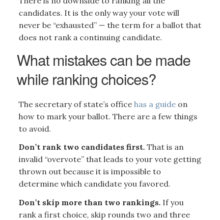
There is no downside to ranking all the
candidates. It is the only way your vote will
never be “exhausted” — the term for a ballot that
does not rank a continuing candidate.
What mistakes can be made
while ranking choices?
The secretary of state’s office
has a guide
on
how to mark your ballot. There are a few things
to avoid.
Don’t rank two candidates first.
That is an
invalid “overvote” that leads to your vote getting
thrown out because it is impossible to
determine which candidate you favored.
Don’t skip more than two rankings.
If you
rank a first choice, skip rounds two and three