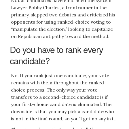
Not all candidates have embraced the system.
Lawyer Bobby Charles, a frontrunner in the
primary, skipped two debates and criticized his
opponents for using ranked-choice voting to
“manipulate the election,” looking to capitalize
on Republican antipathy toward the method.
Do you have to rank every
candidate?
No. If you rank just one candidate, your vote
remains with them throughout the ranked-
choice process. The only way your vote
transfers to a second-choice candidate is if
your first-choice candidate is eliminated. The
downside is that you may pick a candidate who
is not in the final round, so you’ll get no say in it.