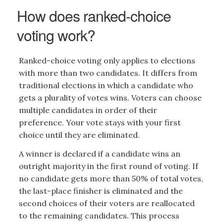
How does ranked-choice
voting work?
Ranked-choice voting only applies to elections
with more than two candidates. It differs from
traditional elections in which a candidate who
gets a plurality of votes wins. Voters can choose
multiple candidates in order of their
preference. Your vote stays with your first
choice until they are eliminated.
A winner is declared if a candidate wins an
outright majority in the first round of voting. If
no candidate gets more than 50% of total votes,
the last-place finisher is eliminated and the
second choices of their voters are reallocated
to the remaining candidates. This process