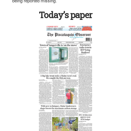
being reported missing.
Today’s paper