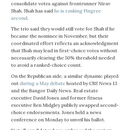
consolidate votes against frontrunner Nirav
Shah. Shah has said
he is ranking Pingree
second
.
The trio said they would still vote for Shah if he
became the nominee in November, but their
coordinated effort reflects an acknowledgment
that Shah may lead in first-choice votes without
necessarily clearing the 50% threshold needed
to avoid a ranked-choice count.
On the Republican side, a similar dynamic played
out
during a May debate
hosted by CBS News 13
and the Bangor Daily News. Real estate
executive David Jones and former fitness
executive Ben Midgley publicly swapped second-
choice endorsements. Jones held a news
conference on Monday to unveil his ballot.