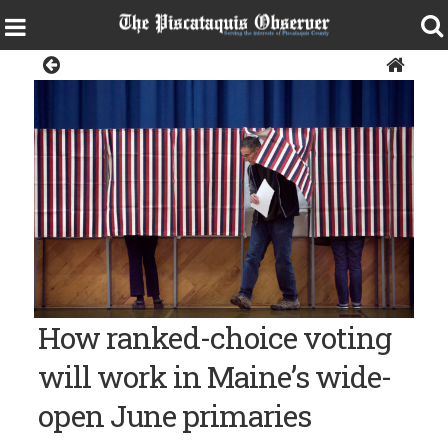
Sangerville
How ranked-choice voting
will work in Maine’s wide-
open June primaries