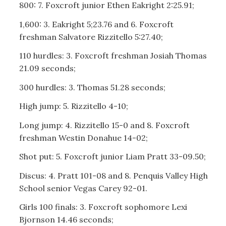
800: 7. Foxcroft junior Ethen Eakright 2:25.91;
1,600: 3. Eakright 5;23.76 and 6. Foxcroft
freshman Salvatore Rizzitello 5:27.40;
110 hurdles: 3. Foxcroft freshman Josiah Thomas
21.09 seconds;
300 hurdles: 3. Thomas 51.28 seconds;
High jump: 5. Rizzitello 4-10;
Long jump: 4. Rizzitello 15-0 and 8. Foxcroft
freshman Westin Donahue 14-02;
Shot put: 5. Foxcroft junior Liam Pratt 33-09.50;
Discus: 4. Pratt 101-08 and 8. Penquis Valley High
School senior Vegas Carey 92-01.
Girls 100 finals: 3. Foxcroft sophomore Lexi
Bjornson 14.46 seconds;