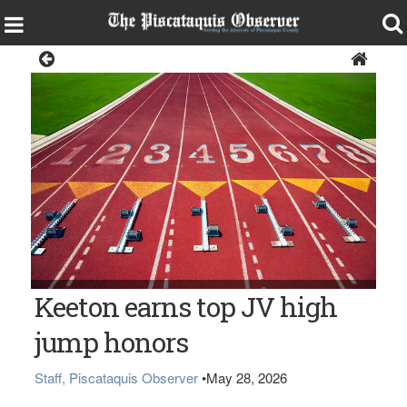
Sports
Keeton earns top JV high
jump honors
Staff, Piscataquis Observer
•
May 28, 2026