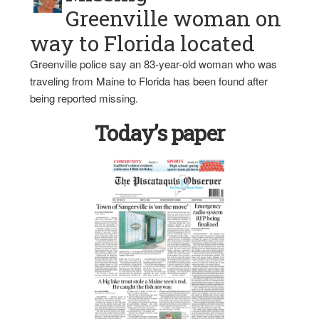
Greenville woman on
way to Florida located
Greenville police say an 83-year-old woman who was
traveling from Maine to Florida has been found after
being reported missing.
Today’s paper