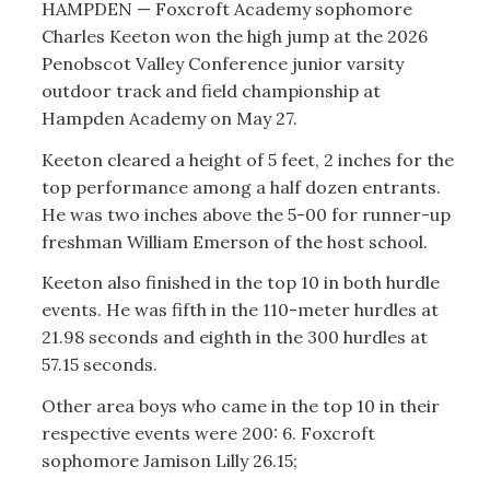
HAMPDEN — Foxcroft Academy sophomore
Charles Keeton won the high jump at the 2026
Penobscot Valley Conference junior varsity
outdoor track and field championship at
Hampden Academy on May 27.
Keeton cleared a height of 5 feet, 2 inches for the
top performance among a half dozen entrants.
He was two inches above the 5-00 for runner-up
freshman William Emerson of the host school.
Keeton also finished in the top 10 in both hurdle
events. He was fifth in the 110-meter hurdles at
21.98 seconds and eighth in the 300 hurdles at
57.15 seconds.
Other area boys who came in the top 10 in their
respective events were 200: 6. Foxcroft
sophomore Jamison Lilly 26.15;