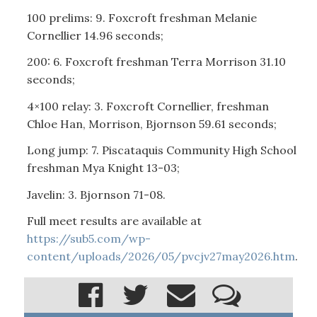
100 prelims: 9. Foxcroft freshman Melanie
Cornellier 14.96 seconds;
200: 6. Foxcroft freshman Terra Morrison 31.10
seconds;
4×100 relay: 3. Foxcroft Cornellier, freshman
Chloe Han, Morrison, Bjornson 59.61 seconds;
Long jump: 7. Piscataquis Community High School
freshman Mya Knight 13-03;
Javelin: 3. Bjornson 71-08.
Full meet results are available at
https://sub5.com/wp-
content/uploads/2026/05/pvcjv27may2026.htm
.