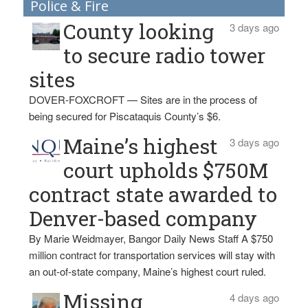
Police & Fire
County looking
3 days ago
to secure radio tower
sites
DOVER-FOXCROFT — Sites are in the process of
being secured for Piscataquis County’s $6.
Maine’s highest
3 days ago
court upholds $750M
contract state awarded to
Denver-based company
By Marie Weidmayer, Bangor Daily News Staff A $750
million contract for transportation services will stay with
an out-of-state company, Maine’s highest court ruled.
Missing
4 days ago