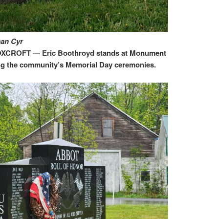
man Cyr
CROFT — Eric Boothroyd stands at Monument
ng the community’s Memorial Day ceremonies.