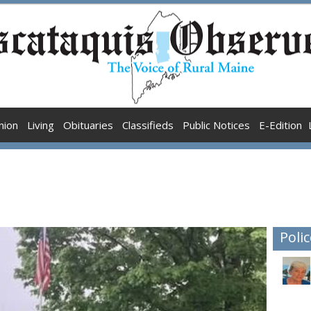
nion
Living
Obituaries
Classifieds
Public Notices
E-Edition
Polic