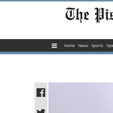
Home
News
Sports
Opi