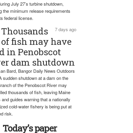
uring July 27’s turbine shutdown,
g the minimum release requirements
ts federal license.
Thousands
7 days ago
of fish may have
d in Penobscot
ver dam shutdown
an Bard, Bangor Daily News Outdoors
 A sudden shutdown at a dam on the
ranch of the Penobscot River may
lled thousands of fish, leaving Maine
 and guides warning that a nationally
zed cold-water fishery is being put at
d risk.
Today’s paper