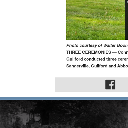
Photo courtesy of Walter Bo
THREE CEREMONIES — Conner-T
Guilford conducted three cere
Sangerville, Guilford and Abbot