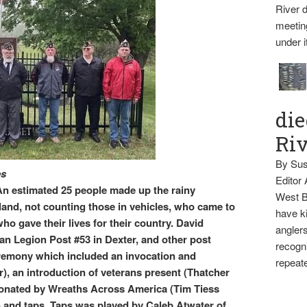
River d
meetin
under i
die
Ri
By Sus
es
Editor
timated 25 people made up the rainy
West B
and, not counting those in vehicles, who came to
have ki
ho gave their lives for their country. David
anglers
n Legion Post #53 in Dexter, and other post
recogni
remony which included an invocation and
repeate
r), an introduction of veterans present (Thatcher
donated by Wreaths Across America (Tim Tiess
and taps. Taps was played by Caleb Atwater of