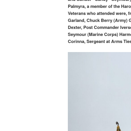
Palmyra, a member of the Haro
Veterans who attended were, f
Garland, Chuck Berry (Army) G
Dexter, Post Commander Iverso
Seymour (Marine Corps) Harmo
Corinna, Sergeant at Arms Ties