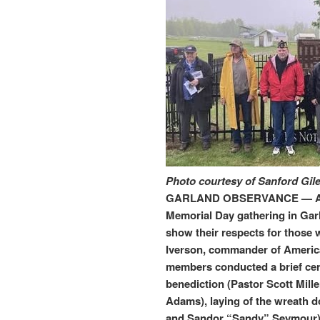
Photo courtesy of Sanford Gil
GARLAND OBSERVANCE — An es
Memorial Day gathering in Garl
show their respects for those w
Iverson, commander of America
members conducted a brief ce
benediction (Pastor Scott Mille
Adams), laying of the wreath 
and Sandor “Sandy” Seymour) 