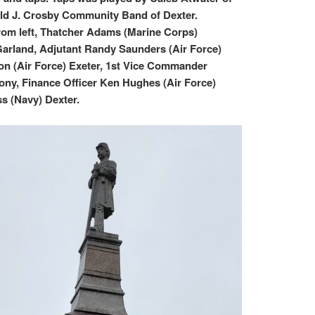
ld J. Crosby Community Band of Dexter.
rom left, Thatcher Adams (Marine Corps)
arland, Adjutant Randy Saunders (Air Force)
n (Air Force) Exeter, 1st Vice Commander
ny, Finance Officer Ken Hughes (Air Force)
s (Navy) Dexter.