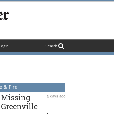
Login
Search
e & Fire
Missing
2 days ago
Greenville