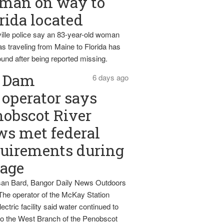
man on way to
rida located
ille police say an 83-year-old woman
s traveling from Maine to Florida has
und after being reported missing.
Dam
6 days ago
operator says
obscot River
ws met federal
uirements during
tage
an Bard, Bangor Daily News Outdoors
The operator of the McKay Station
ectric facility said water continued to
nto the West Branch of the Penobscot