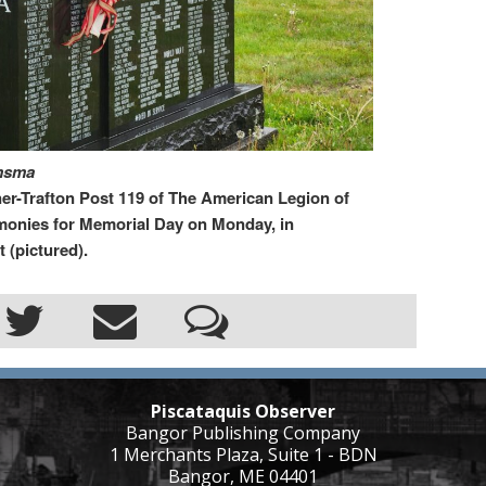
omsma
rafton Post 119 of The American Legion of
monies for Memorial Day on Monday, in
 (pictured).
Piscataquis Observer
Bangor Publishing Company
1 Merchants Plaza, Suite 1 - BDN
Bangor, ME 04401