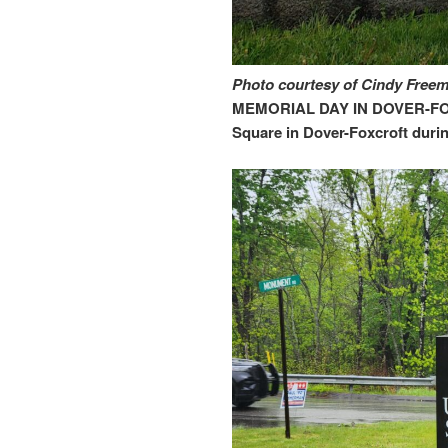
Photo courtesy of Cindy Free
MEMORIAL DAY IN DOVER-FOX
Square in Dover-Foxcroft duri