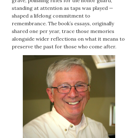
grave, polishing rifles for the honor guard,
standing at attention as taps was played —
shaped a lifelong commitment to
remembrance. The book’s essays, originally
shared one per year, trace those memories
alongside wider reflections on what it means to
preserve the past for those who come after.