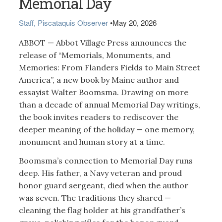
Memorial Day
Staff, Piscataquis Observer
•
May 20, 2026
ABBOT — Abbot Village Press announces the
release of “Memorials, Monuments, and
Memories: From Flanders Fields to Main Street
America”, a new book by Maine author and
essayist Walter Boomsma. Drawing on more
than a decade of annual Memorial Day writings,
the book invites readers to rediscover the
deeper meaning of the holiday — one memory,
monument and human story at a time.
Boomsma’s connection to Memorial Day runs
deep. His father, a Navy veteran and proud
honor guard sergeant, died when the author
was seven. The traditions they shared —
cleaning the flag holder at his grandfather’s