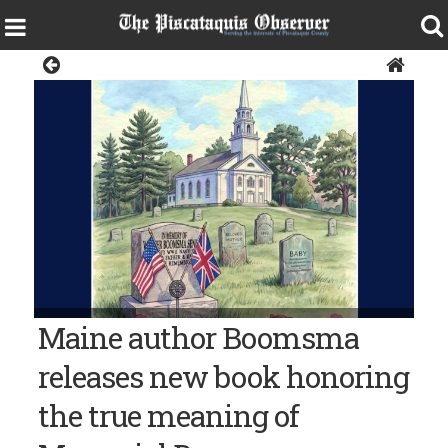
News
Maine author Boomsma
releases new book honoring
the true meaning of