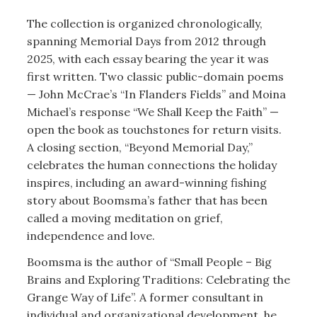
The collection is organized chronologically,
spanning Memorial Days from 2012 through
2025, with each essay bearing the year it was
first written. Two classic public-domain poems
— John McCrae’s “In Flanders Fields” and Moina
Michael’s response “We Shall Keep the Faith” —
open the book as touchstones for return visits.
A closing section, “Beyond Memorial Day,”
celebrates the human connections the holiday
inspires, including an award-winning fishing
story about Boomsma’s father that has been
called a moving meditation on grief,
independence and love.
Boomsma is the author of “Small People – Big
Brains and Exploring Traditions: Celebrating the
Grange Way of Life”. A former consultant in
individual and organizational development, he