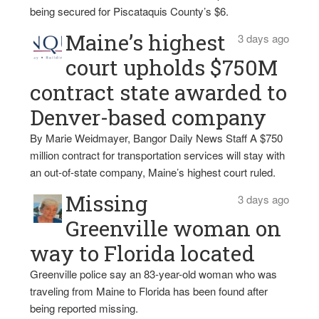
being secured for Piscataquis County’s $6.
Maine’s highest
3 days ago
court upholds $750M
contract state awarded to
Denver-based company
By Marie Weidmayer, Bangor Daily News Staff A $750
million contract for transportation services will stay with
an out-of-state company, Maine’s highest court ruled.
Missing
3 days ago
Greenville woman on
way to Florida located
Greenville police say an 83-year-old woman who was
traveling from Maine to Florida has been found after
being reported missing.