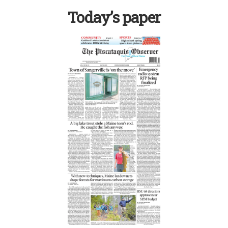
Today’s paper