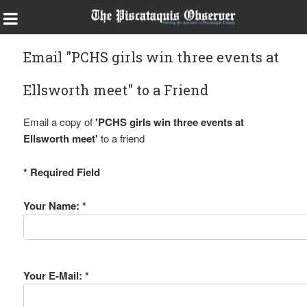
Email "PCHS girls win three events at
Ellsworth meet" to a Friend
Email a copy of
'PCHS girls win three events at
Ellsworth meet'
to a friend
* Required Field
Your Name: *
Your E-Mail: *