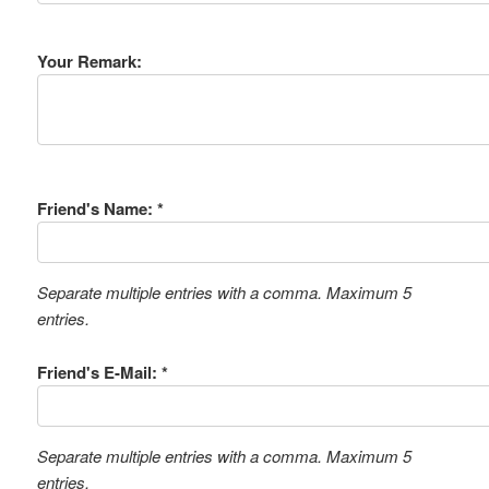
Your Remark:
Friend's Name: *
Separate multiple entries with a comma. Maximum 5
entries.
Friend's E-Mail: *
Separate multiple entries with a comma. Maximum 5
entries.