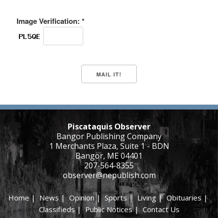
Image Verification: *
Piscataquis Observer
Bangor Publishing Company
1 Merchants Plaza, Suite 1 - BDN
Bangor, ME 04401
207-564-8355
observer@nepublish.com
Home
|
News
|
Opinion
|
Sports
|
Living
|
Obituaries
|
Classifieds
|
Public Notices
|
Contact Us