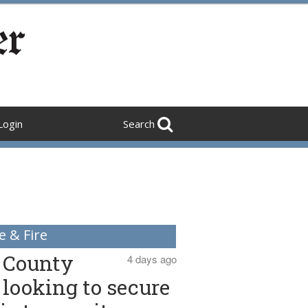
Login
Search
e & Fire
County
4 days ago
looking to secure