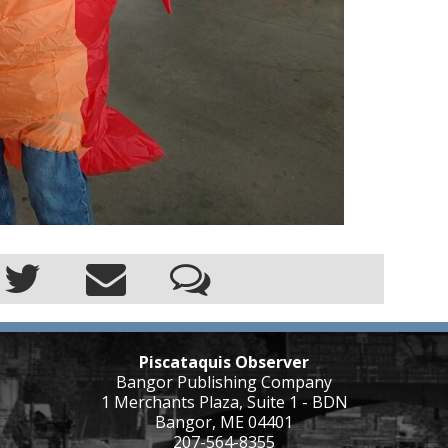
Piscataquis Observer
Bangor Publishing Company
1 Merchants Plaza, Suite 1 - BDN
Bangor, ME 04401
207-564-8355