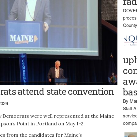
rad
DOVER
proces
County
up
con
awa
ats attend state convention
ba
By Mar
2026
Staff A
service
 Democrats were well represented at the Maine
compan
son’s Point in Portland on May 1-2.
s from the candidates for Maine’s