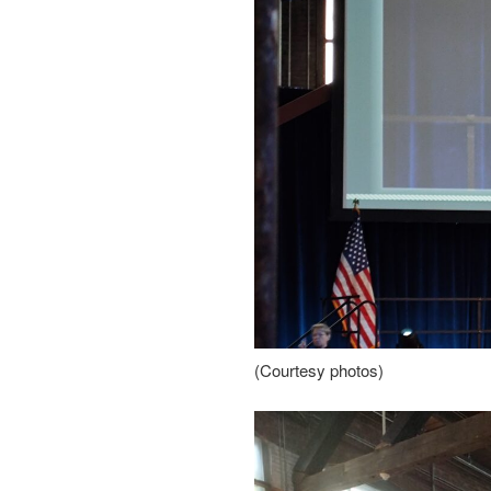
(Courtesy photos)