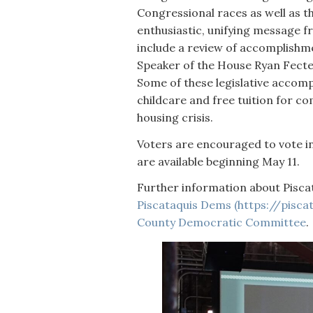
Congressional races as well as t
enthusiastic, unifying message f
include a review of accomplishmen
Speaker of the House Ryan Fecte
Some of these legislative accomp
childcare and free tuition for c
housing crisis.
Voters are encouraged to vote in
are available beginning May 11.
Further information about Pisca
Piscataquis Dems (https://piscata
County Democratic Committee
.