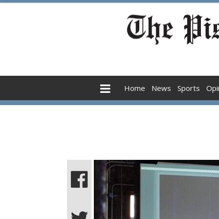
Home
News
Sports
Opi