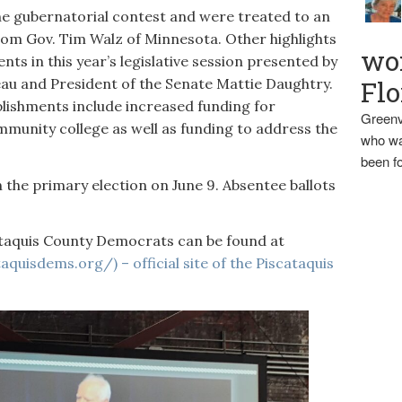
he gubernatorial contest and were treated to an
rom Gov. Tim Walz of Minnesota. Other highlights
wo
ts in this year’s legislative session presented by
au and President of the Senate Mattie Daughtry.
Flo
lishments include increased funding for
Greenv
ommunity college as well as funding to address the
who wa
been fo
 the primary election on June 9. Absentee ballots
taquis County Democrats can be found at
quisdems.org/) – official site of the Piscataquis