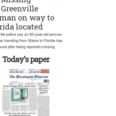
Greenville
man on way to
rida located
ille police say an 83-year-old woman
s traveling from Maine to Florida has
und after being reported missing.
Today’s paper