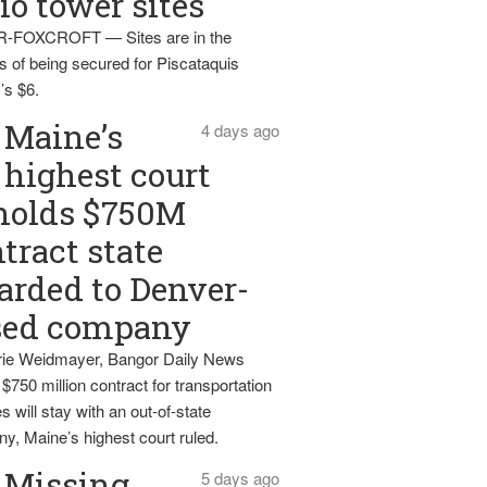
io tower sites
-FOXCROFT — Sites are in the
s of being secured for Piscataquis
’s $6.
Maine’s
4 days ago
highest court
holds $750M
tract state
rded to Denver-
sed company
ie Weidmayer, Bangor Daily News
 $750 million contract for transportation
s will stay with an out-of-state
y, Maine’s highest court ruled.
Missing
5 days ago