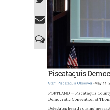
(Courtesy photo)
Piscataquis Democr
Staff, Piscataquis Observer
•
May 11, 
PORTLAND — Piscataquis County
Democratic Convention at Thomp
Delegates heard rousing message