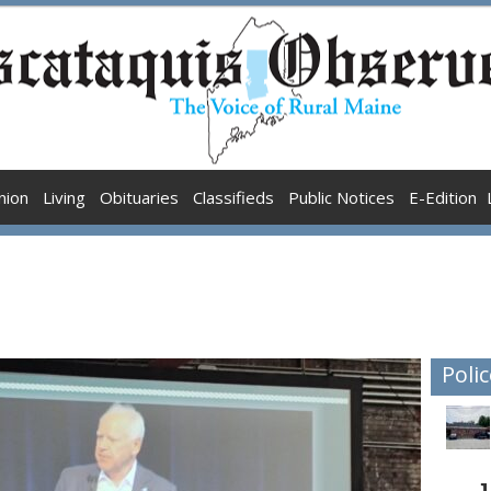
nion
Living
Obituaries
Classifieds
Public Notices
E-Edition
Polic