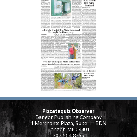
Piscataquis Observer
Bangor Publishing Company
1 Merchants Plaza, Suite 1 - BDN
Bangor, ME 04401
207-564-8355