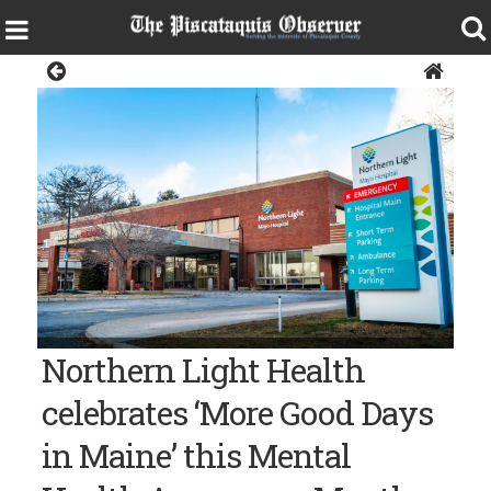
News
Photo courtesy of Northern Light Health Northern Light Mayo
Northern Light Health
Hospital in Dover-Foxcroft
celebrates ‘More Good Days
in Maine’ this Mental