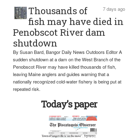
Thousands of
7 days ago
fish may have died in
Penobscot River dam
shutdown
By Susan Bard, Bangor Daily News Outdoors Editor A
sudden shutdown at a dam on the West Branch of the
Penobscot River may have killed thousands of fish,
leaving Maine anglers and guides warning that a
nationally recognized cold-water fishery is being put at
repeated risk.
Today’s paper