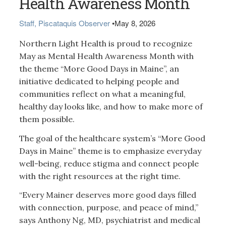
Health Awareness Month
Staff, Piscataquis Observer
•
May 8, 2026
Northern Light Health is proud to recognize
May as Mental Health Awareness Month with
the theme “More Good Days in Maine”, an
initiative dedicated to helping people and
communities reflect on what a meaningful,
healthy day looks like, and how to make more of
them possible.
The goal of the healthcare system’s “More Good
Days in Maine” theme is to emphasize everyday
well-being, reduce stigma and connect people
with the right resources at the right time.
“Every Mainer deserves more good days filled
with connection, purpose, and peace of mind,”
says Anthony Ng, MD, psychiatrist and medical