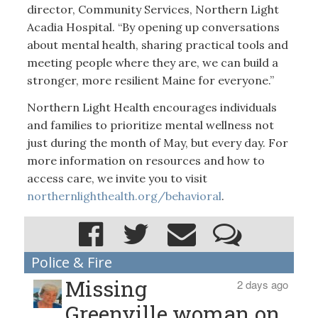
director, Community Services, Northern Light
Acadia Hospital. “By opening up conversations
about mental health, sharing practical tools and
meeting people where they are, we can build a
stronger, more resilient Maine for everyone.”
Northern Light Health encourages individuals
and families to prioritize mental wellness not
just during the month of May, but every day. For
more information on resources and how to
access care, we invite you to visit
northernlighthealth.org/behavioral
.
Police & Fire
Missing
2 days ago
Greenville woman on