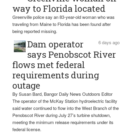
way to Florida located
Greenville police say an 83-year-old woman who was
traveling from Maine to Florida has been found after
being reported missing.
Dam operator
6 days ago
says Penobscot River
flows met federal
requirements during
outage
By Susan Bard, Bangor Daily News Outdoors Editor
The operator of the McKay Station hydroelectric facility
said water continued to flow into the West Branch of the
Penobscot River during July 27’s turbine shutdown,
meeting the minimum release requirements under its
federal license.