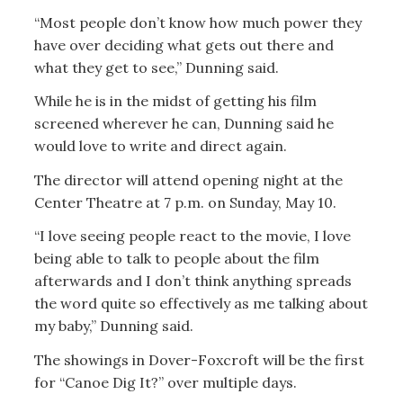
“Most people don’t know how much power they
have over deciding what gets out there and
what they get to see,” Dunning said.
While he is in the midst of getting his film
screened wherever he can, Dunning said he
would love to write and direct again.
The director will attend opening night at the
Center Theatre at 7 p.m. on Sunday, May 10.
“I love seeing people react to the movie, I love
being able to talk to people about the film
afterwards and I don’t think anything spreads
the word quite so effectively as me talking about
my baby,” Dunning said.
The showings in Dover-Foxcroft will be the first
for “Canoe Dig It?” over multiple days.