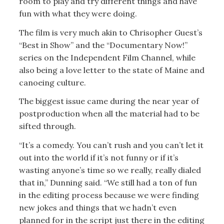
room to play and try different things and have
fun with what they were doing.
The film is very much akin to Chrisopher Guest’s
“Best in Show” and the “Documentary Now!”
series on the Independent Film Channel, while
also being a love letter to the state of Maine and
canoeing culture.
The biggest issue came during the near year of
postproduction when all the material had to be
sifted through.
“It’s a comedy. You can’t rush and you can’t let it
out into the world if it’s not funny or if it’s
wasting anyone’s time so we really, really dialed
that in,” Dunning said. “We still had a ton of fun
in the editing process because we were finding
new jokes and things that we hadn’t even
planned for in the script just there in the editing