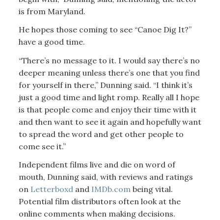
is from Maryland.
He hopes those coming to see “Canoe Dig It?”
have a good time.
“There’s no message to it. I would say there’s no
deeper meaning unless there’s one that you find
for yourself in there,” Dunning said. “I think it’s
just a good time and light romp. Really all I hope
is that people come and enjoy their time with it
and then want to see it again and hopefully want
to spread the word and get other people to
come see it.”
Independent films live and die on word of
mouth, Dunning said, with reviews and ratings
on
Letterboxd
and
IMDb.com
being vital.
Potential film distributors often look at the
online comments when making decisions.