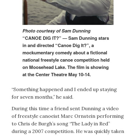
Photo courtesy of Sam Dunning
“CANOE DIG IT?” — Sam Dunning stars
in and directed “Canoe Dig It?”, a
mockumentary comedy about a fictional
national freestyle canoe competition held
on Moosehead Lake. The film is showing
at the Center Theatre May 10-14.
“Something happened and I ended up staying
for seven months,” he said.
During this time a friend sent Dunning a video
of freestyle canoeist Marc Ornstein performing
to Chris de Burgh’s song “The Lady in Red”
during a 2007 competition. He was quickly taken