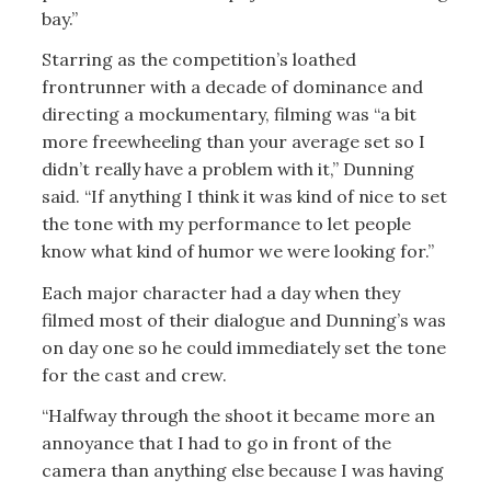
bay.”
Starring as the competition’s loathed
frontrunner with a decade of dominance and
directing a mockumentary, filming was “a bit
more freewheeling than your average set so I
didn’t really have a problem with it,” Dunning
said. “If anything I think it was kind of nice to set
the tone with my performance to let people
know what kind of humor we were looking for.”
Each major character had a day when they
filmed most of their dialogue and Dunning’s was
on day one so he could immediately set the tone
for the cast and crew.
“Halfway through the shoot it became more an
annoyance that I had to go in front of the
camera than anything else because I was having