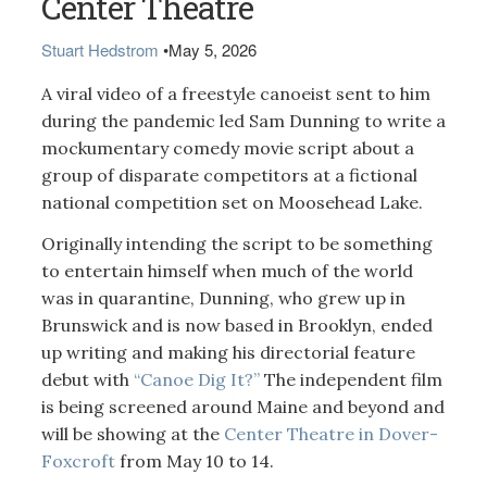
Center Theatre
Stuart Hedstrom
•
May 5, 2026
A viral video of a freestyle canoeist sent to him
during the pandemic led Sam Dunning to write a
mockumentary comedy movie script about a
group of disparate competitors at a fictional
national competition set on Moosehead Lake.
Originally intending the script to be something
to entertain himself when much of the world
was in quarantine, Dunning, who grew up in
Brunswick and is now based in Brooklyn, ended
up writing and making his directorial feature
debut with
“Canoe Dig It?”
The independent film
is being screened around Maine and beyond and
will be showing at the
Center Theatre in Dover-
Foxcroft
from May 10 to 14.