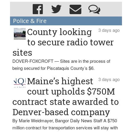
Police & Fire
County looking
3 days ago
to secure radio tower
sites
DOVER-FOXCROFT — Sites are in the process of
being secured for Piscataquis County’s $6.
Maine’s highest
3 days ago
court upholds $750M
contract state awarded to
Denver-based company
By Marie Weidmayer, Bangor Daily News Staff A $750
million contract for transportation services will stay with