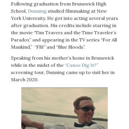
Following graduation from Brunswick High
School,
Dunning
studied filmmaking at New
York University. He got into acting several years
after graduation. His credits include starring in
the movie “Tim Travers and the Time Traveler’s
Paradox” and appearing in the TV series “For All
Mankind,” “FBI” and “Blue Bloods”.
Speaking from his mother’s home in Brunswick
while in the midst of the
“Canoe Dig It?”
screening tour, Dunning came up to visit her in
March 2020.