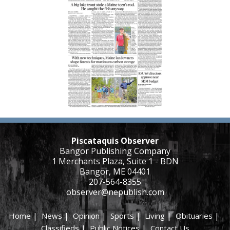
Piscataquis Observer
Bangor Publishing Company
1 Merchants Plaza, Suite 1 - BDN
Bangor, ME 04401
207-564-8355
observer@nepublish.com
Home
|
News
|
Opinion
|
Sports
|
Living
|
Obituaries
|
Classifieds
|
Public Notices
|
Contact Us