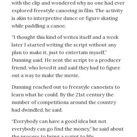
with the clip and wondered why no one had ever
explored freestyle canoeing in film. The activity
is akin to interpretive dance or figure skating
while paddling a canoe.
“I thought this kind of writes itself and a week
later I started writing the script without any
plan to make it, just to entertain myself,”
Dunning said. He sent the script to a producer
friend, who loved it and said they had to figure
out a way to make the movie.
Dunning reached out to freestyle canoeists to
learn what he could. By the 21st century the
number of competitions around the country
had dwindled, he said.
“Everybody can have a good idea but not
everybody can go find the money,” he said about
the process to bring a script to life.