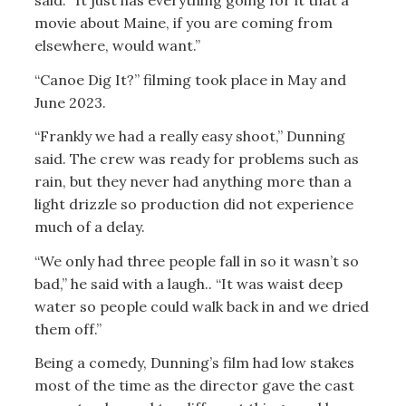
said. “It just has everything going for it that a
movie about Maine, if you are coming from
elsewhere, would want.”
“Canoe Dig It?” filming took place in May and
June 2023.
“Frankly we had a really easy shoot,” Dunning
said. The crew was ready for problems such as
rain, but they never had anything more than a
light drizzle so production did not experience
much of a delay.
“We only had three people fall in so it wasn’t so
bad,” he said with a laugh.. “It was waist deep
water so people could walk back in and we dried
them off.”
Being a comedy, Dunning’s film had low stakes
most of the time as the director gave the cast