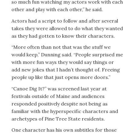
so much fun watching my actors work with each
other and play with each other,” he said.
Actors had a script to follow and after several
takes they were allowed to do what they wanted
as they had gotten to know their characters.
“More often than not that was the stuff we
would keep,” Dunning said. “People surprised me
with more fun ways they would say things or
add new jokes that I hadn’t thought of. Freeing
people up like that just opens more doors.”
“Canoe Dig It?” was screened last year at
festivals outside of Maine and audiences
responded positively despite not being as
familiar with the hyperspecific characters and
archetypes of Pine Tree State residents.
One character has his own subtitles for those