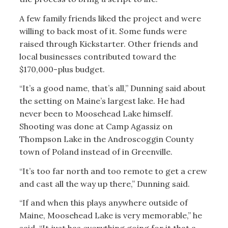
A few family friends liked the project and were
willing to back most of it. Some funds were
raised through Kickstarter. Other friends and
local businesses contributed toward the
$170,000-plus budget.
“It’s a good name, that’s all,” Dunning said about
the setting on Maine’s largest lake. He had
never been to Moosehead Lake himself.
Shooting was done at Camp Agassiz on
Thompson Lake in the Androscoggin County
town of Poland instead of in Greenville.
“It’s too far north and too remote to get a crew
and cast all the way up there,” Dunning said.
“If and when this plays anywhere outside of
Maine, Moosehead Lake is very memorable,” he