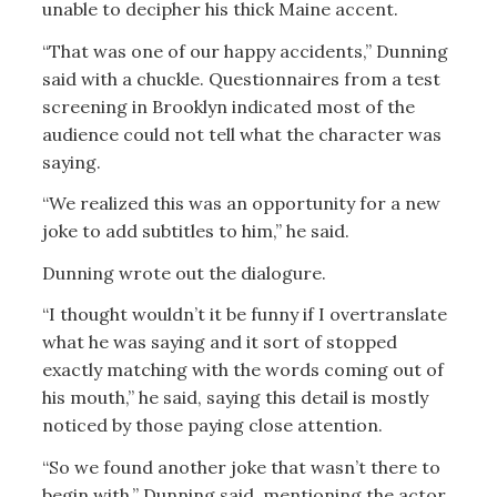
unable to decipher his thick Maine accent.
“That was one of our happy accidents,” Dunning
said with a chuckle. Questionnaires from a test
screening in Brooklyn indicated most of the
audience could not tell what the character was
saying.
“We realized this was an opportunity for a new
joke to add subtitles to him,” he said.
Dunning wrote out the dialogure.
“I thought wouldn’t it be funny if I overtranslate
what he was saying and it sort of stopped
exactly matching with the words coming out of
his mouth,” he said, saying this detail is mostly
noticed by those paying close attention.
“So we found another joke that wasn’t there to
begin with,” Dunning said, mentioning the actor