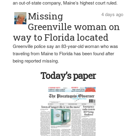
an out-of-state company, Maine’s highest court ruled.
Missing
4 days ago
Greenville woman on
way to Florida located
Greenville police say an 83-year-old woman who was
traveling from Maine to Florida has been found after
being reported missing.
Today’s paper