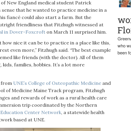
f New England medical student Patrick
 a sense that he wanted to practice medicine in a
wo
his fiancé could also start a farm. But the
utright friendliness that Fitzhugh witnessed at
Flo
l in Dover-Foxcroft
on March 11 surprised him.
Greenv
how nice it can be to practice in a place like this,
who wa
erest even more,” Fitzhugh said. “The best example
been fo
emed like friends (with the doctor). All of them
ids, families, hobbies. It’s a lot more
s from
UNE’s College of Osteopathic Medicine
and
ool of Medicine Maine Track program, Fitzhugh
enges and rewards of work as a rural health care
Immersion trip coordinated by the Northern
 Education Center Network
, a statewide health
etwork based at UNE.