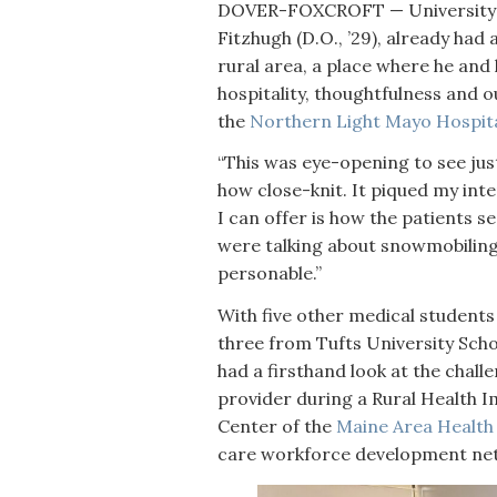
DOVER-FOXCROFT — University o
Fitzhugh (D.O., ’29), already had
rural area, a place where he and 
hospitality, thoughtfulness and o
the
Northern Light Mayo Hospita
“This was eye-opening to see just 
how close-knit. It piqued my int
I can offer is how the patients se
were talking about snowmobiling, k
personable.”
With five other medical student
three from Tufts University Sch
had a firsthand look at the chall
provider during a Rural Health 
Center of the
Maine Area Health
care workforce development n