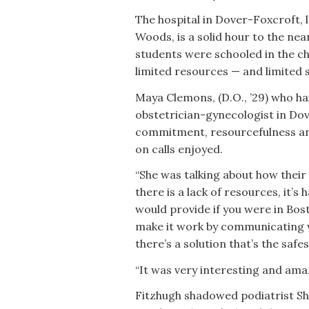
The hospital in Dover-Foxcroft, 
Woods, is a solid hour to the ne
students were schooled in the ch
limited resources — and limited 
Maya Clemons, (D.O., ’29) who h
obstetrician-gynecologist in Do
commitment, resourcefulness and
on calls enjoyed.
“She was talking about how their
there is a lack of resources, it’s
would provide if you were in Bost
make it work by communicating wi
there’s a solution that’s the safe
“It was very interesting and amaz
Fitzhugh shadowed podiatrist Sh