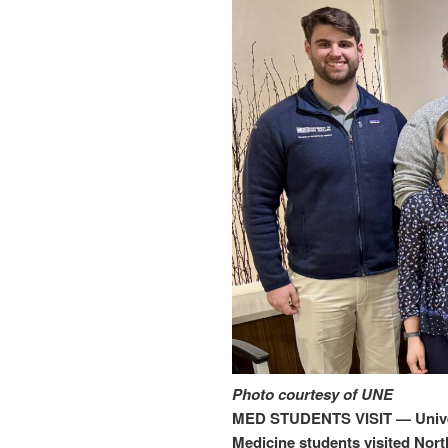
Photo courtesy of UNE
MED STUDENTS VISIT — Univer
Medicine students visited Nort