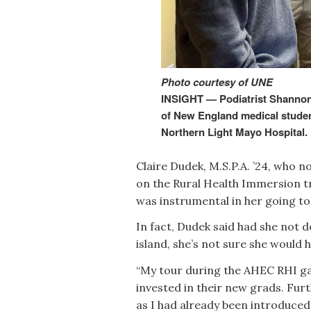
Photo courtesy of UNE
INSIGHT — Podiatrist Shannon 
of New England medical student
Northern Light Mayo Hospital.
Claire Dudek, M.S.P.A. ’24, who 
on the Rural Health Immersion tr
was instrumental in her going t
In fact, Dudek said had she not 
island, she’s not sure she would 
“My tour during the AHEC RHI ga
invested in their new grads. Fur
as I had already been introduce