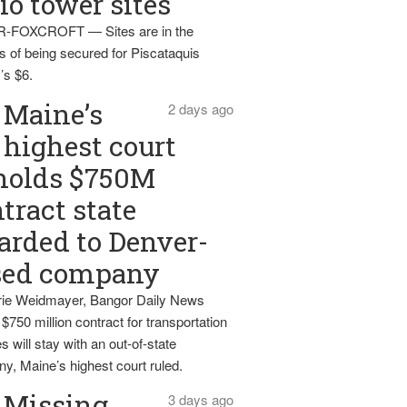
io tower sites
-FOXCROFT — Sites are in the
s of being secured for Piscataquis
’s $6.
Maine’s
2 days ago
highest court
holds $750M
tract state
rded to Denver-
sed company
ie Weidmayer, Bangor Daily News
 $750 million contract for transportation
s will stay with an out-of-state
y, Maine’s highest court ruled.
Missing
3 days ago