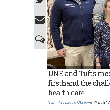
Photo courtesy of UNE MED STUDENTS VISI
UNE and Tufts med
students visited Northern Light Mayo Hospit
Front, from left, are Sarah Savoy and Maya
Fitzhugh and Callum Boudrea.
firsthand the chall
health care
Staff, Piscataquis Observer
•
March 17