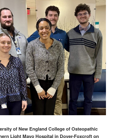
sity of New England College of Osteopathic
hern Light Mayo Hospital in Dover-Foxcroft on