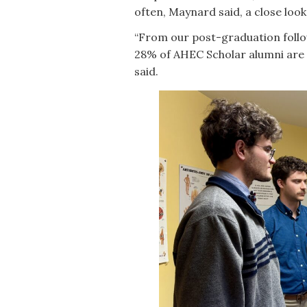
often, Maynard said, a close look 
“From our post-graduation foll
28% of AHEC Scholar alumni are 
said.