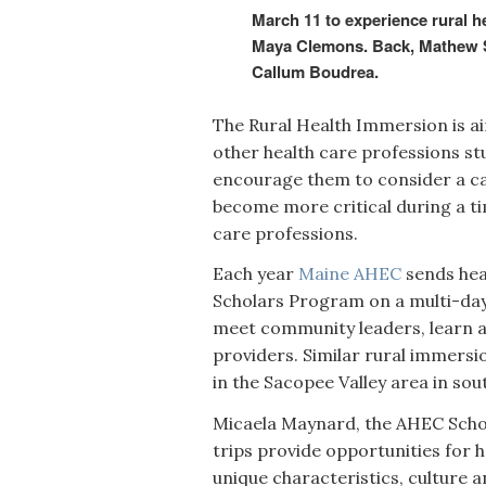
March 11 to experience rural he
Maya Clemons. Back, Mathew St
Callum Boudrea.
The Rural Health Immersion is a
other health care professions st
encourage them to consider a car
become more critical during a t
care professions.
Each year
Maine AHEC
sends hea
Scholars Program on a multi-day
meet community leaders, learn ab
providers. Similar rural immers
in the Sacopee Valley area in s
Micaela Maynard, the AHEC Scho
trips provide opportunities for 
unique characteristics, culture 