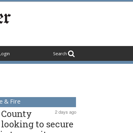
Login
Search
e & Fire
County
2 days ago
looking to secure