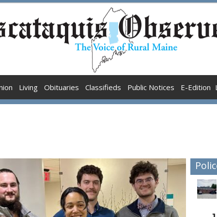
nion
Living
Obituaries
Classifieds
Public Notices
E-Edition
Polic