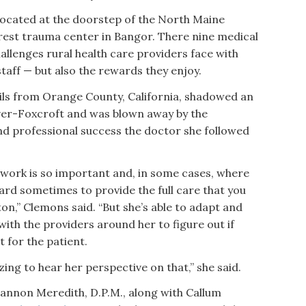
located at the doorstep of the North Maine
arest trauma center in Bangor. There nine medical
allenges rural health care providers face with
staff — but also the rewards they enjoy.
ails from Orange County, California, shadowed an
ver-Foxcroft and was blown away by the
 professional success the doctor she followed
 work is so important and, in some cases, where
 hard sometimes to provide the full care that you
on,” Clemons said. “But she’s able to adapt and
th the providers around her to figure out if
st for the patient.
ing to hear her perspective on that,” she said.
annon Meredith, D.P.M., along with Callum