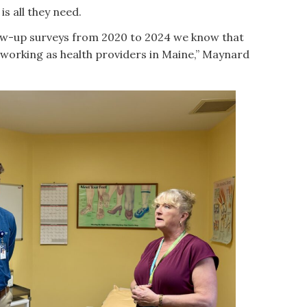
is all they need.
ow-up surveys from 2020 to 2024 we know that
working as health providers in Maine,” Maynard