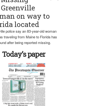
Greenville
man on way to
rida located
ille police say an 83-year-old woman
s traveling from Maine to Florida has
und after being reported missing.
Today’s paper