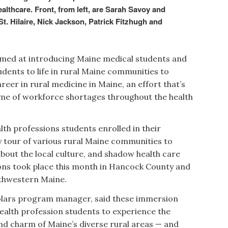
althcare. Front, from left, are Sarah Savoy and
. Hilaire, Nick Jackson, Patrick Fitzhugh and
imed at introducing Maine medical students and
udents to life in rural Maine communities to
eer in rural medicine in Maine, an effort that’s
ime of workforce shortages throughout the health
lth professions students enrolled in their
 tour of various rural Maine communities to
out the local culture, and shadow health care
ions took place this month in Hancock County and
outhwestern Maine.
lars program manager, said these immersion
health profession students to experience the
and charm of Maine’s diverse rural areas — and