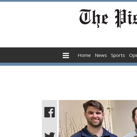
Home
News
Sports
Opi