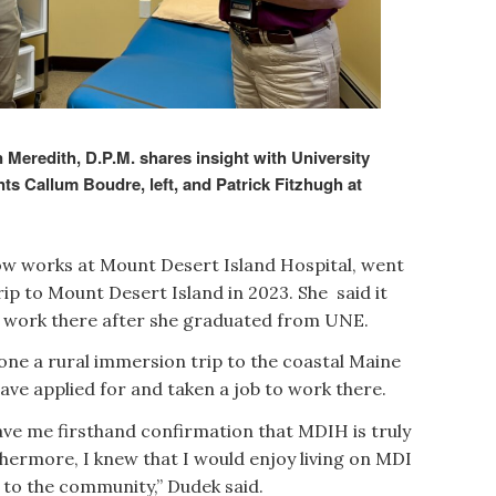
Meredith, D.P.M. shares insight with University
s Callum Boudre, left, and Patrick Fitzhugh at
now works at Mount Desert Island Hospital, went
ip to Mount Desert Island in 2023. She said it
o work there after she graduated from UNE.
done a rural immersion trip to the coastal Maine
have applied for and taken a job to work there.
ve me firsthand confirmation that MDIH is truly
thermore, I knew that I would enjoy living on MDI
d to the community,” Dudek said.