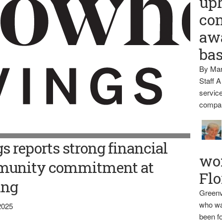
up
con
awa
ba
By Mar
Staff A
service
compan
 reports strong financial
wo
munity commitment at
Flo
ing
Greenv
who wa
2025
been fo