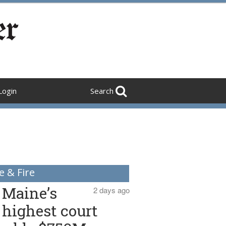
Login
Search
e & Fire
Maine’s
2 days ago
highest court