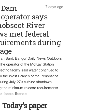
Dam
7 days ago
operator says
obscot River
ws met federal
uirements during
tage
an Bard, Bangor Daily News Outdoors
The operator of the McKay Station
ectric facility said water continued to
nto the West Branch of the Penobscot
uring July 27’s turbine shutdown,
g the minimum release requirements
ts federal license.
Today’s paper