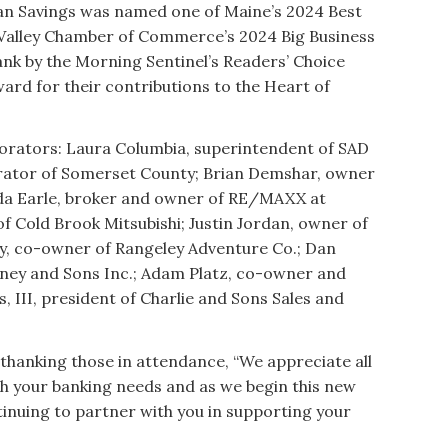
n Savings was named one of Maine’s 2024 Best
 Valley Chamber of Commerce’s 2024 Big Business
ank by the Morning Sentinel’s Readers’ Choice
rd for their contributions to the Heart of
rators: Laura Columbia, superintendent of SAD
trator of Somerset County; Brian Demshar, owner
a Earle, broker and owner of RE/MAXX at
 Cold Brook Mitsubishi; Justin Jordan, owner of
rty, co-owner of Rangeley Adventure Co.; Dan
ey and Sons Inc.; Adam Platz, co-owner and
, III, president of Charlie and Sons Sales and
 thanking those in attendance, “We appreciate all
th your banking needs and as we begin this new
inuing to partner with you in supporting your