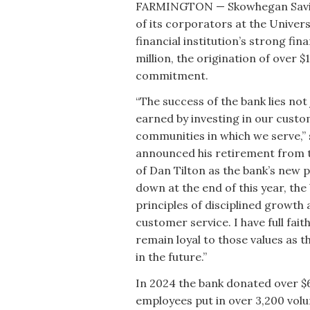
FARMINGTON — Skowhegan Savings
of its corporators at the Univer
financial institution’s strong fi
million, the origination of over 
commitment.
“The success of the bank lies not 
earned by investing in our custo
communities in which we serve,”
announced his retirement from t
of Dan Tilton as the bank’s new p
down at the end of this year, the
principles of disciplined growt
customer service. I have full fai
remain loyal to those values as
in the future.”
In 2024 the bank donated over $6
employees put in over 3,200 volu