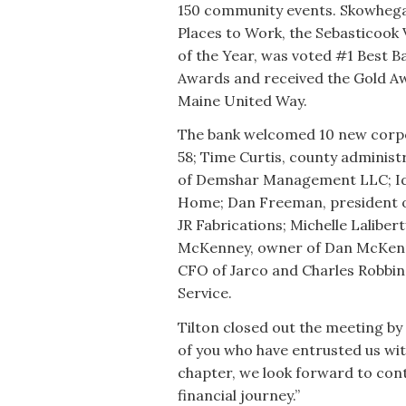
150 community events. Skowhega
Places to Work, the Sebasticook
of the Year, was voted #1 Best B
Awards and received the Gold Awa
Maine United Way.
The bank welcomed 10 new corpo
58; Time Curtis, county adminis
of Demshar Management LLC; Id
Home; Dan Freeman, president of
JR Fabrications; Michelle Lalibe
McKenney, owner of Dan McKenn
CFO of Jarco and Charles Robbins
Service.
Tilton closed out the meeting by
of you who have entrusted us wi
chapter, we look forward to cont
financial journey.”