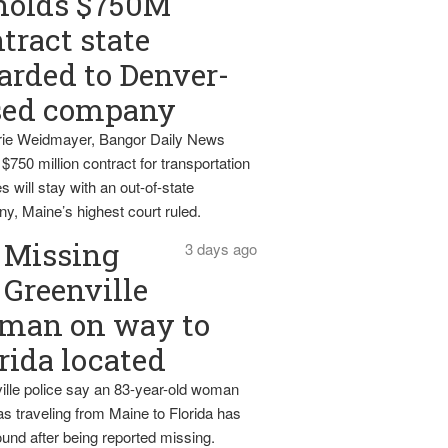
holds $750M
tract state
rded to Denver-
sed company
ie Weidmayer, Bangor Daily News
 $750 million contract for transportation
s will stay with an out-of-state
y, Maine’s highest court ruled.
Missing
3 days ago
Greenville
man on way to
rida located
ille police say an 83-year-old woman
s traveling from Maine to Florida has
und after being reported missing.