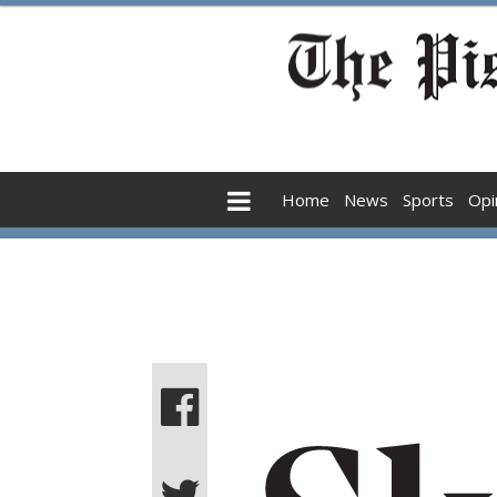
Home
News
Sports
Opi