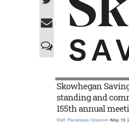
Skowhegan Savings
standing and com
155th annual meet
Staff, Piscataquis Observer
•
May 19, 