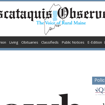
nion
Living
Obituaries
Classifieds
Public Notices
E-Edition
Polic