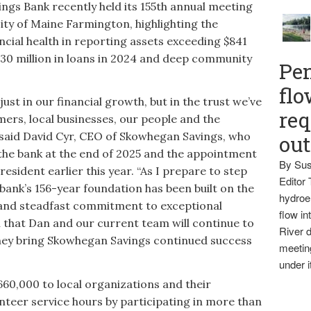
 Bank recently held its 155th annual meeting
sity of Maine Farmington, highlighting the
nancial health in reporting assets exceeding $841
$130 million in loans in 2024 and deep community
Pen
flo
just in our financial growth, but in the trust we’ve
req
mers, local businesses, our people and the
 said David Cyr, CEO of Skowhegan Savings, who
ou
he bank at the end of 2025 and the appointment
By Sus
resident earlier this year. “As I prepare to step
Editor 
 bank’s 156-year foundation has been built on the
hydroel
h and steadfast commitment to exceptional
flow i
th that Dan and our current team will continue to
River d
 they bring Skowhegan Savings continued success
meetin
under i
60,000 to local organizations and their
nteer service hours by participating in more than