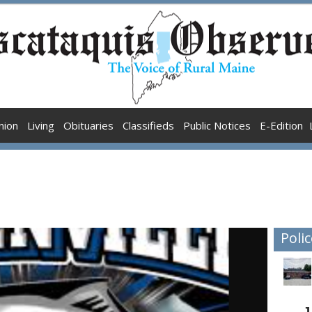
nion
Living
Obituaries
Classifieds
Public Notices
E-Edition
Polic