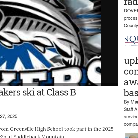
rad
DOVER
proces
County
up
con
awa
akers ski at Class B
ba
By Mar
Staff A
27, 2025
service
compan
om Greenville High School took part in the 2025
-25 at Saddleback Mountain.