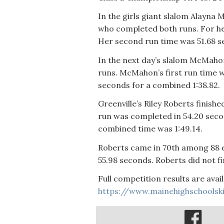
In the girls giant slalom Alayn
who completed both runs. For he
Her second run time was 51.68 s
In the next day’s slalom McMaho
runs. McMahon’s first run time 
seconds for a combined 1:38.82.
Greenville’s Riley Roberts finishe
run was completed in 54.20 seco
combined time was 1:49.14.
Roberts came in 70th among 88 en
55.98 seconds. Roberts did not fi
Full competition results are avail
https://www.mainehighschoolsk