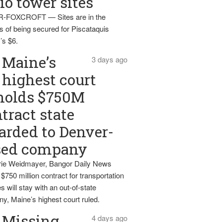
io tower sites
-FOXCROFT — Sites are in the
s of being secured for Piscataquis
’s $6.
Maine’s
3 days ago
highest court
holds $750M
tract state
rded to Denver-
sed company
ie Weidmayer, Bangor Daily News
 $750 million contract for transportation
s will stay with an out-of-state
y, Maine’s highest court ruled.
Missing
4 days ago