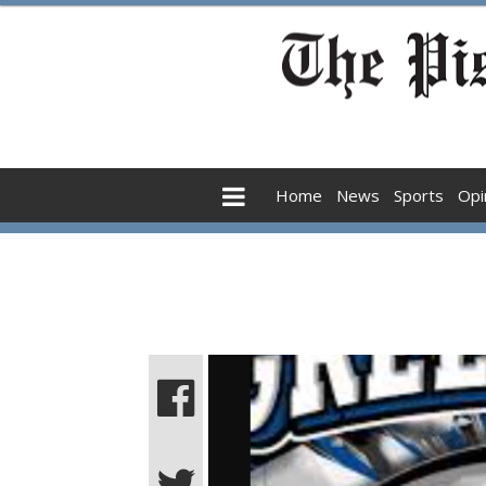
Home
News
Sports
Opi