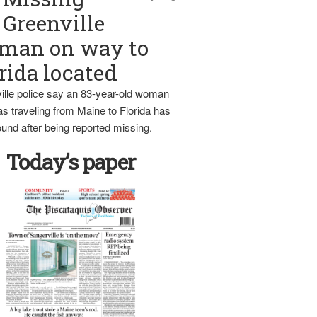
Greenville
man on way to
rida located
ille police say an 83-year-old woman
s traveling from Maine to Florida has
und after being reported missing.
Today’s paper