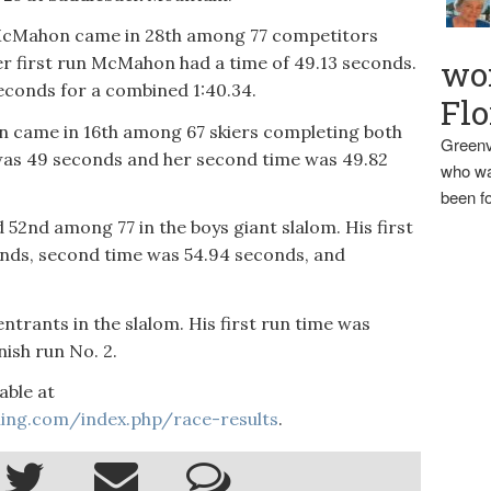
a McMahon came in 28th among 77 competitors
r first run McMahon had a time of 49.13 seconds.
wo
econds for a combined 1:40.34.
Flo
n came in 16th among 67 skiers completing both
Greenv
was 49 seconds and her second time was 49.82
who wa
been fo
d 52nd among 77 in the boys giant slalom. His first
nds, second time was 54.94 seconds, and
trants in the slalom. His first run time was
nish run No. 2.
able at
iing.com/index.php/race-results
.