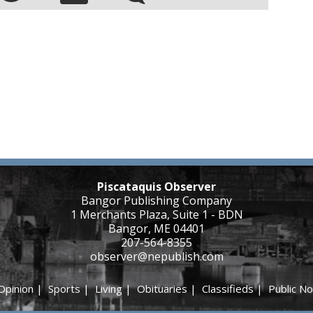
Piscataquis Observer
Bangor Publishing Company
1 Merchants Plaza, Suite 1 - BDN
Bangor, ME 04401
207-564-8355
observer@nepublish.com
Opinion
|
Sports
|
Living
|
Obituaries
|
Classifieds
|
Public No