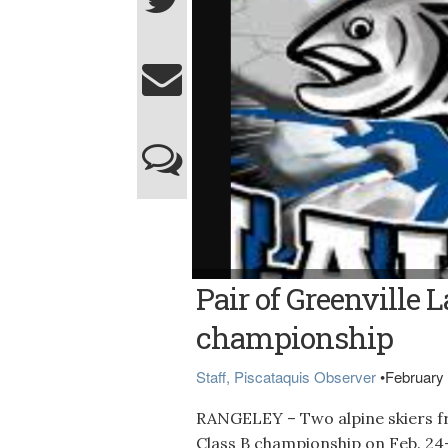
Pair of Greenville L
championship
Staff, Piscataquis Observer
•
February 
RANGELEY – Two alpine skiers fr
Class B championship on Feb. 24