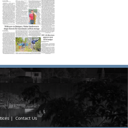
tices
|
Contact Us