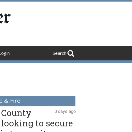
Login
Search
e & Fire
County
3 days ago
looking to secure