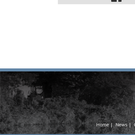
Home
|
News
|