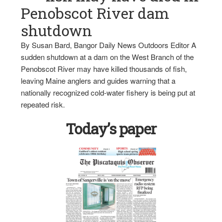
Penobscot River dam
shutdown
By Susan Bard, Bangor Daily News Outdoors Editor A
sudden shutdown at a dam on the West Branch of the
Penobscot River may have killed thousands of fish,
leaving Maine anglers and guides warning that a
nationally recognized cold-water fishery is being put at
repeated risk.
Today’s paper