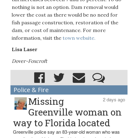
nothing is not an option. Dam removal would
lower the cost as there would be no need for
fish passage construction, restoration of the
dam, or cost of maintenance. For more
information, visit the
town website.
Lisa Laser
Dover-Foxcroft
Police & Fire
Missing
2 days ago
Greenville woman on
way to Florida located
Greenville police say an 83-year-old woman who was