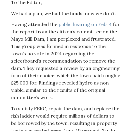
To the Editor;
We had a plan, we had the funds, now we don’t.
Having attended the
public hearing on Feb. 4
for
the report from the citizen’s committee on the
Mayo Mill Dam, I am perplexed and frustrated.
This group was formed in response to the
town’s no vote in 2024 regarding the
selectboard’s recommendation to remove the
dam. They requested a review by an engineering
firm of their choice, which the town paid roughly
$25,000 for. Findings revealed hydro as non-
viable, similar to the results of the original
committee’s work.
To satisfy FERC, repair the dam, and replace the
fish ladder would require millions of dollars to
be borrowed by the town, resulting in property
tax increases between 7 and 10 percent. To do