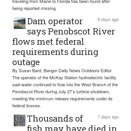
traveling from Maine to Florida has been found after
being reported missing.
Dam operator
6 days ago
says Penobscot River
flows met federal
requirements during
outage
By Susan Bard, Bangor Daily News Outdoors Editor
The operator of the McKay Station hydroelectric facility
said water continued to flow into the West Branch of the
Penobscot River during July 27’s turbine shutdown,
meeting the minimum release requirements under its
federal license.
Thousands of
7 days ago
fish may have died in