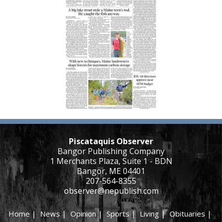
Piscataquis Observer
Bangor Publishing Company
1 Merchants Plaza, Suite 1 - BDN
Bangor, ME 04401
207-564-8355
observer@nepublish.com
Home
|
News
|
Opinion
|
Sports
|
Living
|
Obituaries
|