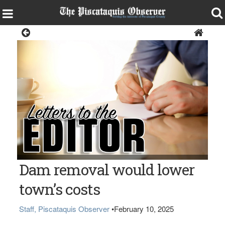
Opinion
Dam removal would lower
town’s costs
Staff, Piscataquis Observer
•
February 10, 2025