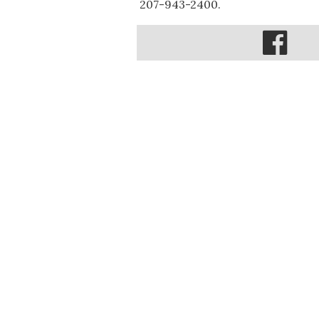
207-943-2400.