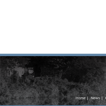
Home
|
News
|