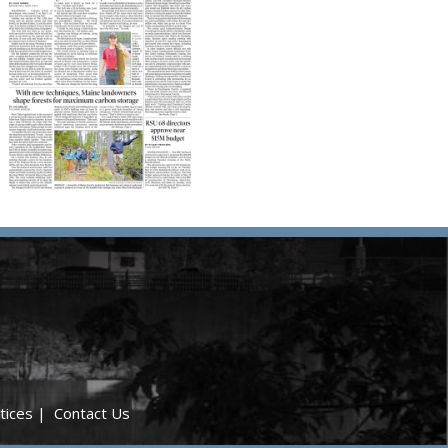
tices
|
Contact Us