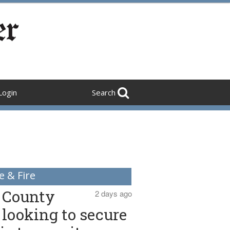
Login
Search
e & Fire
County
2 days ago
looking to secure