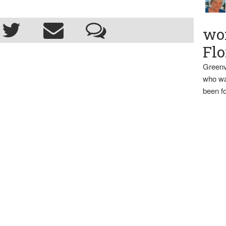
wo
Flo
Greenv
who wa
been fo