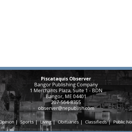
Piscataquis Observer
Bangor Publishing Company
1 Merchants Plaza, Suite 1 - BDN
Bangor, ME 04401
207-564-8355
observer@nepublish.com
Opinion
|
Sports
|
Living
|
Obituaries
|
Classifieds
|
Public No