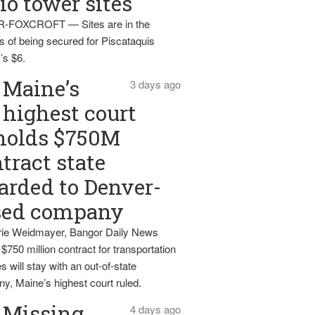
io tower sites
-FOXCROFT — Sites are in the
s of being secured for Piscataquis
’s $6.
Maine’s
3 days ago
highest court
holds $750M
tract state
rded to Denver-
sed company
ie Weidmayer, Bangor Daily News
 $750 million contract for transportation
s will stay with an out-of-state
y, Maine’s highest court ruled.
Missing
4 days ago