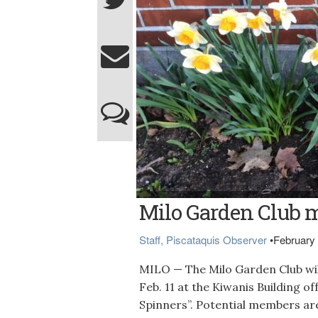
Photo courtesy of Milo Garden Club
Milo Garden Club m
Staff, Piscataquis Observer
•
February 
MILO — The Milo Garden Club will
Feb. 11 at the Kiwanis Building o
Spinners”. Potential members are