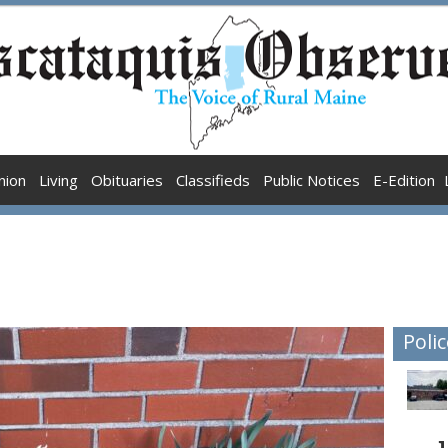
nion
Living
Obituaries
Classifieds
Public Notices
E-Edition
Polic