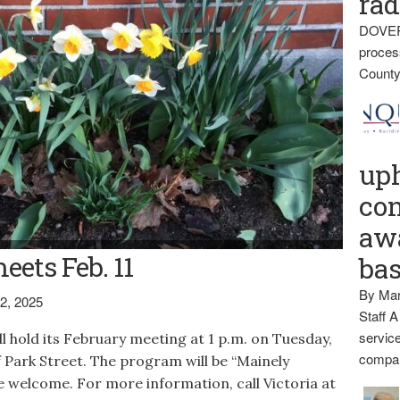
rad
DOVER
proces
County
up
con
awa
eets Feb. 11
ba
By Mar
2, 2025
Staff A
service
 hold its February meeting at 1 p.m. on Tuesday,
compan
ff Park Street. The program will be “Mainely
 welcome. For more information, call Victoria at