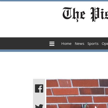
Home
News
Sports
Opi