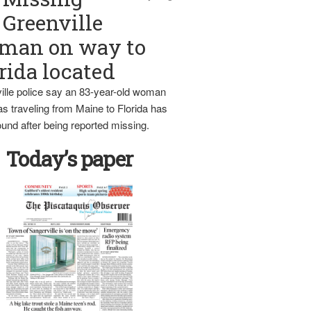
Greenville
man on way to
rida located
ille police say an 83-year-old woman
s traveling from Maine to Florida has
und after being reported missing.
Today’s paper