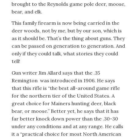
brought to the Reynolds game pole deer, moose,
bear, and elk.
This family firearm is now being carried in the
deer woods, not by me, but by our son, which is
as it should be. That’s the thing about guns. They
can be passed on generation to generation. And
only if they could talk, what stories they could
tell!
Gun writer Jim Allard says that the .35
Remington was introduced in 1906. He says
that this rifle is “the best all-around game rifle
for the northern tier of the United States. A
great choice for Mainers hunting deer, black
bear, or moose.” Better yet, he says that it has
far better knock down power than the .30-30
under any conditions and at any range. He calls
it a “practical choice for most North American