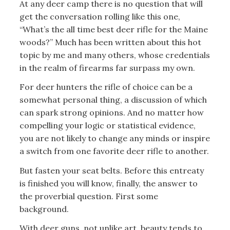
At any deer camp there is no question that will
get the conversation rolling like this one,
“What’s the all time best deer rifle for the Maine
woods?” Much has been written about this hot
topic by me and many others, whose credentials
in the realm of firearms far surpass my own.
For deer hunters the rifle of choice can be a
somewhat personal thing, a discussion of which
can spark strong opinions. And no matter how
compelling your logic or statistical evidence,
you are not likely to change any minds or inspire
a switch from one favorite deer rifle to another.
But fasten your seat belts. Before this entreaty
is finished you will know, finally, the answer to
the proverbial question. First some
background.
With deer guns, not unlike art, beauty tends to