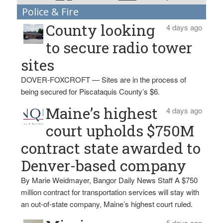
Police & Fire
County looking
4 days ago
to secure radio tower
sites
DOVER-FOXCROFT — Sites are in the process of
being secured for Piscataquis County’s $6.
Maine’s highest
4 days ago
court upholds $750M
contract state awarded to
Denver-based company
By Marie Weidmayer, Bangor Daily News Staff A $750
million contract for transportation services will stay with
an out-of-state company, Maine’s highest court ruled.
5 days ago