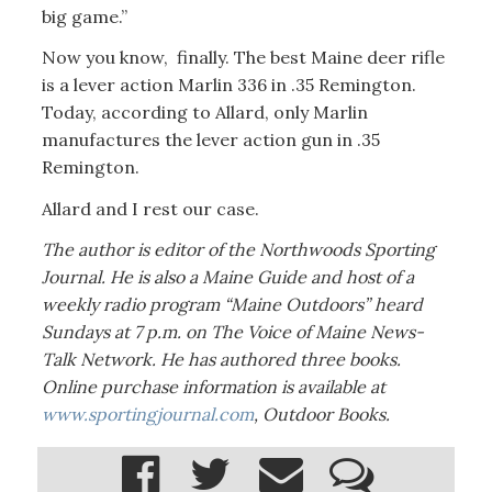
big game.”
Now you know, finally. The best Maine deer rifle
is a lever action Marlin 336 in .35 Remington.
Today, according to Allard, only Marlin
manufactures the lever action gun in .35
Remington.
Allard and I rest our case.
The author is editor of the Northwoods Sporting
Journal. He is
also a Maine Guide and host of a
weekly radio program “Maine Outdoors” heard
Sundays at 7 p.m. on The Voice of Maine News-
Talk Network. He has authored three books.
Online purchase information is available at
www.sportingjournal.com
, Outdoor Books.