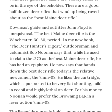
be in the eye of the beholder. There are a good
half dozen deer rifles that wind up being raved
about as the “best Maine deer rifle.”
Downeast guide and outfitter John Floyd is
unequivocal. “The best Maine deer rifle is the
Winchester .30-30, period. In my new book,
“The Deer Hunter’s Digest,” outdoorsman and
columnist Bob Noonan says that, while he used
to claim the .270 as the best Maine deer rifle, he
has had an epiphany. He now says that hands
down the best deer rifle today is the relative
newcomer, the 7mm-08. He likes the cartridge,
which is purported to be very flat shooting, mild
in recoil and highly lethal on deer. For his money,
Noonan would prefer the Browning BLR in a
lever action 7mm-08.
The Reynolds gun safe holds, among other guns,