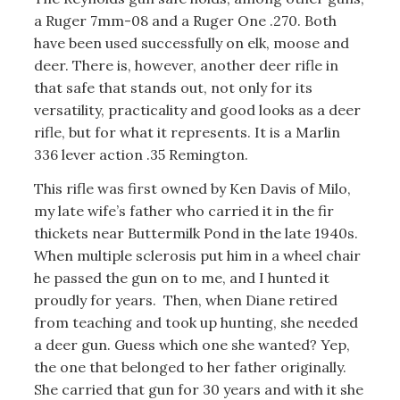
a Ruger 7mm-08 and a Ruger One .270. Both
have been used successfully on elk, moose and
deer. There is, however, another deer rifle in
that safe that stands out, not only for its
versatility, practicality and good looks as a deer
rifle, but for what it represents. It is a Marlin
336 lever action .35 Remington.
This rifle was first owned by Ken Davis of Milo,
my late wife’s father who carried it in the fir
thickets near Buttermilk Pond in the late 1940s.
When multiple sclerosis put him in a wheel chair
he passed the gun on to me, and I hunted it
proudly for years. Then, when Diane retired
from teaching and took up hunting, she needed
a deer gun. Guess which one she wanted? Yep,
the one that belonged to her father originally.
She carried that gun for 30 years and with it she