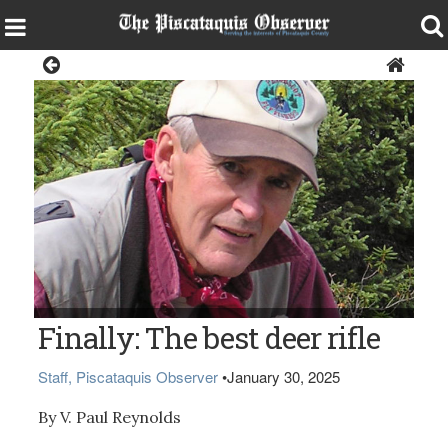
Opinion
V. Paul Reynolds
Finally: The best deer rifle
Staff, Piscataquis Observer
•
January 30, 2025
By V. Paul Reynolds