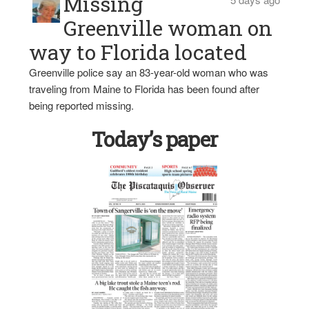
Missing
Greenville woman on
way to Florida located
Greenville police say an 83-year-old woman who was
traveling from Maine to Florida has been found after
being reported missing.
Today’s paper