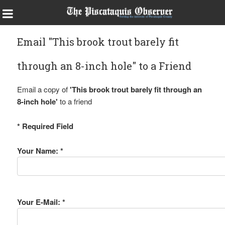
Email "This brook trout barely fit
through an 8-inch hole" to a Friend
Email a copy of
'This brook trout barely fit through an
8-inch hole'
to a friend
* Required Field
Your Name: *
Your E-Mail: *