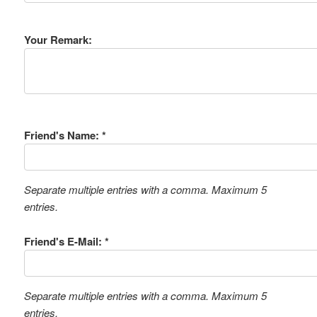
Your Remark:
Friend's Name: *
Separate multiple entries with a comma. Maximum 5
entries.
Friend's E-Mail: *
Separate multiple entries with a comma. Maximum 5
entries.