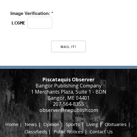
Image Verification: *
Piscataquis Observer
Bangor Publishing Company
1 Merchants Plaza, Suite 1 - BDN
Bangor, ME 04401
207-564-8355
observer@nepublish.com
Home
|
News
|
Opinion
|
Sports
|
Living
|
Obituaries
|
Classifieds
|
Public Notices
|
Contact Us