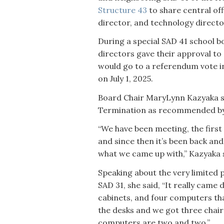
Structure 43
to share central off
director, and technology directo
During a special SAD 41 school 
directors gave their approval to
would go to a referendum vote in
on July 1, 2025.
Board Chair MaryLynn Kazyaka sa
Termination as recommended by t
“We have been meeting, the firs
and since then it’s been back and 
what we came up with,” Kazyaka sa
Speaking about the very limited 
SAD 31, she said, “It really came d
cabinets, and four computers that
the desks and we got three chairs.
computers are two and two.”