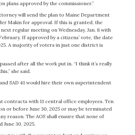
ion plans approved by the commissioner.”
attorney will send the plan to Maine Department
 Makin for approval. If this is granted, the
 next regular meeting on Wednesday, Jan. 8 with
February. If approved by a citizens’ vote, the date
25. A majority of voters in just one district is
assed after all the work put in. “I think it’s really
his,” she said.
1 and SAD 41 would hire their own superintendent
 contracts with 11 central office employees. Ten
 on or before June 30, 2025 or may be terminated
any reason. The AOS shall ensure that none of
d June 30, 2025.