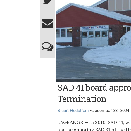
The Penquis Valley School in Milo
SAD 41 board appro
Termination
Stuart Hedstrom
•
December 23, 2024
LAGRANGE — In 2010, SAD 41, whi
and neighboring SAD 31 of the 