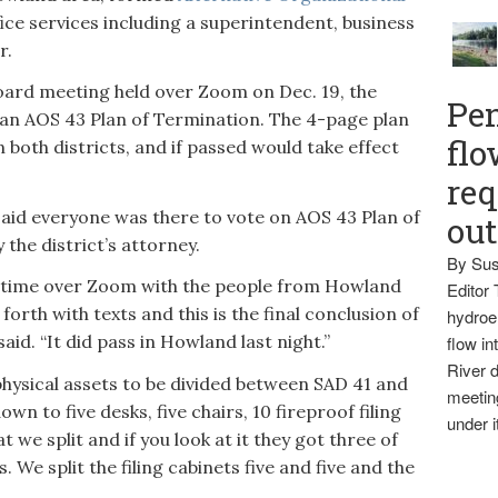
ice services including a superintendent, business
r.
board meeting held over Zoom on Dec. 19, the
Pen
 an AOS 43 Plan of Termination. The 4-page plan
flo
 both districts, and if passed would take effect
req
id everyone was there to vote on AOS 43 Plan of
ou
he district’s attorney.
By Sus
t time over Zoom with the people from Howland
Editor 
forth with texts and this is the final conclusion of
hydroel
id. “It did pass in Howland last night.”
flow i
River d
physical assets to be divided between SAD 41 and
meetin
own to five desks, five chairs, 10 fireproof filing
under i
 we split and if you look at it they got three of
 We split the filing cabinets five and five and the