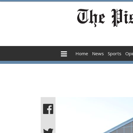
Home
News
Sports
Opi