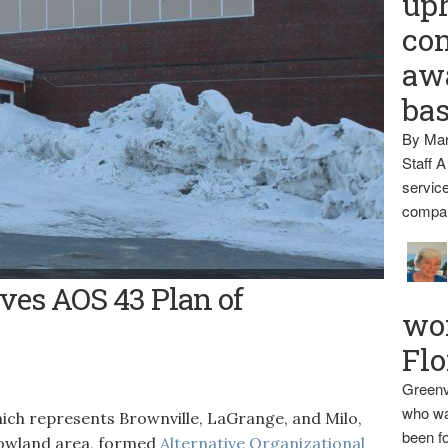
up
con
awa
ba
By Mar
Staff A
service
compan
ves AOS 43 Plan of
wo
Flo
Greenv
who wa
ch represents Brownville, LaGrange, and Milo,
been fo
Howland area, formed
Alternative Organizational