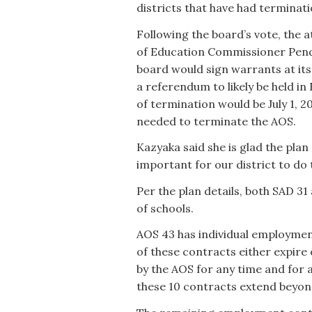
districts that have had terminat
Following the board’s vote, the 
of Education Commissioner Pender
board would sign warrants at its
a referendum to likely be held in 
of termination would be July 1, 20
needed to terminate the AOS.
Kazyaka said she is glad the plan p
important for our district to do t
Per the plan details, both SAD 3
of schools.
AOS 43 has individual employment
of these contracts either expire
by the AOS for any time and for 
these 10 contracts extend beyon