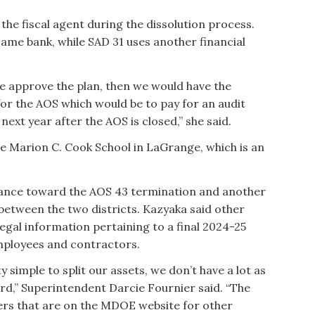
 the fiscal agent during the dissolution process.
same bank, while SAD 31 uses another financial
 we approve the plan, then we would have the
 for the AOS which would be to pay for an audit
next year after the AOS is closed,” she said.
the Marion C. Cook School in LaGrange, which is an
alance toward the AOS 43 termination and another
 between the two districts. Kazyaka said other
egal information pertaining to a final 2024-25
employees and contractors.
tty simple to split our assets, we don’t have a lot as
ard,” Superintendent Darcie Fournier said. “The
hers that are on the MDOE website for other