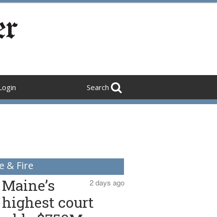
Login
Search
e & Fire
Maine’s
2 days ago
highest court