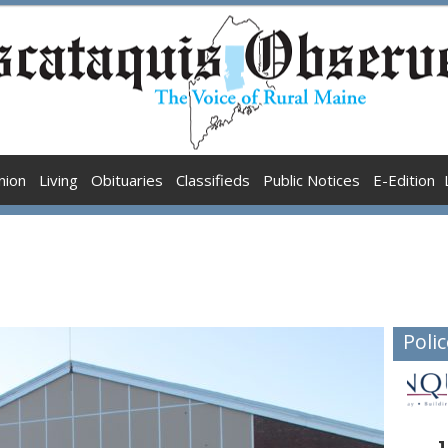
nion
Living
Obituaries
Classifieds
Public Notices
E-Edition
Polic