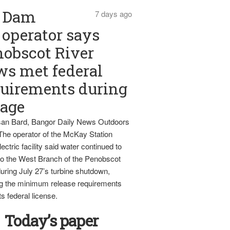
Dam
7 days ago
operator says
obscot River
ws met federal
uirements during
tage
an Bard, Bangor Daily News Outdoors
The operator of the McKay Station
ectric facility said water continued to
nto the West Branch of the Penobscot
uring July 27’s turbine shutdown,
g the minimum release requirements
ts federal license.
Today’s paper