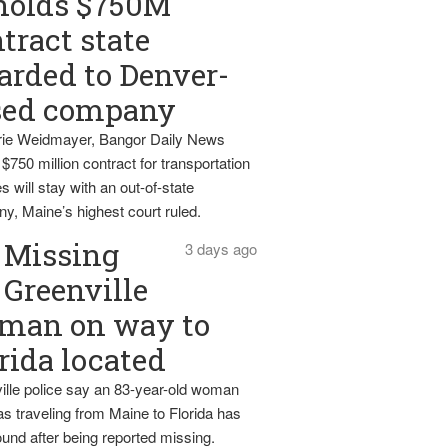
holds $750M
tract state
rded to Denver-
sed company
ie Weidmayer, Bangor Daily News
 $750 million contract for transportation
s will stay with an out-of-state
y, Maine’s highest court ruled.
Missing
3 days ago
Greenville
man on way to
rida located
ille police say an 83-year-old woman
s traveling from Maine to Florida has
und after being reported missing.