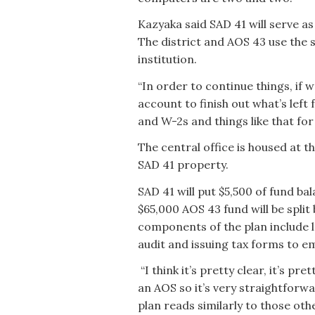
Kazyaka said SAD 41 will serve as
The district and AOS 43 use the 
institution.
“In order to continue things, if
account to finish out what’s left
and W-2s and things like that for 
The central office is housed at 
SAD 41 property.
SAD 41 will put $5,500 of fund b
$65,000 AOS 43 fund will be split
components of the plan include l
audit and issuing tax forms to 
“I think it’s pretty clear, it’s pre
an AOS so it’s very straightforw
plan reads similarly to those ot