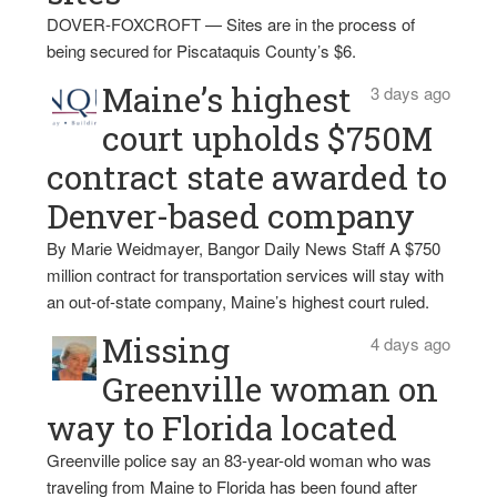
DOVER-FOXCROFT — Sites are in the process of
being secured for Piscataquis County’s $6.
Maine’s highest
3 days ago
court upholds $750M
contract state awarded to
Denver-based company
By Marie Weidmayer, Bangor Daily News Staff A $750
million contract for transportation services will stay with
an out-of-state company, Maine’s highest court ruled.
Missing
4 days ago
Greenville woman on
way to Florida located
Greenville police say an 83-year-old woman who was
traveling from Maine to Florida has been found after