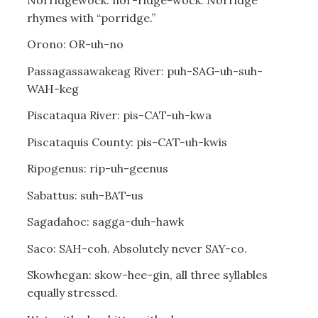
rhymes with “porridge.”
Orono: OR-uh-no
Passagassawakeag River: puh-SAG-uh-suh-
WAH-keg
Piscataqua River: pis-CAT-uh-kwa
Piscataquis County: pis-CAT-uh-kwis
Ripogenus: rip-uh-geenus
Sabattus: suh-BAT-us
Sagadahoc: sagga-duh-hawk
Saco: SAH-coh. Absolutely never SAY-co.
Skowhegan: skow-hee-gin, all three syllables
equally stressed.