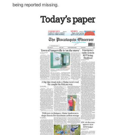
being reported missing.
Today’s paper