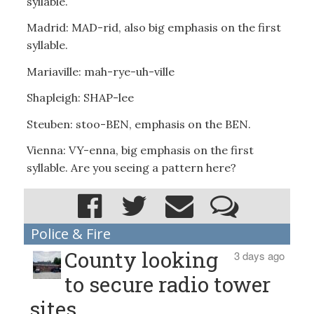
syllable.
Madrid: MAD-rid, also big emphasis on the first
syllable.
Mariaville: mah-rye-uh-ville
Shapleigh: SHAP-lee
Steuben: stoo-BEN, emphasis on the BEN.
Vienna: VY-enna, big emphasis on the first
syllable. Are you seeing a pattern here?
Police & Fire
County looking
3 days ago
to secure radio tower
sites