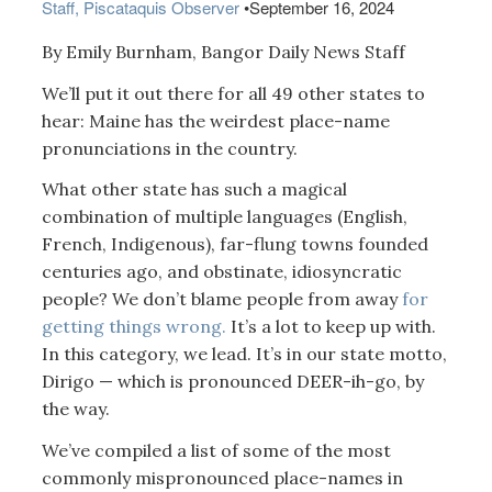
Staff, Piscataquis Observer
•
September 16, 2024
By Emily Burnham, Bangor Daily News Staff
We’ll put it out there for all 49 other states to
hear: Maine has the weirdest place-name
pronunciations in the country.
What other state has such a magical
combination of multiple languages (English,
French, Indigenous), far-flung towns founded
centuries ago, and obstinate, idiosyncratic
people? We don’t blame people from away
for
getting things wrong.
It’s a lot to keep up with.
In this category, we lead. It’s in our state motto,
Dirigo — which is pronounced DEER-ih-go, by
the way.
We’ve compiled a list of some of the most
commonly mispronounced place-names in