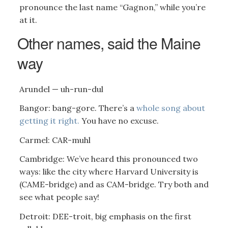
pronounce the last name “Gagnon,” while you’re
at it.
Other names, said the Maine
way
Arundel — uh-run-dul
Bangor: bang-gore. There’s a
whole song about
getting it right.
You have no excuse.
Carmel: CAR-muhl
Cambridge: We’ve heard this pronounced two
ways: like the city where Harvard University is
(CAME-bridge) and as CAM-bridge. Try both and
see what people say!
Detroit: DEE-troit, big emphasis on the first