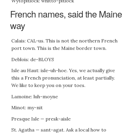
Wytopitlock: whitto-pitlock
French names, said the Maine
way
Calais: CAL-us. This is not the northern French
port town. This is the Maine border town.
Deblois: de-BLOYS
Isle au Haut: isle-uh-hoe. Yes, we actually give
this a French pronunciation, at least partially.
We like to keep you on your toes.
Lamoine: luh-moyne
Minot: my-nit
Presque Isle — presk-aisle
St. Agatha — sant-agat. Ask a local how to