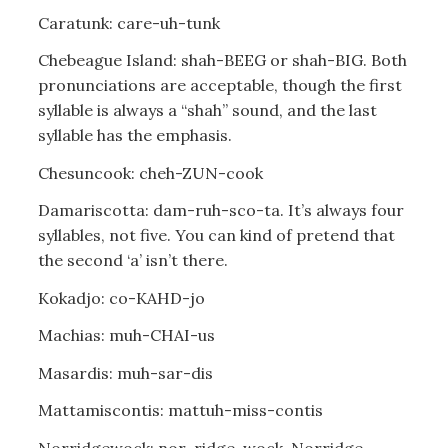
Caratunk: care-uh-tunk
Chebeague Island: shah-BEEG or shah-BIG. Both
pronunciations are acceptable, though the first
syllable is always a “shah” sound, and the last
syllable has the emphasis.
Chesuncook: cheh-ZUN-cook
Damariscotta: dam-ruh-sco-ta. It’s always four
syllables, not five. You can kind of pretend that
the second ‘a’ isn’t there.
Kokadjo: co-KAHD-jo
Machias: muh-CHAI-us
Masardis: muh-sar-dis
Mattamiscontis: mattuh-miss-contis
Norridgewock: nor-ridge-wock. Norridge