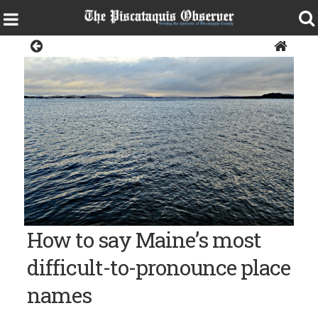
News
Moosehead Lake
How to say Maine’s most
difficult-to-pronounce place
names