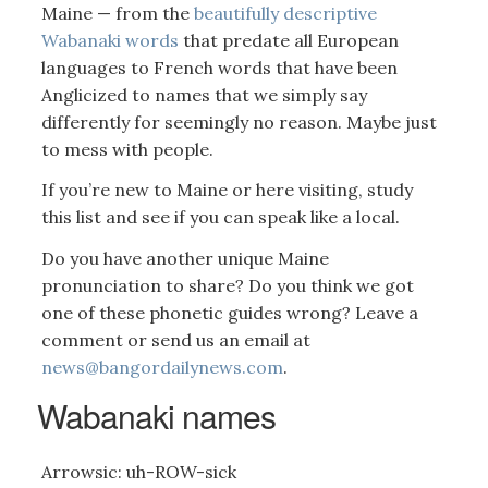
Maine — from the
beautifully descriptive
Wabanaki words
that predate all European
languages to French words that have been
Anglicized to names that we simply say
differently for seemingly no reason. Maybe just
to mess with people.
If you’re new to Maine or here visiting, study
this list and see if you can speak like a local.
Do you have another unique Maine
pronunciation to share? Do you think we got
one of these phonetic guides wrong? Leave a
comment or send us an email at
news@bangordailynews.com
.
Wabanaki names
Arrowsic: uh-ROW-sick