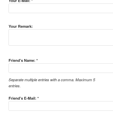
Your E-Mail: *
Your Remark:
Friend's Name: *
Separate multiple entries with a comma. Maximum 5
entries.
Friend's E-Mail: *