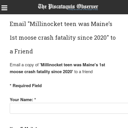
Email "Millinocket teen was Maine’s
1st moose crash fatality since 2020" to
a Friend
Email a copy of
'Millinocket teen was Maine's 1st
moose crash fatality since 2020'
to a friend
* Required Field
Your Name: *