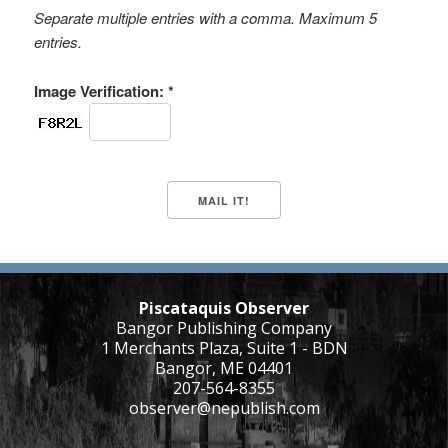
Separate multiple entries with a comma. Maximum 5
entries.
Image Verification: *
Piscataquis Observer
Bangor Publishing Company
1 Merchants Plaza, Suite 1 - BDN
Bangor, ME 04401
207-564-8355
observer@nepublish.com