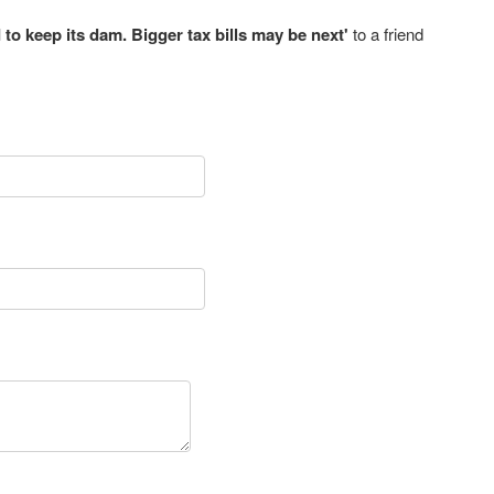
 to keep its dam. Bigger tax bills may be next'
to a friend