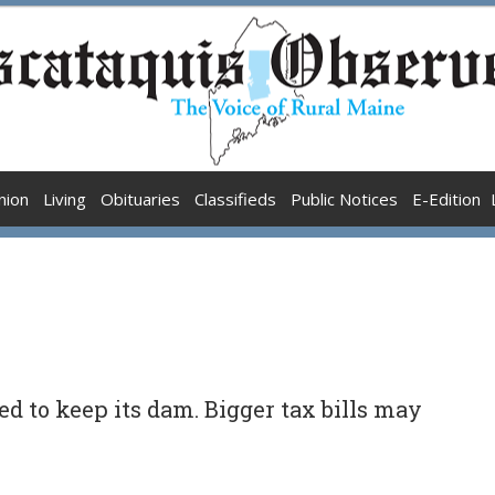
nion
Living
Obituaries
Classifieds
Public Notices
E-Edition
d to keep its dam. Bigger tax bills may