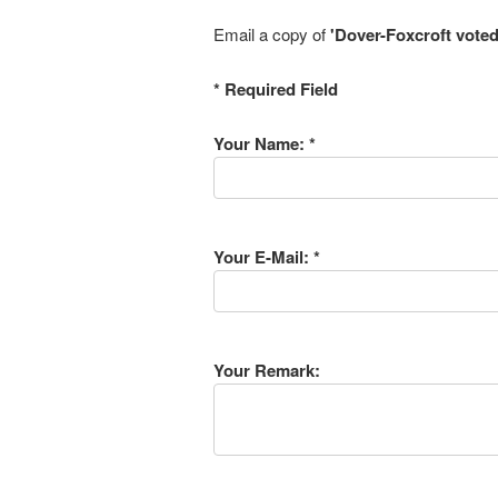
Email a copy of
'Dover-Foxcroft voted
* Required Field
Your Name: *
Your E-Mail: *
Your Remark: