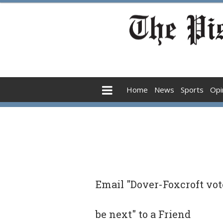
Home
News
Sports
Opi
Email "Dover-Foxcroft vote
be next" to a Friend