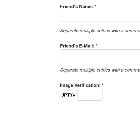
Friend's Name: *
Separate multiple entries with a comm
Friend's E-Mail: *
Separate multiple entries with a comm
Image Verification: *