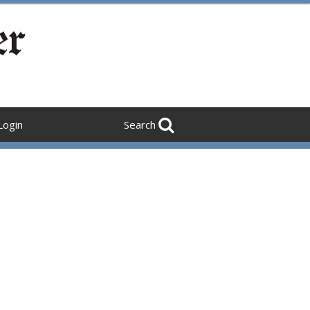
Login
Search