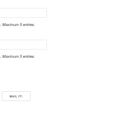
a. Maximum 5 entries.
a. Maximum 5 entries.