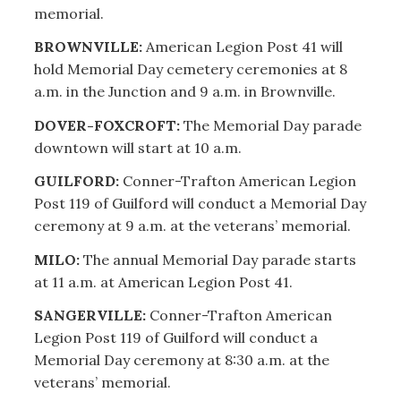
memorial.
BROWNVILLE:
American Legion Post 41 will
hold Memorial Day cemetery ceremonies at 8
a.m. in the Junction and 9 a.m. in Brownville.
DOVER-FOXCROFT:
The Memorial Day parade
downtown will start at 10 a.m.
GUILFORD:
Conner-Trafton American Legion
Post 119 of Guilford will conduct a Memorial Day
ceremony at 9 a.m. at the veterans’ memorial.
MILO:
The annual Memorial Day parade starts
at 11 a.m. at American Legion Post 41.
SANGERVILLE:
Conner-Trafton American
Legion Post 119 of Guilford will conduct a
Memorial Day ceremony at 8:30 a.m. at the
veterans’ memorial.