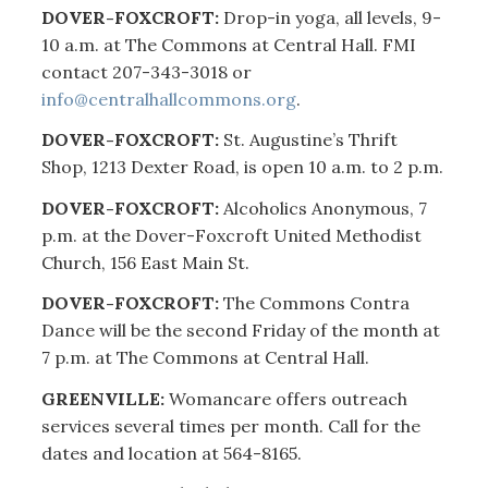
DOVER-FOXCROFT:
Drop-in yoga, all levels, 9-
10 a.m. at The Commons at Central Hall. FMI
contact 207-343-3018 or
info@centralhallcommons.org
.
DOVER-FOXCROFT:
St. Augustine’s Thrift
Shop, 1213 Dexter Road, is open 10 a.m. to 2 p.m.
DOVER-FOXCROFT:
Alcoholics Anonymous, 7
p.m. at the Dover-Foxcroft United Methodist
Church, 156 East Main St.
DOVER-FOXCROFT:
The Commons Contra
Dance will be the second Friday of the month at
7 p.m. at The Commons at Central Hall.
GREENVILLE:
Womancare offers outreach
services several times per month. Call for the
dates and location at 564-8165.