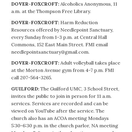
DOVER-FOXCROFT:
Alcoholics Anonymous, 11
a.m. at the Thompson Free Library.
DOVER-FOXCROFT:
Harm Reduction
Resources offered by Needlepoint Sanctuary,
every Sunday from 1-3 p.m. at Central Hall
Commons, 152 East Main Street. FMI email
needlepointsanctuary@gmail.com.
DOVER-FOXCROFT:
Adult volleyball takes place
at the Morton Avenue gym from 4-7 p.m. FMI
call 207-564-3265.
GUILFORD:
The Guilford UMC, 3 School Street,
invites the public to join in person for 11 a.m.
services. Services are recorded and can be
viewed on YouTube after the service. The
church also has an ACOA meeting Mondays
5:30-6:30 p.m. in the church parlor, NA meeting