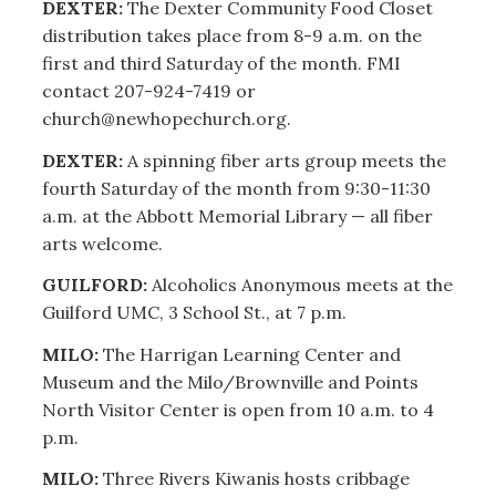
DEXTER:
The Dexter Community Food Closet
distribution takes place from 8-9 a.m. on the
first and third Saturday of the month. FMI
contact 207-924-7419 or
church@newhopechurch.org.
DEXTER:
A spinning fiber arts group meets the
fourth Saturday of the month from 9:30-11:30
a.m. at the Abbott Memorial Library — all fiber
arts welcome.
GUILFORD:
Alcoholics Anonymous meets at the
Guilford UMC, 3 School St., at 7 p.m.
MILO:
The Harrigan Learning Center and
Museum and the Milo/Brownville and Points
North Visitor Center is open from 10 a.m. to 4
p.m.
MILO:
Three Rivers Kiwanis hosts cribbage