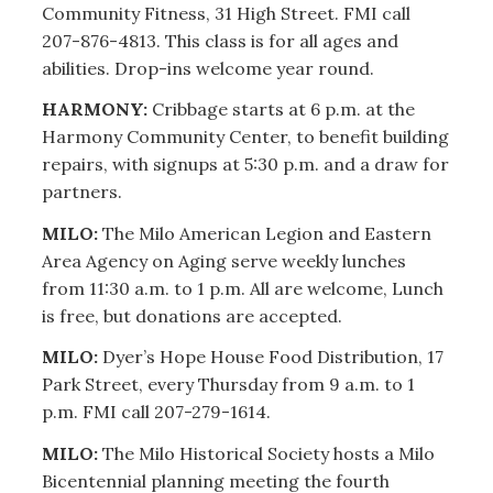
Community Fitness, 31 High Street. FMI call
207-876-4813. This class is for all ages and
abilities. Drop-ins welcome year round.
HARMONY:
Cribbage starts at 6 p.m. at the
Harmony Community Center, to benefit building
repairs, with signups at 5:30 p.m. and a draw for
partners.
MILO:
The Milo American Legion and Eastern
Area Agency on Aging serve weekly lunches
from 11:30 a.m. to 1 p.m. All are welcome, Lunch
is free, but donations are accepted.
MILO:
Dyer’s Hope House Food Distribution, 17
Park Street, every Thursday from 9 a.m. to 1
p.m. FMI call 207-279-1614.
MILO:
The Milo Historical Society hosts a Milo
Bicentennial planning meeting the fourth