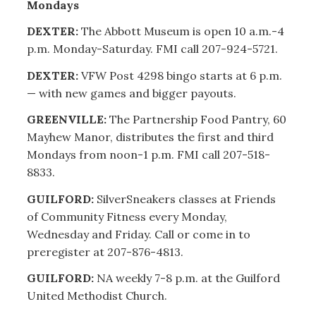
Mondays
DEXTER:
The Abbott Museum is open 10 a.m.-4
p.m. Monday-Saturday. FMI call 207-924-5721.
DEXTER:
VFW Post 4298 bingo starts at 6 p.m.
— with new games and bigger payouts.
GREENVILLE:
The Partnership Food Pantry, 60
Mayhew Manor, distributes the first and third
Mondays from noon-1 p.m. FMI call 207-518-
8833.
GUILFORD:
SilverSneakers classes at Friends
of Community Fitness every Monday,
Wednesday and Friday. Call or come in to
preregister at 207-876-4813.
GUILFORD:
NA weekly 7-8 p.m. at the Guilford
United Methodist Church.