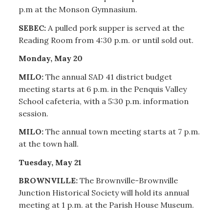
p.m at the Monson Gymnasium.
SEBEC:
A pulled pork supper is served at the
Reading Room from 4:30 p.m. or until sold out.
Monday, May 20
MILO:
The annual SAD 41 district budget
meeting starts at 6 p.m. in the Penquis Valley
School cafeteria, with a 5:30 p.m. information
session.
MILO:
The annual town meeting starts at 7 p.m.
at the town hall.
Tuesday, May 21
BROWNVILLE:
The Brownville-Brownville
Junction Historical Society will hold its annual
meeting at 1 p.m. at the Parish House Museum.