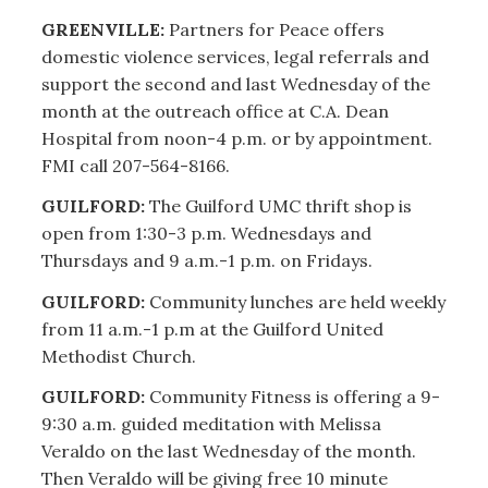
GREENVILLE:
Partners for Peace offers
domestic violence services, legal referrals and
support the second and last Wednesday of the
month at the outreach office at C.A. Dean
Hospital from noon-4 p.m. or by appointment.
FMI call 207-564-8166.
GUILFORD:
The Guilford UMC thrift shop is
open from 1:30-3 p.m. Wednesdays and
Thursdays and 9 a.m.-1 p.m. on Fridays.
GUILFORD:
Community lunches are held weekly
from 11 a.m.-1 p.m at the Guilford United
Methodist Church.
GUILFORD:
Community Fitness is offering a 9-
9:30 a.m. guided meditation with Melissa
Veraldo on the last Wednesday of the month.
Then Veraldo will be giving free 10 minute