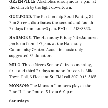
GREENVILLE:
Alcoholics Anonymous, 7 p.m. at
the church by the light downtown.
GUILFORD:
The Partnership Food Pantry, 84
Elm Street, distributes the second and fourth
Fridays from noon-3 p.m. FMI call 518-8833.
HARMONY:
The Harmony Friday Nite Jammers
perform from 3-7 p.m. at the Harmony
Community Center. Acoustic music only,
suggested $3 donation.
MILO:
Three Rivers Senior Citizens meeting,
first and third Fridays at noon for cards, Milo
Town Hall, 6 Pleasant St. FMI call 207-943-5185.
MONSON:
The Monson Jammers play at the
Finn Hall on Route 15 from 6-9 p.m.
Saturdays