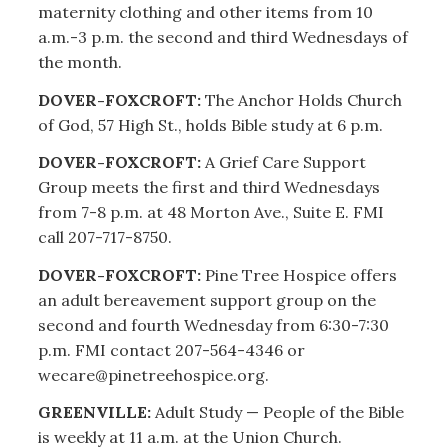
maternity clothing and other items from 10
a.m.-3 p.m. the second and third Wednesdays of
the month.
DOVER-FOXCROFT:
The Anchor Holds Church
of God, 57 High St., holds Bible study at 6 p.m.
DOVER-FOXCROFT:
A Grief Care Support
Group meets the first and third Wednesdays
from 7-8 p.m. at 48 Morton Ave., Suite E. FMI
call 207-717-8750.
DOVER-FOXCROFT:
Pine Tree Hospice offers
an adult bereavement support group on the
second and fourth Wednesday from 6:30-7:30
p.m. FMI contact 207-564-4346 or
wecare@pinetreehospice.org.
GREENVILLE:
Adult Study — People of the Bible
is weekly at 11 a.m. at the Union Church.