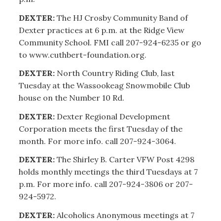
DEXTER:
The HJ Crosby Community Band of
Dexter practices at 6 p.m. at the Ridge View
Community School. FMI call 207-924-6235 or go
to www.cuthbert-foundation.org.
DEXTER:
North Country Riding Club, last
Tuesday at the Wassookeag Snowmobile Club
house on the Number 10 Rd.
DEXTER:
Dexter Regional Development
Corporation meets the first Tuesday of the
month. For more info. call 207-924-3064.
DEXTER:
The Shirley B. Carter VFW Post 4298
holds monthly meetings the third Tuesdays at 7
p.m. For more info. call 207-924-3806 or 207-
924-5972.
DEXTER:
Alcoholics Anonymous meetings at 7