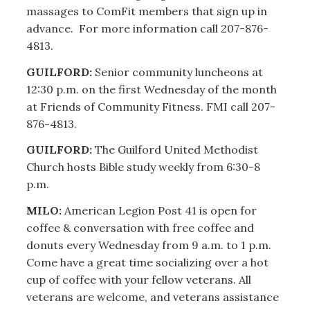
massages to ComFit members that sign up in
advance. For more information call 207-876-
4813.
GUILFORD:
Senior community luncheons at
12:30 p.m. on the first Wednesday of the month
at Friends of Community Fitness. FMI call 207-
876-4813.
GUILFORD:
The Guilford United Methodist
Church hosts Bible study weekly from 6:30-8
p.m.
MILO:
American Legion Post 41 is open for
coffee & conversation with free coffee and
donuts every Wednesday from 9 a.m. to 1 p.m.
Come have a great time socializing over a hot
cup of coffee with your fellow veterans. All
veterans are welcome, and veterans assistance