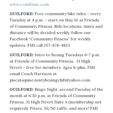
www.comfitme.com
.
GUILFORD:
Free community bike rides – every
Tuesday at 4 p.m. – start on May 10 at Friends
of Community Fitness. Ride locations, times and
distance will be decided weekly, follow our
Facebook “Community Fitness” for weekly
updates. FMI call 207-876-4813.
GUILFORD:
Intro to Boxing Tuesdays 6-7 p.m.
at Friends of Community Fitness, 31 High
Street – free for members. Ages 8-plus. FMI
email Coach Harrison at
piscataquiscountyboxingclub@yahoo.com.
GUILFORD:
Bingo Night, second Tuesday of the
month at 6:30 p.m. at Friends of Community
Fitness, 31 High Street Suite A (membership not
required). Prizes, 50/50 raffle, and more! FMI