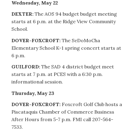
Wednesday, May 22
DEXTER:
The AOS 94 budget budget meeting
starts at 6 p.m. at the Ridge View Community
School.
DOVER-FOXCROFT:
The SeDoMoCha
Elementary School K-1 spring concert starts at
6 p.m.
GUILFORD:
The SAD 4 district budget meet
starts at 7 p.m. at PCES with a 6:30 p.m.
informational session.
Thursday, May 23
DOVER-FOXCROFT:
Foxcroft Golf Club hosts a
Piscataquis Chamber of Commerce Business
After Hours from 5-7 p.m. FMI call 207-564-
7533.