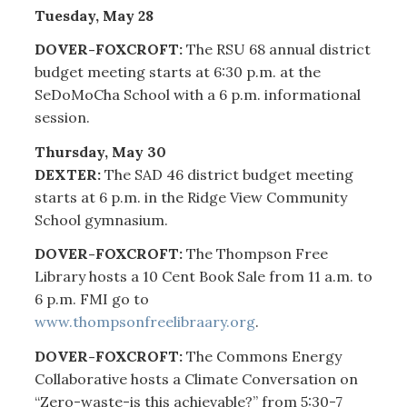
Tuesday, May 28
DOVER-FOXCROFT:
The RSU 68 annual district
budget meeting starts at 6:30 p.m. at the
SeDoMoCha School with a 6 p.m. informational
session.
Thursday, May 30
DEXTER:
The SAD 46 district budget meeting
starts at 6 p.m. in the Ridge View Community
School gymnasium.
DOVER-FOXCROFT:
The Thompson Free
Library hosts a 10 Cent Book Sale from 11 a.m. to
6 p.m. FMI go to
www.thompsonfreelibraary.org
.
DOVER-FOXCROFT:
The Commons Energy
Collaborative hosts a Climate Conversation on
“Zero-waste-is this achievable?” from 5:30-7