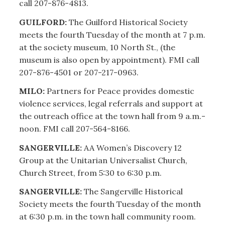
call 207-876-4813.
GUILFORD:
The Guilford Historical Society
meets the fourth Tuesday of the month at 7 p.m.
at the society museum, 10 North St., (the
museum is also open by appointment). FMI call
207-876-4501 or 207-217-0963.
MILO:
Partners for Peace provides domestic
violence services, legal referrals and support at
the outreach office at the town hall from 9 a.m.-
noon. FMI call 207-564-8166.
SANGERVILLE:
AA Women’s Discovery 12
Group at the Unitarian Universalist Church,
Church Street, from 5:30 to 6:30 p.m.
SANGERVILLE:
The Sangerville Historical
Society meets the fourth Tuesday of the month
at 6:30 p.m. in the town hall community room.