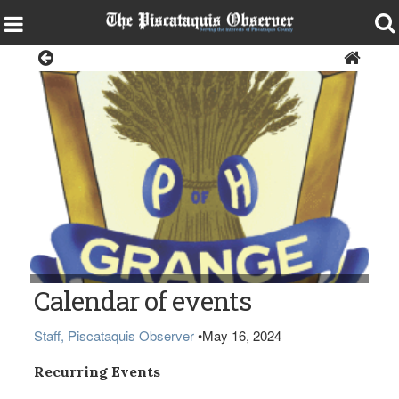
Local Events Calendar
Calendar of events
Staff, Piscataquis Observer
•
May 16, 2024
Recurring Events