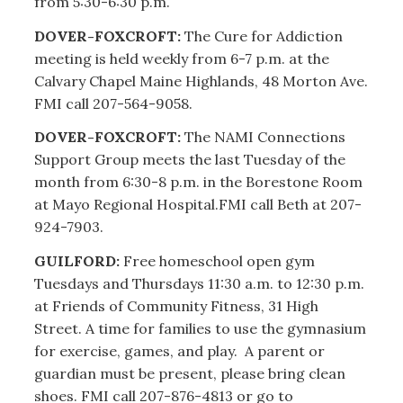
from 5:30-6:30 p.m.
DOVER-FOXCROFT:
The Cure for Addiction
meeting is held weekly from 6-7 p.m. at the
Calvary Chapel Maine Highlands, 48 Morton Ave.
FMI call 207-564-9058.
DOVER-FOXCROFT:
The NAMI Connections
Support Group meets the last Tuesday of the
month from 6:30-8 p.m. in the Borestone Room
at Mayo Regional Hospital.FMI call Beth at 207-
924-7903.
GUILFORD:
Free homeschool open gym
Tuesdays and Thursdays 11:30 a.m. to 12:30 p.m.
at Friends of Community Fitness, 31 High
Street. A time for families to use the gymnasium
for exercise, games, and play. A parent or
guardian must be present, please bring clean
shoes. FMI call 207-876-4813 or go to