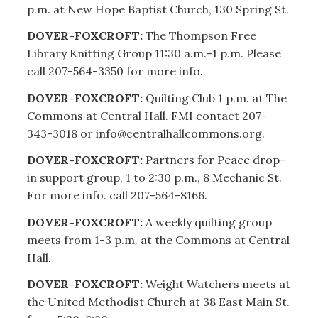
p.m. at New Hope Baptist Church, 130 Spring St.
DOVER-FOXCROFT:
The Thompson Free
Library Knitting Group 11:30 a.m.-1 p.m. Please
call 207-564-3350 for more info.
DOVER-FOXCROFT:
Quilting Club 1 p.m. at The
Commons at Central Hall. FMI contact 207-
343-3018 or info@centralhallcommons.org.
DOVER-FOXCROFT:
Partners for Peace drop-
in support group, 1 to 2:30 p.m., 8 Mechanic St.
For more info. call 207-564-8166.
DOVER-FOXCROFT:
A weekly quilting group
meets from 1-3 p.m. at the Commons at Central
Hall.
DOVER-FOXCROFT:
Weight Watchers meets at
the United Methodist Church at 38 East Main St.