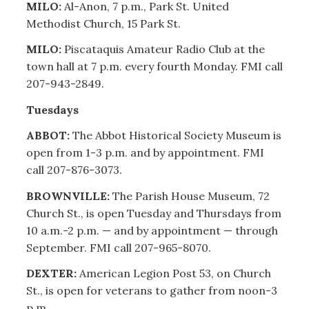
MILO:
Al-Anon, 7 p.m., Park St. United
Methodist Church, 15 Park St.
MILO:
Piscataquis Amateur Radio Club at the
town hall at 7 p.m. every fourth Monday. FMI call
207-943-2849.
Tuesdays
ABBOT:
The Abbot Historical Society Museum is
open from 1-3 p.m. and by appointment. FMI
call 207-876-3073.
BROWNVILLE:
The Parish House Museum, 72
Church St., is open Tuesday and Thursdays from
10 a.m.-2 p.m. — and by appointment — through
September. FMI call 207-965-8070.
DEXTER:
American Legion Post 53, on Church
St., is open for veterans to gather from noon-3
p.m.