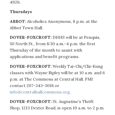
4926.
Thursdays
ABBOT:
Alcoholics Anonymous, 8 p.m. at the
Abbot Town Hall.
DOVER-FOXCROFT:
DHHS will be at Penquis,
50 North St., from 8:30 a.m.-4 p.m. the first
Thursday of the month to assist with
applications and benefit programs.
DOVER-FOXCROFT:
Weekly Tai-Chi/Chi-Kung
classes with Wayne Ripley will be at 10 a.m. and 6
p.m. at The Commons at Central Hall. FMI
contact 207-343-3018 or
info@centralhallcommons.org
.
DOVER-FOXCROFT:
St. Augustine’s Thrift
Shop, 1213 Dexter Road, is open 10 a.m. to 2 p.m.