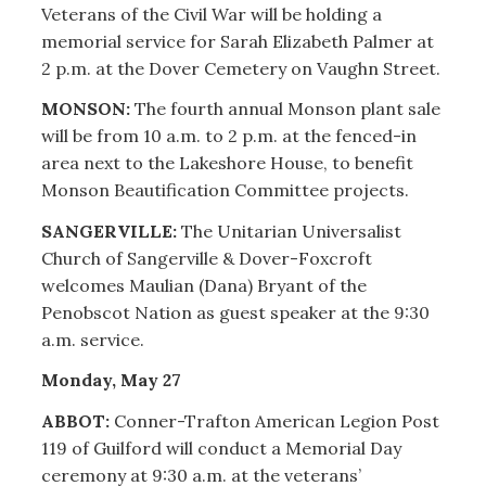
Veterans of the Civil War will be holding a
memorial service for Sarah Elizabeth Palmer at
2 p.m. at the Dover Cemetery on Vaughn Street.
MONSON:
The fourth annual Monson plant sale
will be from 10 a.m. to 2 p.m. at the fenced-in
area next to the Lakeshore House, to benefit
Monson Beautification Committee projects.
SANGERVILLE:
The Unitarian Universalist
Church of Sangerville & Dover-Foxcroft
welcomes Maulian (Dana) Bryant of the
Penobscot Nation as guest speaker at the 9:30
a.m. service.
Monday, May 27
ABBOT:
Conner-Trafton American Legion Post
119 of Guilford will conduct a Memorial Day
ceremony at 9:30 a.m. at the veterans’