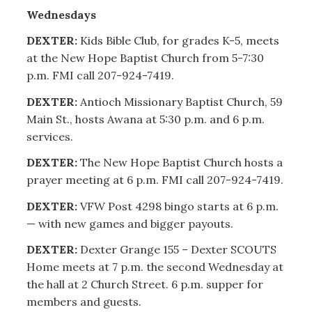
Wednesdays
DEXTER:
Kids Bible Club, for grades K-5, meets
at the New Hope Baptist Church from 5-7:30
p.m. FMI call 207-924-7419.
DEXTER:
Antioch Missionary Baptist Church, 59
Main St., hosts Awana at 5:30 p.m. and 6 p.m.
services.
DEXTER:
The New Hope Baptist Church hosts a
prayer meeting at 6 p.m. FMI call 207-924-7419.
DEXTER:
VFW Post 4298 bingo starts at 6 p.m.
— with new games and bigger payouts.
DEXTER:
Dexter Grange 155 – Dexter SCOUTS
Home meets at 7 p.m. the second Wednesday at
the hall at 2 Church Street. 6 p.m. supper for
members and guests.