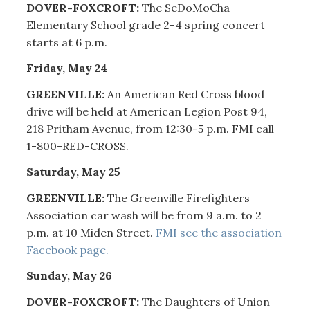
DOVER-FOXCROFT:
The SeDoMoCha
Elementary School grade 2-4 spring concert
starts at 6 p.m.
Friday, May 24
GREENVILLE:
An American Red Cross blood
drive will be held at American Legion Post 94,
218 Pritham Avenue, from 12:30-5 p.m. FMI call
1-800-RED-CROSS.
Saturday, May 25
GREENVILLE:
The Greenville Firefighters
Association car wash will be from 9 a.m. to 2
p.m. at 10 Miden Street.
FMI see the association
Facebook page.
Sunday, May 26
DOVER-FOXCROFT:
The Daughters of Union