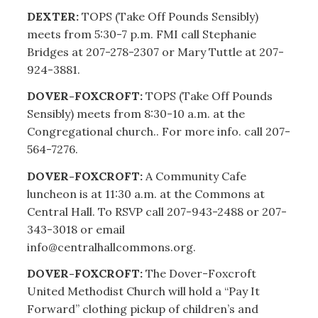
DEXTER:
TOPS (Take Off Pounds Sensibly)
meets from 5:30-7 p.m. FMI call Stephanie
Bridges at 207-278-2307 or Mary Tuttle at 207-
924-3881.
DOVER-FOXCROFT:
TOPS (Take Off Pounds
Sensibly) meets from 8:30-10 a.m. at the
Congregational church.. For more info. call 207-
564-7276.
DOVER-FOXCROFT:
A Community Cafe
luncheon is at 11:30 a.m. at the Commons at
Central Hall. To RSVP call 207-943-2488 or 207-
343-3018 or email
info@centralhallcommons.org.
DOVER-FOXCROFT:
The Dover-Foxcroft
United Methodist Church will hold a “Pay It
Forward” clothing pickup of children’s and