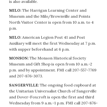
is also available.
MILO:
The Harrigan Learning Center and
Museum and the Milo/Brownville and Points
North Visitor Center is open from 10 a.m. to 4
p.m.
MILO:
American Legion Post 41 and Post
Auxiliary will meet the first Wednesday at 7 p.m.
with supper beforehand at 6 p.m.
MONSON:
The Monson Historical Society
Museum and Gift Shop is open from 10 a.m.-2
p.m. and by appointment. FMI call 207-557-7769
and 207-876-3073.
SANGERVILLE:
The ongoing food cupboard at
the Unitarian Universalist Church of Sangerville
and Dover-Foxcroft is open the first and third
Wednesday from 9 a.m.-1 p.m. FMI call 207-876-