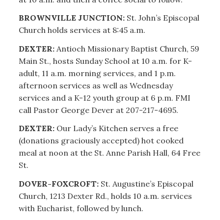
BROWNVILLE JUNCTION:
St. John’s Episcopal
Church holds services at 8:45 a.m.
DEXTER:
Antioch Missionary Baptist Church, 59
Main St., hosts Sunday School at 10 a.m. for K-
adult, 11 a.m. morning services, and 1 p.m.
afternoon services as well as Wednesday
services and a K-12 youth group at 6 p.m. FMI
call Pastor George Dever at 207-217-4695.
DEXTER:
Our Lady’s Kitchen serves a free
(donations graciously accepted) hot cooked
meal at noon at the St. Anne Parish Hall, 64 Free
St.
DOVER-FOXCROFT:
St.
Augustine’s Episcopal
Church, 1213 Dexter Rd., holds 10 a.m. services
with Eucharist, followed by lunch.