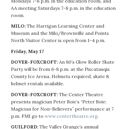
Mondays 7-8 p.m. in the education room, and
AA meeting Saturdays 7-8 p.m. in the education
room.
MILO:
The Harrigan Learning Center and
Museum and the Milo/Brownville and Points
North Visitor Center is open from 1-4 p.m.
Friday, May 17
DOVER-FOXCROFT:
An 80’s Glow Roller Skate
Party will be from 6-8 p.m. at the Piscatauqis
County Ice Arena. Helmets required, skate &
helmet rentals available.
DOVER-FOXCROFT:
The Center Theatre
presents magician Peter Boie’s “Peter Boie:
Magician for Non-Believers” performance at 7
p.m. FMI go to
www.centertheatre.org
.
GUILFORD:
The Valley Grange’s annual