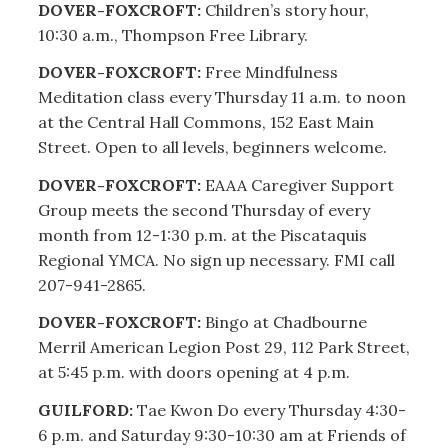
DOVER-FOXCROFT:
Children’s story hour,
10:30 a.m., Thompson Free Library.
DOVER-FOXCROFT:
Free Mindfulness
Meditation class every Thursday 11 a.m. to noon
at the Central Hall Commons, 152 East Main
Street. Open to all levels, beginners welcome.
DOVER-FOXCROFT:
EAAA Caregiver Support
Group meets the second Thursday of every
month from 12-1:30 p.m. at the Piscataquis
Regional YMCA. No sign up necessary. FMI call
207-941-2865.
DOVER-FOXCROFT:
Bingo at Chadbourne
Merril American Legion Post 29, 112 Park Street,
at 5:45 p.m. with doors opening at 4 p.m.
GUILFORD:
Tae Kwon Do every Thursday 4:30-
6 p.m. and Saturday 9:30-10:30 am at Friends of