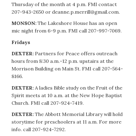
Thursday of the month at 4 p.m. FMI contact
207-943-2650 or deanne.p.merrill@gmail.com.
MONSON:
The Lakeshore House has an open
mic night from 6-9 p.m. FMI call 207-997-7069.
Fridays
DEXTER:
Partners for Peace offers outreach
hours from 8:30 a.m.-12 p.m. upstairs at the
Morrison Building on Main St. FMI call 207-564-
8166.
DEXTER:
A ladies Bible study on the Fruit of the
Spirit meets at 10 a.m. at the New Hope Baptist
Church. FMI call 207-924-7419.
DEXTER:
The Abbott Memorial Library will hold
storytime for preschoolers at 11 a.m. For more
info. call 207-924-7292.