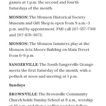
games at 1 p.m. the second and fourth
Saturdays of the month.
MONSON:
The Monson Historical Society
Museum and Gift Shop is open from 9 a.m.-3
p.m. and by appointment. FMI call 207-557-7769
and 207-876-3073.
MONSON:
The Monson Jammers play at the
Monson Arts Moore Building on Main Street
from 6-9 p.m.
SANGERVILLE:
The South Sangerville Grange
meets the first Saturday of the month, with a
potluck at noon and meeting at 1 p.m.
Sundays
BROWNVILLE:
The Brownville Community
Church holds Sunday School at 9 a.m., worship
at 10 a.m. and then a coffee social to follow.