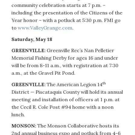
community celebration starts at 7 p.m. –
including the presentation of the Citizens of the
Year honor – with a potluck at 5:30 p.m. FMI go
to
www.ValleyGrange.com
.
Saturday, May 18
GREENVILLE:
Greenville Rec’s Nan Pelletier
Memorial Fishing Derby for ages 16 and under
will be from 8-11 a.m., with registration at 7:30
a.m., at the Gravel Pit Pond.
th
GREENVILLE:
The American Legion 14
District — Piscataquis County will hold its annual
meeting and installation of officers at 1 p.m. at
the Cecil R. Cole Post #94 home with a noon
lunch.
MONSON:
The Monson Collaborative hosts its
2nd annual business expo and potluck from 4-6