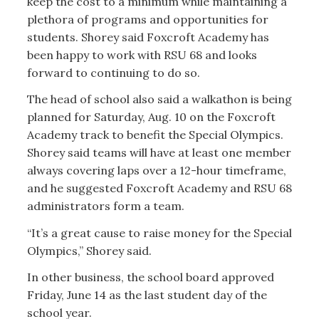
keep the cost to a minimum while maintaining a
plethora of programs and opportunities for
students. Shorey said Foxcroft Academy has
been happy to work with RSU 68 and looks
forward to continuing to do so.
The head of school also said a walkathon is being
planned for Saturday, Aug. 10 on the Foxcroft
Academy track to benefit the Special Olympics.
Shorey said teams will have at least one member
always covering laps over a 12-hour timeframe,
and he suggested Foxcroft Academy and RSU 68
administrators form a team.
“It’s a great cause to raise money for the Special
Olympics,” Shorey said.
In other business, the school board approved
Friday, June 14 as the last student day of the
school year.