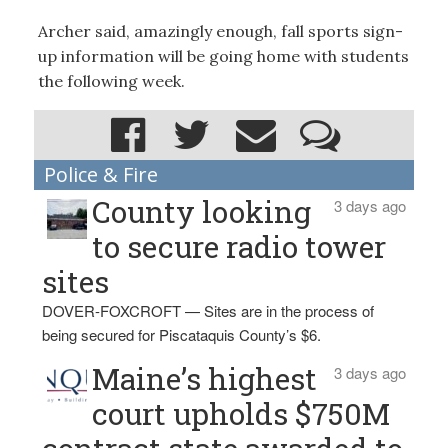
Archer said, amazingly enough, fall sports sign-
up information will be going home with students
the following week.
Police & Fire
County looking
3 days ago
to secure radio tower
sites
DOVER-FOXCROFT — Sites are in the process of
being secured for Piscataquis County’s $6.
Maine’s highest
3 days ago
court upholds $750M