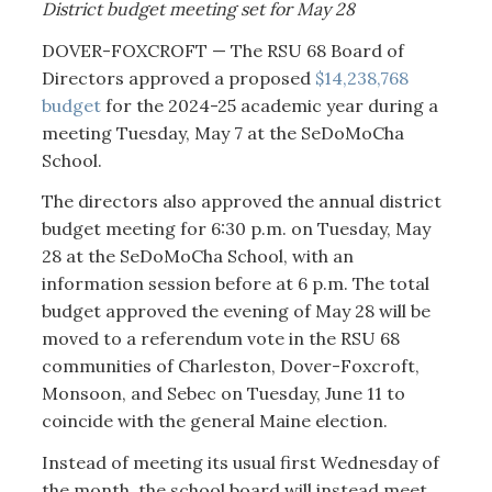
District budget meeting set for May 28
DOVER-FOXCROFT — The RSU 68 Board of
Directors approved a proposed
$14,238,768
budget
for the 2024-25 academic year during a
meeting Tuesday, May 7 at the SeDoMoCha
School.
The directors also approved the annual district
budget meeting for 6:30 p.m. on Tuesday, May
28 at the SeDoMoCha School, with an
information session before at 6 p.m. The total
budget approved the evening of May 28 will be
moved to a referendum vote in the RSU 68
communities of Charleston, Dover-Foxcroft,
Monsoon, and Sebec on Tuesday, June 11 to
coincide with the general Maine election.
Instead of meeting its usual first Wednesday of
the month, the school board will instead meet