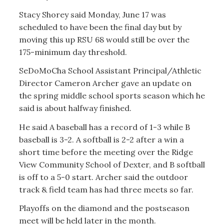
Stacy Shorey said Monday, June 17 was
scheduled to have been the final day but by
moving this up RSU 68 would still be over the
175-minimum day threshold.
SeDoMoCha School Assistant Principal/Athletic
Director Cameron Archer gave an update on
the spring middle school sports season which he
said is about halfway finished.
He said A baseball has a record of 1-3 while B
baseball is 3-2. A softball is 2-2 after a win a
short time before the meeting over the Ridge
View Community School of Dexter, and B softball
is off to a 5-0 start. Archer said the outdoor
track & field team has had three meets so far.
Playoffs on the diamond and the postseason
meet will be held later in the month.