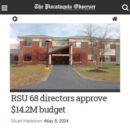
News
The SeDoMoCha School in Dover-Foxcroft
RSU 68 directors approve
$14.2M budget
Stuart Hedstrom
•
May 8, 2024