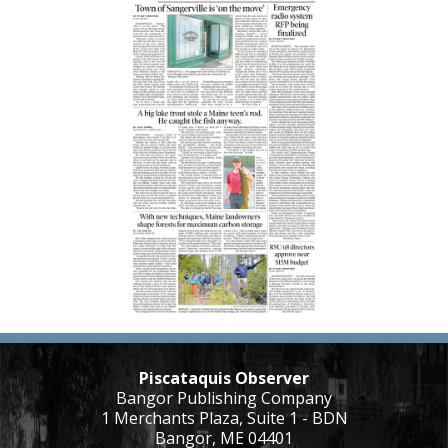
Piscataquis Observer
Bangor Publishing Company
1 Merchants Plaza, Suite 1 - BDN
Bangor, ME 04401