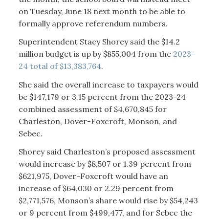
on Tuesday, June 18 next month to be able to
formally approve referendum numbers.
Superintendent Stacy Shorey said the $14.2
million budget is up by $855,004 from the
2023-
24 total of $13,383,764
.
She said the overall increase to taxpayers would
be $147,179 or 3.15 percent from the 2023-24
combined assessment of $4,670,845 for
Charleston, Dover-Foxcroft, Monson, and
Sebec.
Shorey said Charleston’s proposed assessment
would increase by $8,507 or 1.39 percent from
$621,975, Dover-Foxcroft would have an
increase of $64,030 or 2.29 percent from
$2,771,576, Monson’s share would rise by $54,243
or 9 percent from $499,477, and for Sebec the