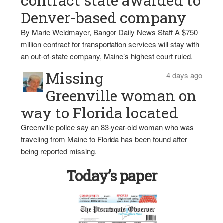
contract state awarded to
Denver-based company
By Marie Weidmayer, Bangor Daily News Staff A $750
million contract for transportation services will stay with
an out-of-state company, Maine’s highest court ruled.
Missing
4 days ago
Greenville woman on
way to Florida located
Greenville police say an 83-year-old woman who was
traveling from Maine to Florida has been found after
being reported missing.
Today’s paper