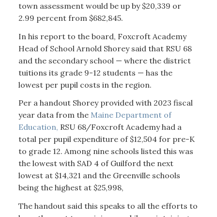
town assessment would be up by $20,339 or
2.99 percent from $682,845.
In his report to the board, Foxcroft Academy
Head of School Arnold Shorey said that RSU 68
and the secondary school — where the district
tuitions its grade 9-12 students — has the
lowest per pupil costs in the region.
Per a handout Shorey provided with 2023 fiscal
year data from the
Maine Department of
Education,
RSU 68/Foxcroft Academy had a
total per pupil expenditure of $12,504 for pre-K
to grade 12. Among nine schools listed this was
the lowest with SAD 4 of Guilford the next
lowest at $14,321 and the Greenville schools
being the highest at $25,998,
The handout said this speaks to all the efforts to