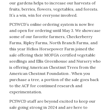
our gardens helps to increase our harvests of
fruits, berries, flowers, vegetables, and forests.
It’s a win, win for everyone involved.
PCSWCD’s online ordering system is now live
and open for ordering until May 3. We showcase
some of our favorite farmers, Checkerberry
Farms, Ripley Farms, North Branch Farms, and
this year Helios Horsepower Farm joined the
sale offering their MOFGA certified vegetable
seedlings and Ellis Greenhouse and Nursery who
is offering American Chestnut Trees from the
American Chestnut Foundation . When you
purchase a tree, a portion of the sale goes back
to the ACF for continued research and
experimentation.
PCSWCD staff are beyond excited to keep our
sale going strong in 2024 and are here to