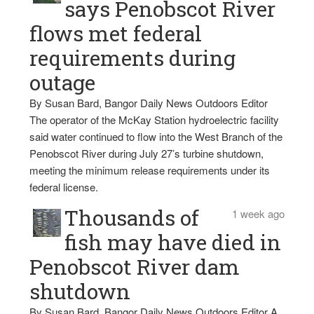
says Penobscot River
flows met federal
requirements during
outage
By Susan Bard, Bangor Daily News Outdoors Editor
The operator of the McKay Station hydroelectric facility
said water continued to flow into the West Branch of the
Penobscot River during July 27’s turbine shutdown,
meeting the minimum release requirements under its
federal license.
Thousands of
1 week ago
fish may have died in
Penobscot River dam
shutdown
By Susan Bard, Bangor Daily News Outdoors Editor A