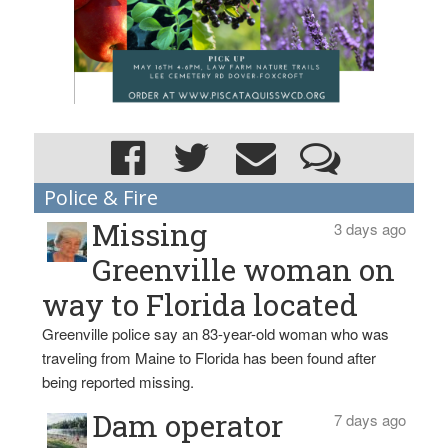
Police & Fire
Missing
3 days ago
Greenville woman on
way to Florida located
Greenville police say an 83-year-old woman who was
traveling from Maine to Florida has been found after
being reported missing.
Dam operator
7 days ago