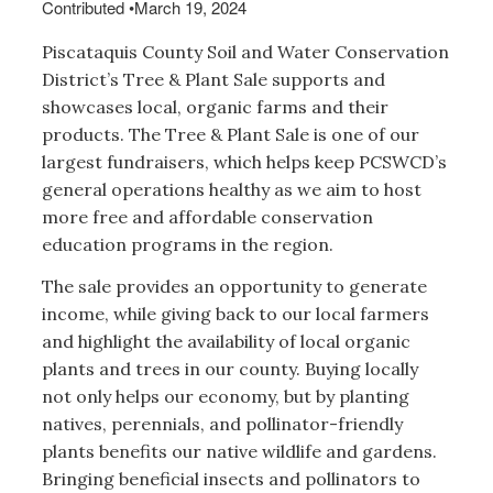
Contributed
•
March 19, 2024
Piscataquis County Soil and Water Conservation
District’s Tree & Plant Sale supports and
showcases local, organic farms and their
products. The Tree & Plant Sale is one of our
largest fundraisers, which helps keep PCSWCD’s
general operations healthy as we aim to host
more free and affordable conservation
education programs in the region.
The sale provides an opportunity to generate
income, while giving back to our local farmers
and highlight the availability of local organic
plants and trees in our county. Buying locally
not only helps our economy, but by planting
natives, perennials, and pollinator-friendly
plants benefits our native wildlife and gardens.
Bringing beneficial insects and pollinators to