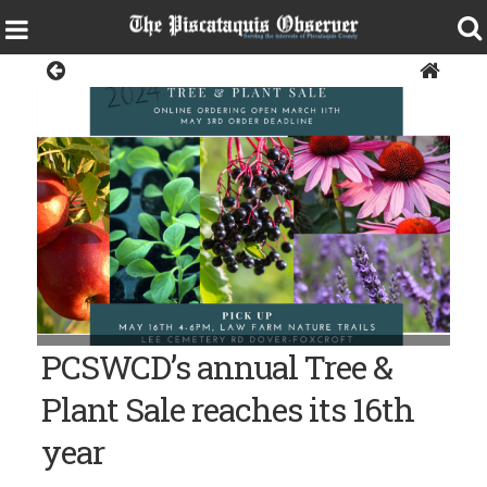
Living
PCSWCD’s annual Tree &
Plant Sale reaches its 16th
year