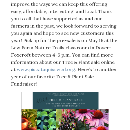
improve the ways we can keep this offering
easy, affordable, interesting, and local. Thank
you to all that have supported us and our
farmers in the past, we look forward to serving
you again and hope to see new customers this
year! Pick up for the pre-sale is on May 16
at the
Law Farm Nature Trails classroom in Dover-
Foxcroft between 4-6 p.m. You can find more
information about our Tree & Plant sale online
at
www.piscataquisswcd.org
. Here’s to another
year of our favorite Tree & Plant Sale
Fundraiser!