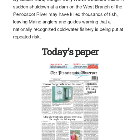
sudden shutdown at a dam on the West Branch of the
Penobscot River may have killed thousands of fish,
leaving Maine anglers and guides warning that a
nationally recognized cold-water fishery is being put at
repeated risk.
Today’s paper