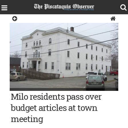
News
Milo Town Hall
Milo residents pass over
budget articles at town
meeting