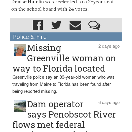
Denise Hamlin was reelected to a 2-year seat
on the school board with 24 votes.
Police & Fire
Missing
2 days ago
Greenville woman on
way to Florida located
Greenville police say an 83-year-old woman who was
traveling from Maine to Florida has been found after
being reported missing.
Dam operator
6 days ago
says Penobscot River
flows met federal