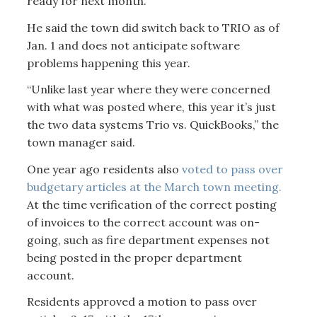
ready for next month.
He said the town did switch back to TRIO as of
Jan. 1 and does not anticipate software
problems happening this year.
“Unlike last year where they were concerned
with what was posted where, this year it’s just
the two data systems Trio vs. QuickBooks,” the
town manager said.
One year ago residents also
voted to pass over
budgetary articles at the March town meeting.
At the time verification of the correct posting
of invoices to the correct account was on-
going, such as fire department expenses not
being posted in the proper department
account.
Residents approved a motion to pass over