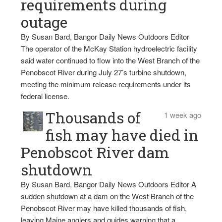
requirements during
outage
By Susan Bard, Bangor Daily News Outdoors Editor
The operator of the McKay Station hydroelectric facility
said water continued to flow into the West Branch of the
Penobscot River during July 27’s turbine shutdown,
meeting the minimum release requirements under its
federal license.
Thousands of
1 week ago
fish may have died in
Penobscot River dam
shutdown
By Susan Bard, Bangor Daily News Outdoors Editor A
sudden shutdown at a dam on the West Branch of the
Penobscot River may have killed thousands of fish,
leaving Maine anglers and guides warning that a