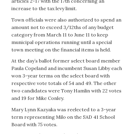
articles 2-17 with the 17th concerning an
increase to the tax levy limit.
Town officials were also authorized to spend an
amount not to exceed 3/12ths of any budget
category from March 11 to June 11 to keep
municipal operations running until a special
town meeting on the financial items is held.
At the day’s ballot former select board member
Paula Copeland and incumbent Susan Libby each
won 3-year terms on the select board with
respective vote totals of 54 and 49. The other
two candidates were Tony Hamlin with 22 votes
and 19 for Mike Conley.
Mary Lynn Kazyaka was reelected to a 3-year
term representing Milo on the SAD 41 School
Board with 75 votes.