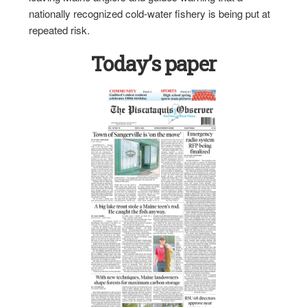
nationally recognized cold-water fishery is being put at
repeated risk.
Today’s paper