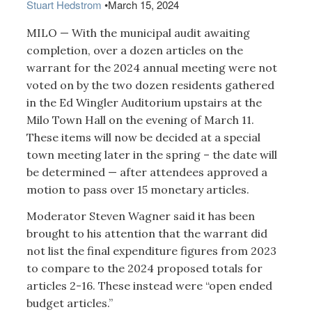
Stuart Hedstrom
•
March 15, 2024
MILO — With the municipal audit awaiting
completion, over a dozen articles on the
warrant for the 2024 annual meeting were not
voted on by the two dozen residents gathered
in the Ed Wingler Auditorium upstairs at the
Milo Town Hall on the evening of March 11.
These items will now be decided at a special
town meeting later in the spring – the date will
be determined — after attendees approved a
motion to pass over 15 monetary articles.
Moderator Steven Wagner said it has been
brought to his attention that the warrant did
not list the final expenditure figures from 2023
to compare to the 2024 proposed totals for
articles 2-16. These instead were “open ended
budget articles.”