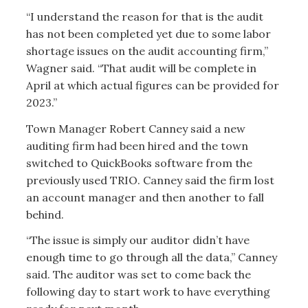
“I understand the reason for that is the audit
has not been completed yet due to some labor
shortage issues on the audit accounting firm,”
Wagner said. “That audit will be complete in
April at which actual figures can be provided for
2023.”
Town Manager Robert Canney said a new
auditing firm had been hired and the town
switched to QuickBooks software from the
previously used TRIO. Canney said the firm lost
an account manager and then another to fall
behind.
“The issue is simply our auditor didn’t have
enough time to go through all the data,” Canney
said. The auditor was set to come back the
following day to start work to have everything