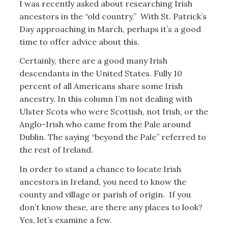
I was recently asked about researching Irish
ancestors in the “old country.” With St. Patrick’s
Day approaching in March, perhaps it’s a good
time to offer advice about this.
Certainly, there are a good many Irish
descendants in the United States. Fully 10
percent of all Americans share some Irish
ancestry. In this column I’m not dealing with
Ulster Scots who were Scottish, not Irish, or the
Anglo-Irish who came from the Pale around
Dublin. The saying “beyond the Pale” referred to
the rest of Ireland.
In order to stand a chance to locate Irish
ancestors in Ireland, you need to know the
county and village or parish of origin. If you
don’t know these, are there any places to look?
Yes, let’s examine a few.