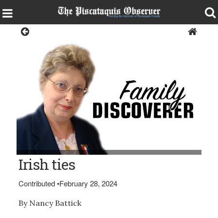
Opinion
Nancy Battick (of Dover-Foxcroft, president of the Daughters of
Irish ties
Union Veterans.) (BDN Photo by Diana Bowley)
Contributed
•
February 28, 2024
By Nancy Battick