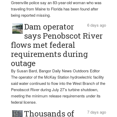
Greenville police say an 83-year-old woman who was
traveling from Maine to Florida has been found after
being reported missing.
Dam operator
6 days ago
says Penobscot River
flows met federal
requirements during
outage
By Susan Bard, Bangor Daily News Outdoors Editor
The operator of the McKay Station hydroelectric facility
said water continued to flow into the West Branch of the
Penobscot River during July 27’s turbine shutdown,
meeting the minimum release requirements under its
federal license.
Thousands of
7 days ago