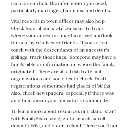
records can hold the information you need,
particularly marriages, baptisms, and deaths.
Vital records in town offices may also help.
Check federal and state censuses to track
where your ancestors may have lived and look
for nearby relatives or friends. If you’ve lost
touch with the descendants of an ancestor’s
siblings, track those lines. Someone may have a
family bible or information on where the family
originated. There are also Irish fraternal
organizations and societies to check. Draft
registrations sometimes had places of births.
Also, check newspapers, especially if there was
an ethnic one in your ancestor’s community.
To learn more about resources in Ireland, start
with FamilySearch.org, go to search, scroll
down to Wiki, and enter Ireland. There you’ll not