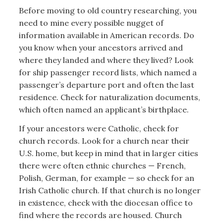
Before moving to old country researching, you
need to mine every possible nugget of
information available in American records. Do
you know when your ancestors arrived and
where they landed and where they lived? Look
for ship passenger record lists, which named a
passenger’s departure port and often the last
residence. Check for naturalization documents,
which often named an applicant’s birthplace.
If your ancestors were Catholic, check for
church records. Look for a church near their
U.S. home, but keep in mind that in larger cities
there were often ethnic churches — French,
Polish, German, for example — so check for an
Irish Catholic church. If that church is no longer
in existence, check with the diocesan office to
find where the records are housed. Church