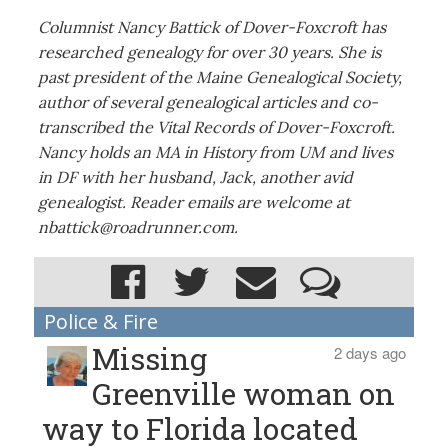
Columnist Nancy Battick of Dover-Foxcroft has
researched genealogy for over 30 years. She is
past president of the Maine Genealogical Society,
author of several genealogical articles and co-
transcribed the Vital Records of Dover-Foxcroft.
Nancy holds an MA in History from UM and lives
in DF with her husband, Jack, another avid
genealogist. Reader emails are welcome at
nbattick@roadrunner.com.
Police & Fire
Missing
2 days ago
Greenville woman on
way to Florida located