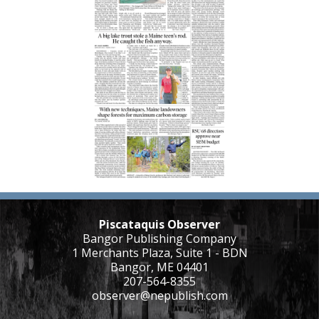
Piscataquis Observer
Bangor Publishing Company
1 Merchants Plaza, Suite 1 - BDN
Bangor, ME 04401
207-564-8355
observer@nepublish.com