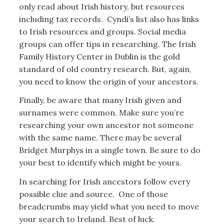
only read about Irish history, but resources
including tax records. Cyndi’s list also has links
to Irish resources and groups. Social media
groups can offer tips in researching. The Irish
Family History Center in Dublin is the gold
standard of old country research. But, again,
you need to know the origin of your ancestors.
Finally, be aware that many Irish given and
surnames were common. Make sure you’re
researching your own ancestor not someone
with the same name. There may be several
Bridget Murphys in a single town. Be sure to do
your best to identify which might be yours.
In searching for Irish ancestors follow every
possible clue and source. One of those
breadcrumbs may yield what you need to move
your search to Ireland. Best of luck.