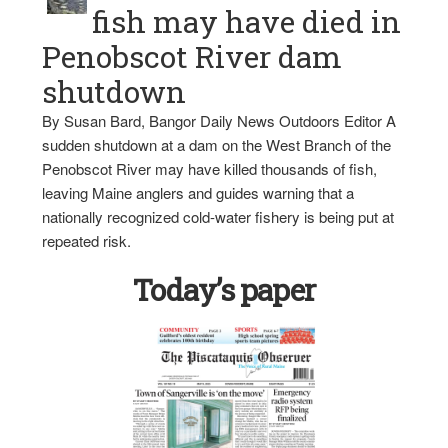
fish may have died in
Penobscot River dam
shutdown
By Susan Bard, Bangor Daily News Outdoors Editor A
sudden shutdown at a dam on the West Branch of the
Penobscot River may have killed thousands of fish,
leaving Maine anglers and guides warning that a
nationally recognized cold-water fishery is being put at
repeated risk.
Today’s paper