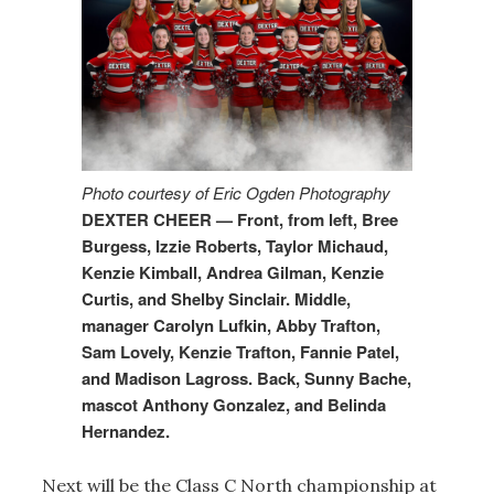
Photo courtesy of Eric Ogden Photography
DEXTER CHEER — Front, from left, Bree
Burgess, Izzie Roberts, Taylor Michaud,
Kenzie Kimball, Andrea Gilman, Kenzie
Curtis, and Shelby Sinclair. Middle,
manager Carolyn Lufkin, Abby Trafton,
Sam Lovely, Kenzie Trafton, Fannie Patel,
and Madison Lagross. Back, Sunny Bache,
mascot Anthony Gonzalez, and Belinda
Hernandez.
Next will be the Class C North championship at