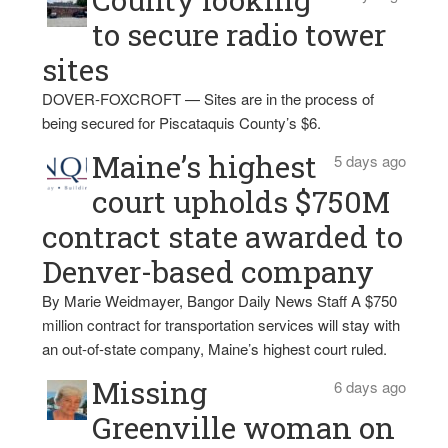
to secure radio tower
sites
DOVER-FOXCROFT — Sites are in the process of
being secured for Piscataquis County’s $6.
Maine’s highest
5 days ago
court upholds $750M
contract state awarded to
Denver-based company
By Marie Weidmayer, Bangor Daily News Staff A $750
million contract for transportation services will stay with
an out-of-state company, Maine’s highest court ruled.
Missing
6 days ago
Greenville woman on