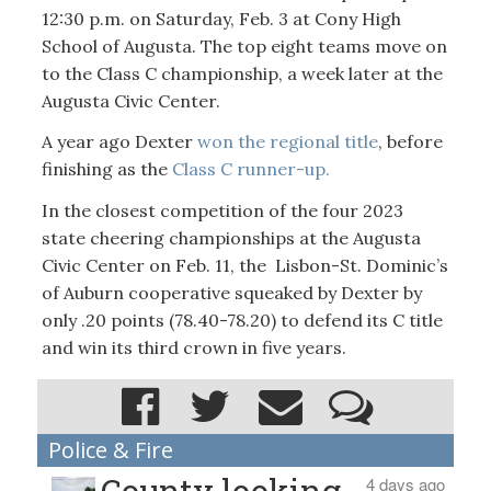
12:30 p.m. on Saturday, Feb. 3 at Cony High
School of Augusta. The top eight teams move on
to the Class C championship, a week later at the
Augusta Civic Center.
A year ago Dexter
won the regional title
, before
finishing as the
Class C runner-up.
In the closest competition of the four 2023
state cheering championships at the Augusta
Civic Center on Feb. 11, the Lisbon-St. Dominic’s
of Auburn cooperative squeaked by Dexter by
only .20 points (78.40-78.20) to defend its C title
and win its third crown in five years.
Police & Fire
County looking
4 days ago