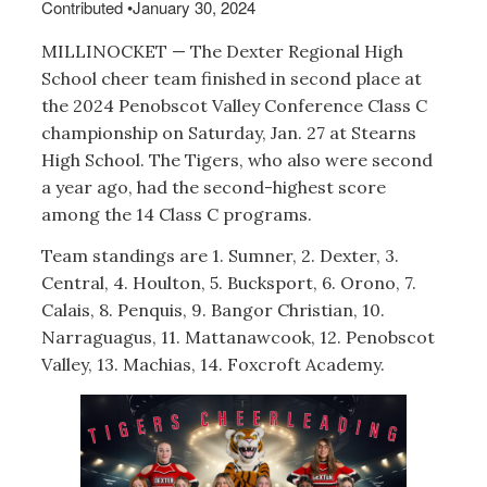
Contributed
•
January 30, 2024
MILLINOCKET — The Dexter Regional High
School cheer team finished in second place at
the 2024 Penobscot Valley Conference Class C
championship on Saturday, Jan. 27 at Stearns
High School. The Tigers, who also were second
a year ago, had the second-highest score
among the 14 Class C programs.
Team standings are 1. Sumner, 2. Dexter, 3.
Central, 4. Houlton, 5. Bucksport, 6. Orono, 7.
Calais, 8. Penquis, 9. Bangor Christian, 10.
Narraguagus, 11. Mattanawcook, 12. Penobscot
Valley, 13. Machias, 14. Foxcroft Academy.