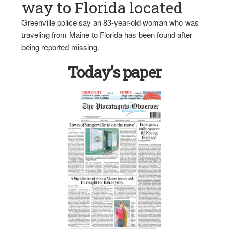
way to Florida located
Greenville police say an 83-year-old woman who was
traveling from Maine to Florida has been found after
being reported missing.
Today’s paper