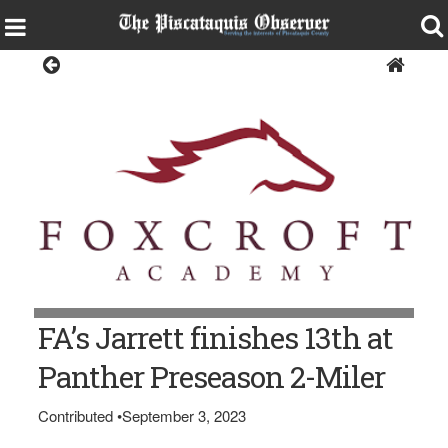
Sports
FA’s Jarrett finishes 13th at
Panther Preseason 2-Miler
Contributed
•
September 3, 2023