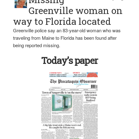
Greenville woman on
way to Florida located
Greenville police say an 83-year-old woman who was
traveling from Maine to Florida has been found after
being reported missing.
Today’s paper