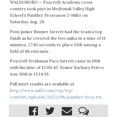
WALDOBORO — Foxcroft Academy cross
country took part in Medomak Valley High
School’s Panther Preseason 2-Miler on
Saturday, Aug. 26.
Pony junior Runner Jarrett had the team’s top
finish as he covered the two miles in a time of 11
minutes, 27.85 seconds to place 13th among a
field of 88 entrants.
Foxcroft freshman Pace Jarrett came in 19th
with his time of 12:00.45. Senior Zachary Peirce
was 36th in 13:14.19.
Full meet results are available at
http://www.sub5.com/wp/wp-
content/uploads/2023/08/panther-boys.txt
.