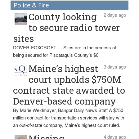
Police & Fire
County looking
2 days ago
to secure radio tower
sites
DOVER-FOXCROFT — Sites are in the process of
being secured for Piscataquis County’s $6.
Maine’s highest
3 days ago
court upholds $750M
contract state awarded to
Denver-based company
By Marie Weidmayer, Bangor Daily News Staff A $750
million contract for transportation services will stay with
an out-of-state company, Maine’s highest court ruled.
Missing
4 days ago