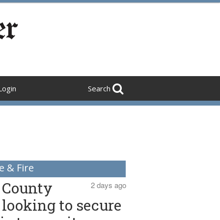
Login
Search
e & Fire
County
2 days ago
looking to secure