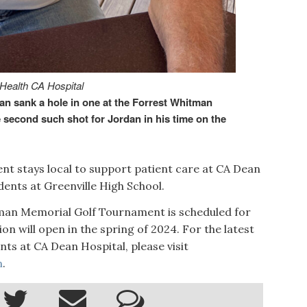
 Health CA Hospital
 sank a hole in one at the Forrest Whitman
second such shot for Jordan in his time on the
nt stays local to support patient care at CA Dean
dents at Greenville High School.
tman Memorial Golf Tournament is scheduled for
ion will open in the spring of 2024. For the latest
s at CA Dean Hospital, please visit
n
.