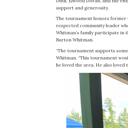
Dutil, Elwood Doran, and the ent
support and generosity.
The tournament honors former 
respected community leader who
Whitman’s family participate in 
Burton Whitman.
“The tournament supports someth
Whitman. “This tournament would 
he loved the area. He also loved t