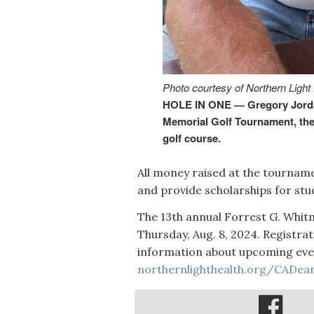
Photo courtesy of Northern Light
HOLE IN ONE — Gregory Jordan
Memorial Golf Tournament, the 
golf course.
All money raised at the tourname
and provide scholarships for stu
The 13th annual Forrest G. Whi
Thursday, Aug. 8, 2024. Registrat
information about upcoming event
northernlighthealth.org/CADea