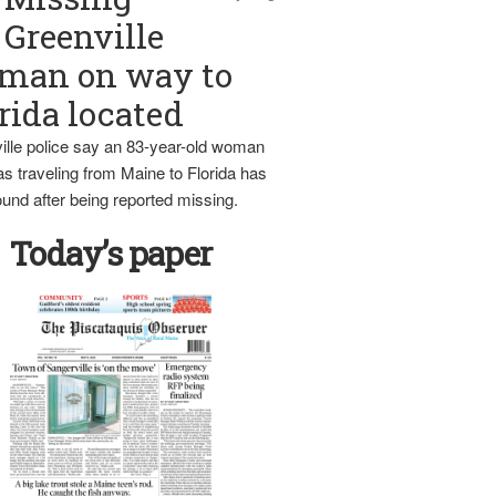
Greenville
man on way to
rida located
ille police say an 83-year-old woman
s traveling from Maine to Florida has
und after being reported missing.
Today’s paper