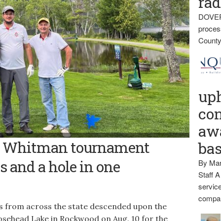
rad
DOVER
proces
County
up
con
awa
CA Hospital TOP GOLFERS — The Kineo View Lodge team earned top
es Whitman tournament
ba
ial Golf Tournament Aug. 10 at the Mount Kineo Golf Course on
 local to support patient care at CA Dean and provide
dents.
s and a hole in one
By Mar
Staff A
service
compan
s from across the state descended upon the
sehead Lake in Rockwood on Aug. 10 for the