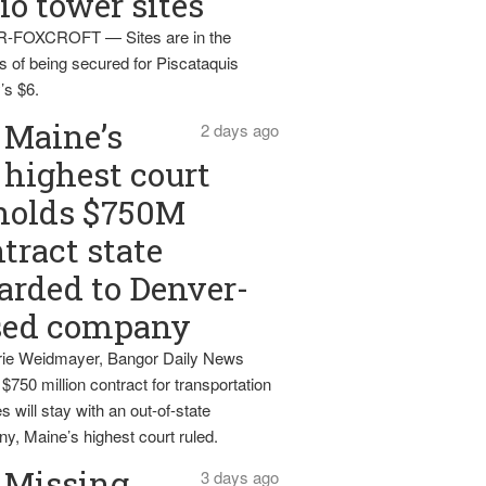
io tower sites
-FOXCROFT — Sites are in the
s of being secured for Piscataquis
’s $6.
Maine’s
2 days ago
highest court
holds $750M
tract state
rded to Denver-
sed company
ie Weidmayer, Bangor Daily News
 $750 million contract for transportation
s will stay with an out-of-state
y, Maine’s highest court ruled.
Missing
3 days ago