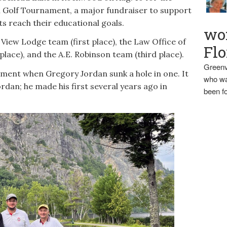
Golf Tournament, a major fundraiser to support
ts reach their educational goals.
wo
 View Lodge team (first place), the Law Office of
Flo
ace), and the A.E. Robinson team (third place).
Greenv
ement when Gregory Jordan sunk a hole in one. It
who wa
rdan; he made his first several years ago in
been fo