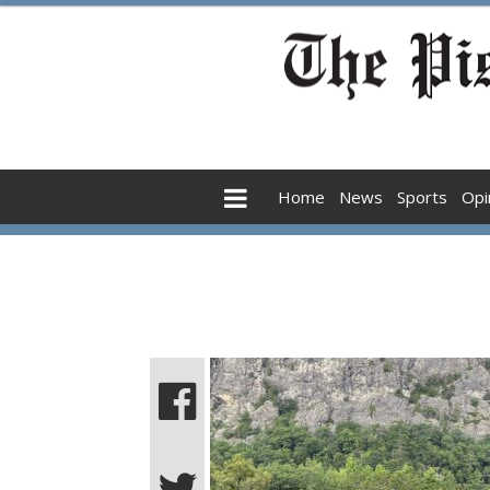
Home
News
Sports
Opi