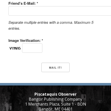
Friend's E-Mail: *
Separate multiple entries with a comma. Maximum 5
entries.
Image Verification: *
Piscataquis Observer
Bangor Publishing Company
1 Merchants Plaza, Suite 1 - BDN
Bangor, ME 04401