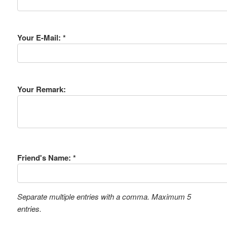
Your E-Mail: *
Your Remark:
Friend's Name: *
Separate multiple entries with a comma. Maximum 5
entries.