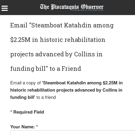
Email "Steamboat Katahdin among
$2.25M in historic rehabilitation
projects advanced by Collins in
funding bill" to a Friend
Email a copy of
'Steamboat Katahdin among $2.25M in
historic rehabilitation projects advanced by Collins in
funding bill'
to a friend
* Required Field
Your Name: *