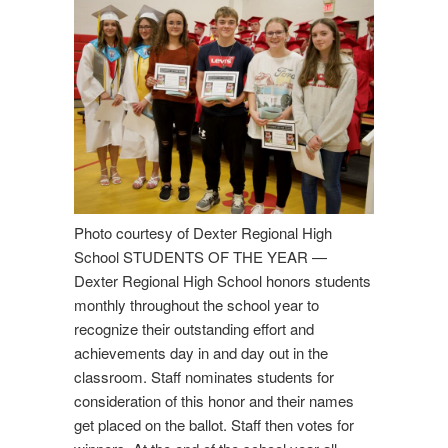
Students of the Year. We are pleased to announce this year’s
recipients of Students of the Year Award. They are, from left,
Annika King and Emma Alexander - seniors, Shelby Dyson -
junior, Chase Farnsworth and Avery Fogler - sophomores, and
Chloe Murdock - freshman.
Photo courtesy of Dexter Regional High
School STUDENTS OF THE YEAR —
Dexter Regional High School honors students
monthly throughout the school year to
recognize their outstanding effort and
achievements day in and day out in the
classroom. Staff nominates students for
consideration of this honor and their names
get placed on the ballot. Staff then votes for