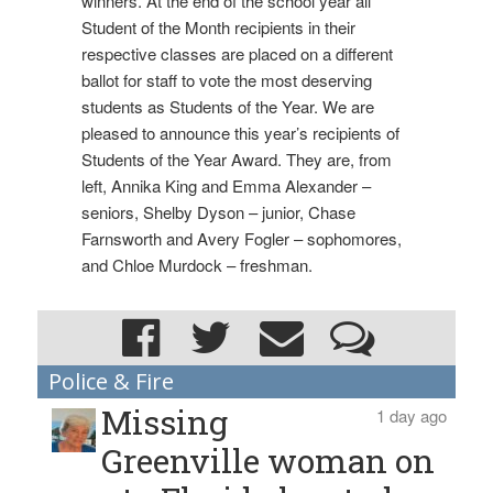
winners. At the end of the school year all
Student of the Month recipients in their
respective classes are placed on a different
ballot for staff to vote the most deserving
students as Students of the Year. We are
pleased to announce this year’s recipients of
Students of the Year Award. They are, from
left, Annika King and Emma Alexander –
seniors, Shelby Dyson – junior, Chase
Farnsworth and Avery Fogler – sophomores,
and Chloe Murdock – freshman.
Police & Fire
Missing
1 day ago
Greenville woman on