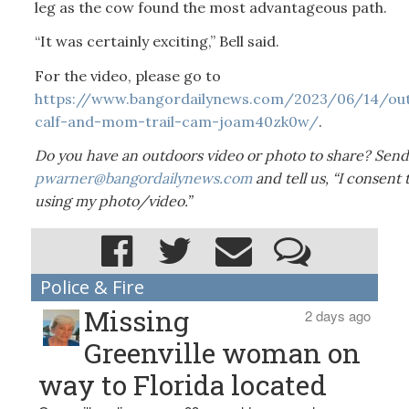
leg as the cow found the most advantageous path.
“It was certainly exciting,” Bell said.
For the video, please go to
https://www.bangordailynews.com/2023/06/14/o
calf-and-mom-trail-cam-joam40zk0w/
.
Do you have an outdoors video or photo to share? Send 
pwarner@bangordailynews.com
and tell us, “I consent
using my photo/video.”
Police & Fire
Missing
2 days ago
Greenville woman on
way to Florida located