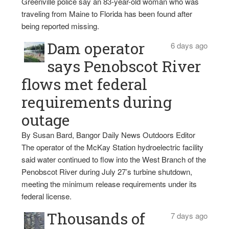
Greenville police say an 83-year-old woman who was
traveling from Maine to Florida has been found after
being reported missing.
Dam operator
6 days ago
says Penobscot River
flows met federal
requirements during
outage
By Susan Bard, Bangor Daily News Outdoors Editor
The operator of the McKay Station hydroelectric facility
said water continued to flow into the West Branch of the
Penobscot River during July 27’s turbine shutdown,
meeting the minimum release requirements under its
federal license.
Thousands of
7 days ago