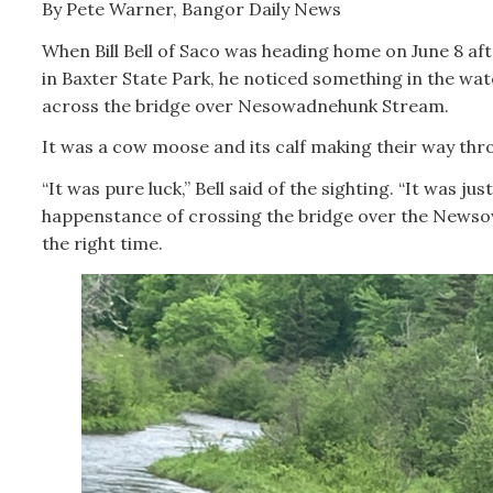
By Pete Warner, Bangor Daily News
When Bill Bell of Saco was heading home on June 8 afte
in Baxter State Park, he noticed something in the wat
across the bridge over Nesowadnehunk Stream.
It was a cow moose and its calf making their way thr
“It was pure luck,” Bell said of the sighting. “It was jus
happenstance of crossing the bridge over the News
the right time.