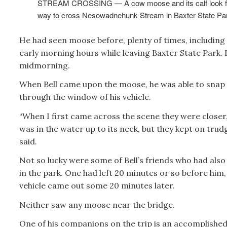
STREAM CROSSING — A cow moose and its calf look fo
way to cross Nesowadnehunk Stream in Baxter State Pa
He had seen moose before, plenty of times, including 
early morning hours while leaving Baxter State Park. 
midmorning.
When Bell came upon the moose, he was able to snap
through the window of his vehicle.
“When I first came across the scene they were closer,
was in the water up to its neck, but they kept on trud
said.
Not so lucky were some of Bell’s friends who had als
in the park. One had left 20 minutes or so before him,
vehicle came out some 20 minutes later.
Neither saw any moose near the bridge.
One of his companions on the trip is an accomplished 