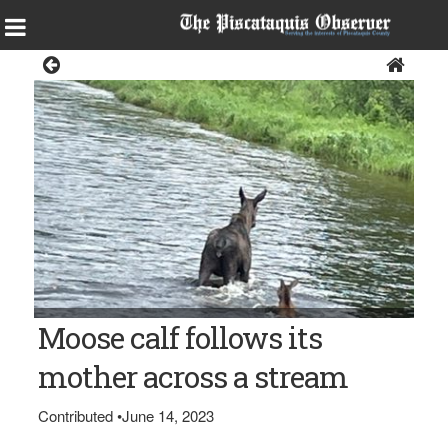
News
Photo courtesy of Bill Bell STREAM CROSSING — A cow moose
Moose calf follows its
and its calf look for the best way to cross Nesowadnehunk
Stream in Baxter State Park.
mother across a stream
Contributed
•
June 14, 2023