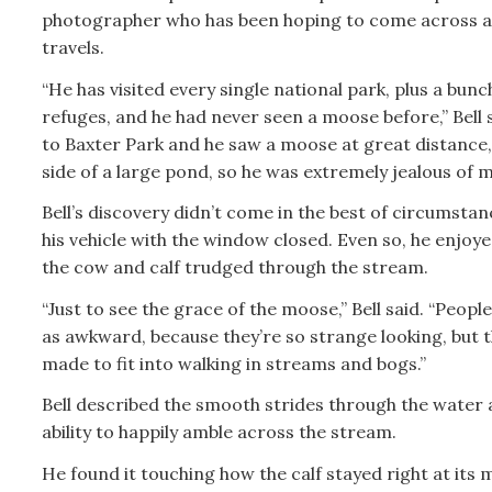
photographer who has been hoping to come across a
travels.
“He has visited every single national park, plus a bunch
refuges, and he had never seen a moose before,” Bell 
to Baxter Park and he saw a moose at great distance,
side of a large pond, so he was extremely jealous of m
Bell’s discovery didn’t come in the best of circumstan
his vehicle with the window closed. Even so, he enjoy
the cow and calf trudged through the stream.
“Just to see the grace of the moose,” Bell said. “Peopl
as awkward, because they’re so strange looking, but t
made to fit into walking in streams and bogs.”
Bell described the smooth strides through the water 
ability to happily amble across the stream.
He found it touching how the calf stayed right at its 