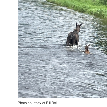
Photo courtesy of Bill Bell