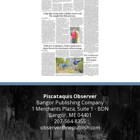
Piscataquis Observer
Bangor Publishing Company
1 Merchants Plaza, Suite 1 - BDN
Bangor, ME 04401
207-564-8355
observer@nepublish.com