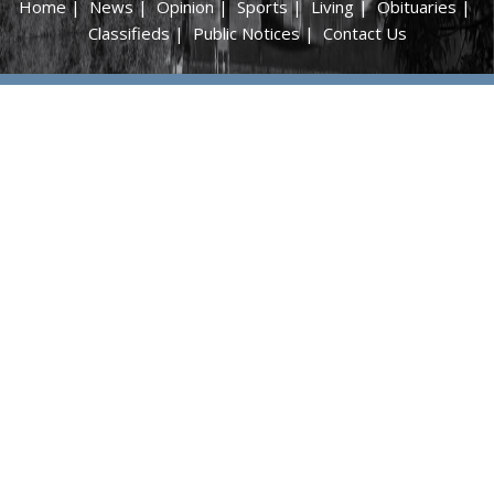
Home
|
News
|
Opinion
|
Sports
|
Living
|
Obituaries
|
Classifieds
|
Public Notices
|
Contact Us