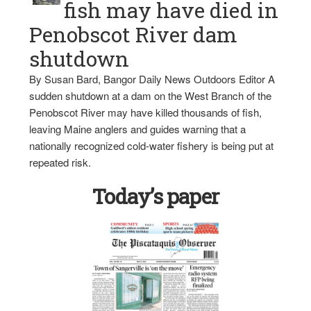
fish may have died in
Penobscot River dam
shutdown
By Susan Bard, Bangor Daily News Outdoors Editor A
sudden shutdown at a dam on the West Branch of the
Penobscot River may have killed thousands of fish,
leaving Maine anglers and guides warning that a
nationally recognized cold-water fishery is being put at
repeated risk.
Today’s paper