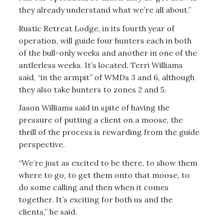
they already understand what we’re all about.”
Rustic Retreat Lodge, in its fourth year of
operation, will guide four hunters each in both
of the bull-only weeks and another in one of the
antlerless weeks. It’s located, Terri Williams
said, “in the armpit” of WMDs 3 and 6, although
they also take hunters to zones 2 and 5.
Jason Williams said in spite of having the
pressure of putting a client on a moose, the
thrill of the process is rewarding from the guide
perspective.
“We’re just as excited to be there, to show them
where to go, to get them onto that moose, to
do some calling and then when it comes
together. It’s exciting for both us and the
clients,” he said.