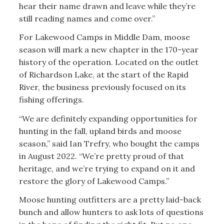
hear their name drawn and leave while they’re
still reading names and come over.”
For Lakewood Camps in Middle Dam, moose
season will mark a new chapter in the 170-year
history of the operation. Located on the outlet
of Richardson Lake, at the start of the Rapid
River, the business previously focused on its
fishing offerings.
“We are definitely expanding opportunities for
hunting in the fall, upland birds and moose
season,” said Ian Trefry, who bought the camps
in August 2022. “We’re pretty proud of that
heritage, and we’re trying to expand on it and
restore the glory of Lakewood Camps.”
Moose hunting outfitters are a pretty laid-back
bunch and allow hunters to ask lots of questions