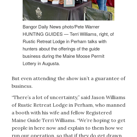
Bangor Daily News photo/Pete Warner
HUNTING GUIDES — Terri Williams, right, of
Rustic Retreat Lodge in Perham talks with
hunters about the offerings of the guide
business during the Maine Moose Permit
Lottery in Augusta.
But even attending the show isn’t a guarantee of
business.
“There’s a lot of uncertainty,” said Jason Williams
of Rustic Retreat Lodge in Perham, who manned
a booth with his wife and fellow Registered
Maine Guide Terri Williams. “We’re hoping to get
people in here now and explain to them how we
run our operation, so that if they do get drawn,