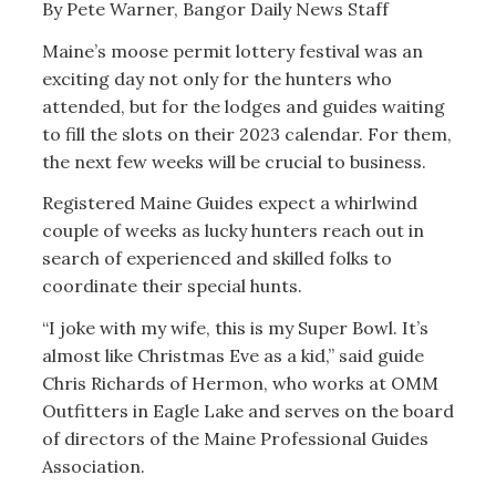
By Pete Warner, Bangor Daily News Staff
Maine’s moose permit lottery festival was an
exciting day not only for the hunters who
attended, but for the lodges and guides waiting
to fill the slots on their 2023 calendar. For them,
the next few weeks will be crucial to business.
Registered Maine Guides expect a whirlwind
couple of weeks as lucky hunters reach out in
search of experienced and skilled folks to
coordinate their special hunts.
“I joke with my wife, this is my Super Bowl. It’s
almost like Christmas Eve as a kid,” said guide
Chris Richards of Hermon, who works at OMM
Outfitters in Eagle Lake and serves on the board
of directors of the Maine Professional Guides
Association.