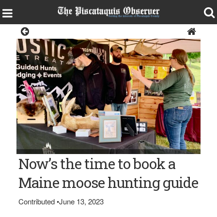
Sports
Bangor Daily News photo/Pete Warner HUNTING GUIDES —
Now’s the time to book a
Terri Williams, right, of Rustic Retreat Lodge in Perham talks
with hunters about the offerings of the guide business during
the Maine Moose Permit Lottery in Augusta.
Maine moose hunting guide
Contributed
•
June 13, 2023