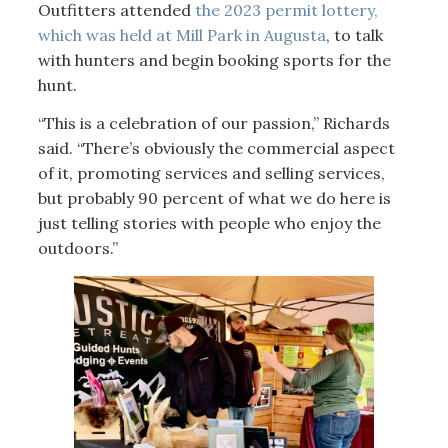
Outfitters attended
the 2023 permit lottery,
which was held at Mill Park in Augusta
, to talk
with hunters and begin booking sports for the
hunt.
“This is a celebration of our passion,” Richards
said. “There’s obviously the commercial aspect
of it, promoting services and selling services,
but probably 90 percent of what we do here is
just telling stories with people who enjoy the
outdoors.”