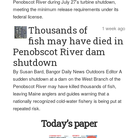
Penobscot River during July 27’s turbine shutdown,
meeting the minimum release requirements under its
federal license.
Thousands of
1 week ago
fish may have died in
Penobscot River dam
shutdown
By Susan Bard, Bangor Daily News Outdoors Editor A
sudden shutdown at a dam on the West Branch of the
Penobscot River may have killed thousands of fish,
leaving Maine anglers and guides warning that a
nationally recognized cold-water fishery is being put at
repeated risk.
Today’s paper