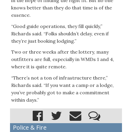
in the hope of finding the right fit. But no one
knows better than they do that time is of the
essence.
“Good guide operations, they fill quickly,”
Richards said. “Folks shouldn’t delay, even if
they’re just booking lodging.”
Two or three weeks after the lottery, many
outfitters are full, especially in WMDs 1 and 4,
where it is quite remote.
“There’s not a ton of infrastructure there,”
Richards said. “If you want a camp or a lodge,
you’ve probably got to make a commitment
within days.”
Police & Fire