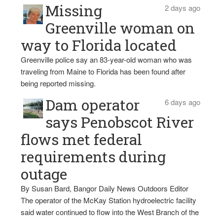
Missing
2 days ago
Greenville woman on
way to Florida located
Greenville police say an 83-year-old woman who was
traveling from Maine to Florida has been found after
being reported missing.
Dam operator
6 days ago
says Penobscot River
flows met federal
requirements during
outage
By Susan Bard, Bangor Daily News Outdoors Editor
The operator of the McKay Station hydroelectric facility
said water continued to flow into the West Branch of the