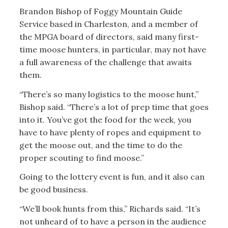
Brandon Bishop of Foggy Mountain Guide
Service based in Charleston, and a member of
the MPGA board of directors, said many first-
time moose hunters, in particular, may not have
a full awareness of the challenge that awaits
them.
“There’s so many logistics to the moose hunt,”
Bishop said. “There’s a lot of prep time that goes
into it. You’ve got the food for the week, you
have to have plenty of ropes and equipment to
get the moose out, and the time to do the
proper scouting to find moose.”
Going to the lottery event is fun, and it also can
be good business.
“We’ll book hunts from this,” Richards said. “It’s
not unheard of to have a person in the audience