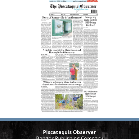
Piscataquis Observer
Bangor Publishing Company