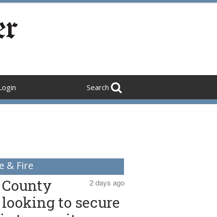
Login
Search
e & Fire
County
2 days ago
looking to secure