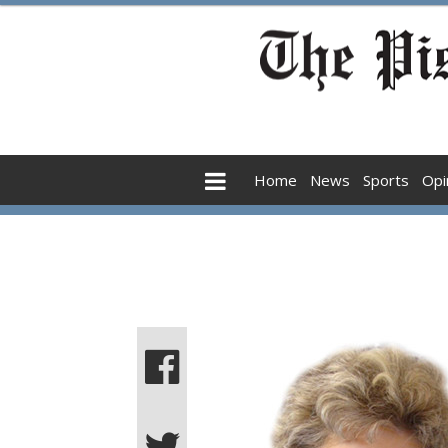
Home
News
Sports
Opi