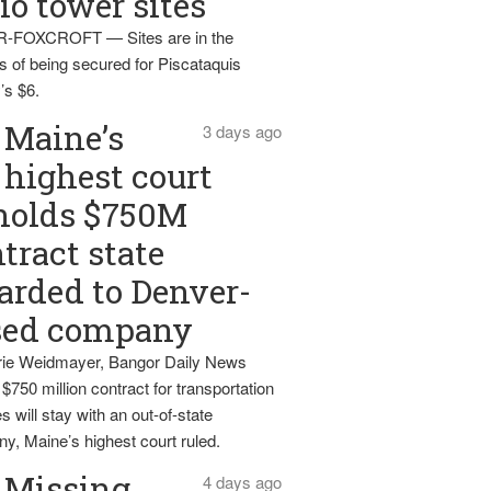
io tower sites
-FOXCROFT — Sites are in the
s of being secured for Piscataquis
’s $6.
Maine’s
3 days ago
highest court
holds $750M
tract state
rded to Denver-
sed company
ie Weidmayer, Bangor Daily News
 $750 million contract for transportation
s will stay with an out-of-state
y, Maine’s highest court ruled.
Missing
4 days ago