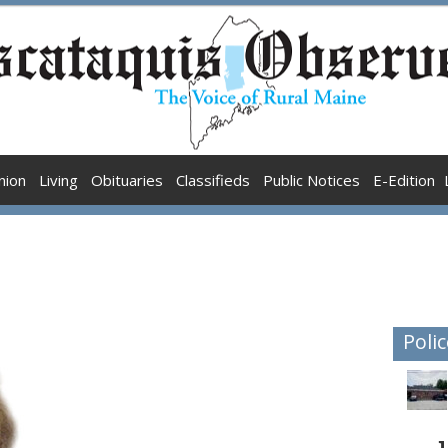
nion
Living
Obituaries
Classifieds
Public Notices
E-Edition
Polic