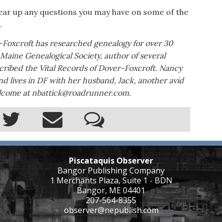
l clear up any questions you may have on some of the
.
-Foxcroft has researched genealogy for over 30
e Maine Genealogical Society, author of several
scribed the Vital Records of Dover-Foxcroft. Nancy
d lives in DF with her husband, Jack, another avid
welcome at nbattick@roadrunner.com.
Piscataquis Observer
Bangor Publishing Company
1 Merchants Plaza, Suite 1 - BDN
Bangor, ME 04401
207-564-8355
observer@nepublish.com