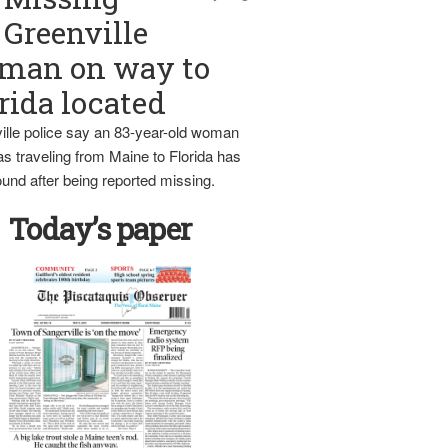
Greenville
man on way to
rida located
ille police say an 83-year-old woman
s traveling from Maine to Florida has
und after being reported missing.
Today’s paper