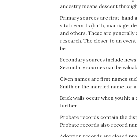
ancestry means descent through
Primary sources are first-hand a
vital records (birth, marriage, de
and others. These are generally 
research. The closer to an event a
be.
Secondary sources include newspa
Secondary sources can be valuab
Given names are first names suc
Smith or the married name for a
Brick walls occur when you hit a 
further.
Probate records contain the disp
Probate records also record na
Adoption records are closed pro