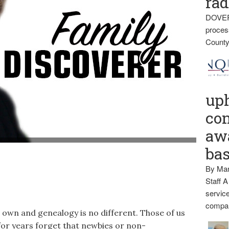
rad
DOVER
proces
County
up
con
awa
t of the Daughters of Union Veterans.) (BDN Photo by Diana
ba
By Mar
Staff A
service
compan
s own and genealogy is no different. Those of us
or years forget that newbies or non-