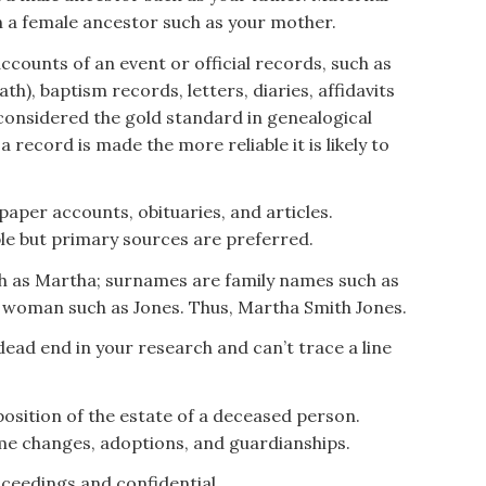
 a female ancestor such as your mother.
ccounts of an event or official records, such as
ath), baptism records, letters, diaries, affidavits
considered the gold standard in genealogical
 record is made the more reliable it is likely to
per accounts, obituaries, and articles.
le but primary sources are preferred.
h as Martha; surnames are family names such as
 woman such as Jones. Thus, Martha Smith Jones.
dead end in your research and can’t trace a line
osition of the estate of a deceased person.
me changes, adoptions, and guardianships.
ceedings and confidential.