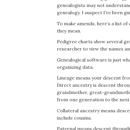
genealogists may not understan
genealogy. I suspect I’ve been gui
To make amends, here’s a list o
they mean.
Pedigree charts show several gene
researcher to view the names and
Genealogical software is just wha
organizing data.
Lineage means your descent from
Direct ancestry is descent throu
grandmother, great-grandmother,
from one generation to the next
Collateral ancestry means descen
include cousins.
Paternal means descent through 