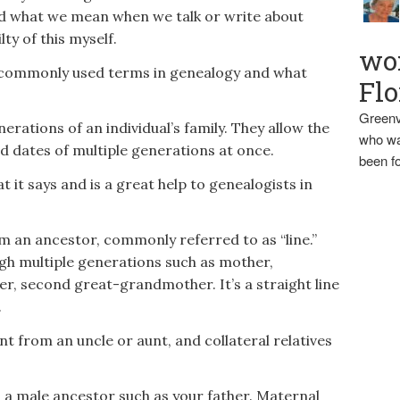
d what we mean when we talk or write about
lty of this myself.
wo
f commonly used terms in genealogy and what
Flo
Greenv
rations of an individual’s family. They allow the
who wa
 dates of multiple generations at once.
been fo
t it says and is a great help to genealogists in
 an ancestor, commonly referred to as “line.”
gh multiple generations such as mother,
 second great-grandmother. It’s a straight line
.
t from an uncle or aunt, and collateral relatives
a male ancestor such as your father. Maternal