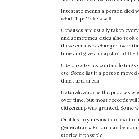
Intestate means a person died wi
what. Tip: Make a will.
Censuses are usually taken every
and sometimes cities also took c
these censuses changed over tim
time and give a snapshot of the f
City directories contain listings
etc. Some list if a person moved
than rural areas.
Naturalization is the process wh
over time, but most records will 
citizenship was granted. Some wi
Oral history means information
generations. Errors can be commo
stories if possible.