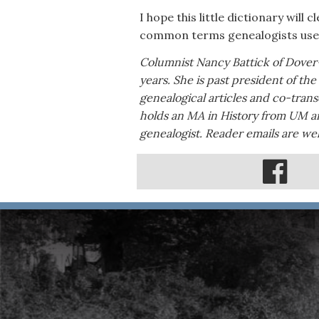
I hope this little dictionary wil
common terms genealogists use
Columnist Nancy Battick of Dover
years. She is past president of th
genealogical articles and co-tran
holds an MA in History from UM an
genealogist. Reader emails are 