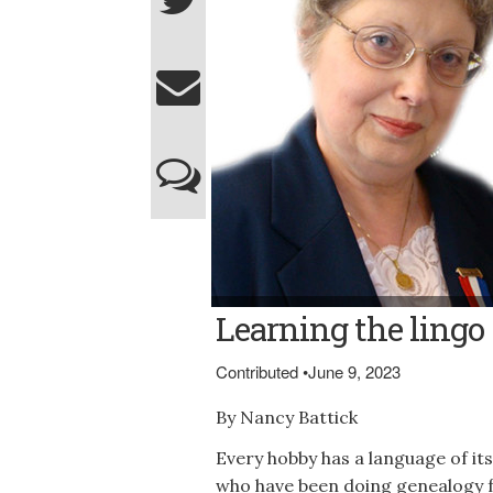
Nancy Battick (of Dover-Foxcroft, presiden
Learning the lingo
Bowley)
Contributed
•
June 9, 2023
By Nancy Battick
Every hobby has a language of it
who have been doing genealogy f