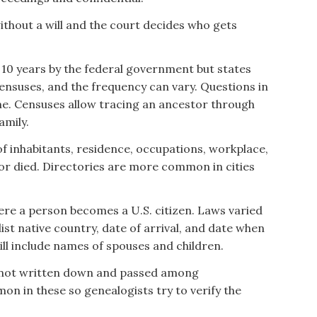
thout a will and the court decides who gets
 10 years by the federal government but states
ensuses, and the frequency can vary. Questions in
e. Censuses allow tracing an ancestor through
amily.
 of inhabitants, residence, occupations, workplace,
 or died. Directories are more common in cities
ere a person becomes a U.S. citizen. Laws varied
list native country, date of arrival, and date when
ll include names of spouses and children.
 not written down and passed among
n in these so genealogists try to verify the