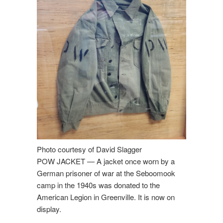
Photo courtesy of David Slagger
POW JACKET — A jacket once worn by a
German prisoner of war at the Seboomook
camp in the 1940s was donated to the
American Legion in Greenville. It is now on
display.