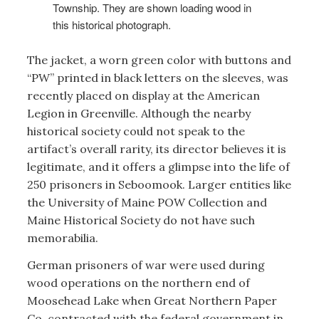
Township. They are shown loading wood in
this historical photograph.
The jacket, a worn green color with buttons and
“PW” printed in black letters on the sleeves, was
recently placed on display at the American
Legion in Greenville. Although the nearby
historical society could not speak to the
artifact’s overall rarity, its director believes it is
legitimate, and it offers a glimpse into the life of
250 prisoners in Seboomook. Larger entities like
the University of Maine POW Collection and
Maine Historical Society do not have such
memorabilia.
German prisoners of war were used during
wood operations on the northern end of
Moosehead Lake when Great Northern Paper
Co. contracted with the federal government in