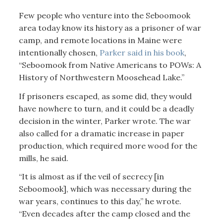
Few people who venture into the Seboomook
area today know its history as a prisoner of war
camp, and remote locations in Maine were
intentionally chosen,
Parker said in his book
,
“Seboomook from Native Americans to POWs: A
History of Northwestern Moosehead Lake.”
If prisoners escaped, as some did, they would
have nowhere to turn, and it could be a deadly
decision in the winter, Parker wrote. The war
also called for a dramatic increase in paper
production, which required more wood for the
mills, he said.
“It is almost as if the veil of secrecy [in
Seboomook], which was necessary during the
war years, continues to this day,” he wrote.
“Even decades after the camp closed and the