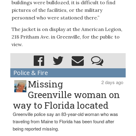
buildings were bulldozed, it is difficult to find
pictures of the facilities, or the military
personnel who were stationed there.”
The jacket is on display at the American Legion,
218 Pritham Ave. in Greenville, for the public to
view.
Police & Fire
Missing
2 days ago
Greenville woman on
way to Florida located
Greenville police say an 83-year-old woman who was
traveling from Maine to Florida has been found after
being reported missing.