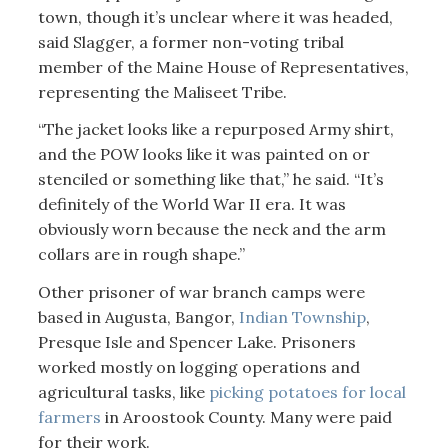
town, though it’s unclear where it was headed,
said Slagger, a former non-voting tribal
member of the Maine House of Representatives,
representing the Maliseet Tribe.
“The jacket looks like a repurposed Army shirt,
and the POW looks like it was painted on or
stenciled or something like that,” he said. “It’s
definitely of the World War II era. It was
obviously worn because the neck and the arm
collars are in rough shape.”
Other prisoner of war branch camps were
based in Augusta, Bangor,
Indian Township
,
Presque Isle and Spencer Lake. Prisoners
worked mostly on logging operations and
agricultural tasks, like
picking potatoes for local
farmers
in Aroostook County. Many were paid
for their work.