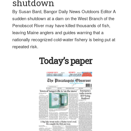
shutdown
By Susan Bard, Bangor Daily News Outdoors Editor A
sudden shutdown at a dam on the West Branch of the
Penobscot River may have killed thousands of fish,
leaving Maine anglers and guides warning that a
nationally recognized cold-water fishery is being put at
repeated risk.
Today’s paper