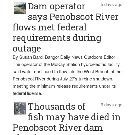
Dam operator
5 days ago
says Penobscot River
flows met federal
requirements during
outage
By Susan Bard, Bangor Daily News Outdoors Editor
The operator of the McKay Station hydroelectric facility
said water continued to flow into the West Branch of the
Penobscot River during July 27’s turbine shutdown,
meeting the minimum release requirements under its
federal license.
Thousands of
6 days ago
fish may have died in
Penobscot River dam