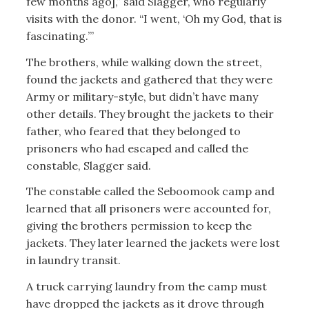
few months ago],” said Slagger, who regularly
visits with the donor. “I went, ‘Oh my God, that is
fascinating.’”
The brothers, while walking down the street,
found the jackets and gathered that they were
Army or military-style, but didn’t have many
other details. They brought the jackets to their
father, who feared that they belonged to
prisoners who had escaped and called the
constable, Slagger said.
The constable called the Seboomook camp and
learned that all prisoners were accounted for,
giving the brothers permission to keep the
jackets. They later learned the jackets were lost
in laundry transit.
A truck carrying laundry from the camp must
have dropped the jackets as it drove through