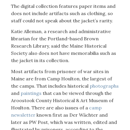
The digital collection features paper items and
does not include artifacts such as clothing, so
staff could not speak about the jacket’s rarity.
Katie Alleman, a research and administrative
librarian for the Portland-based Brown
Research Library, said the Maine Historical
Society also does not have memorabilia such as
the jacket in its collection.
Most artifacts from prisoner of war sites in
Maine are from Camp Houlton, the largest of
the camps. That includes historical
photographs
and
paintings
that can be viewed through the
Aroostook County Historical & Art Museum of
Houlton. There are also issues of a
camp
newsletter
known first as Der Wächter and
later as PW Post, which was written, edited and
illustrated by prisoners, according to the