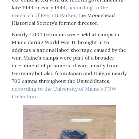
late 1943 or early 1944,
according to the
research of Everett Parker
, the Moosehead
Historical Society’s former director.
Nearly 4,000 Germans were held at camps in
Maine during World War II, brought in to
address a national labor shortage caused by the
war. Maine’s camps were part of a broader
internment of prisoners of war, mostly from
Germany but also from Japan and Italy, in nearly
700 camps throughout the United States,
according to the University of Maine’s POW
Collection
.