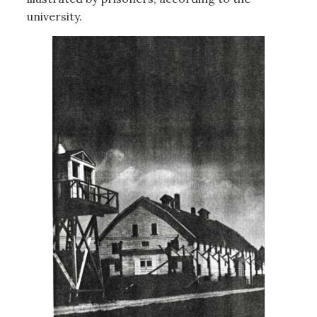
university.