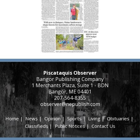
Piscataquis Observer
Bangor Publishing Company
1 Merchants Plaza, Suite 1 - BDN
Bangor, ME 04401
207-564-8355
observer@nepublish.com
Home
|
News
|
Opinion
|
Sports
|
Living
|
Obituaries
|
Classifieds
|
Public Notices
|
Contact Us