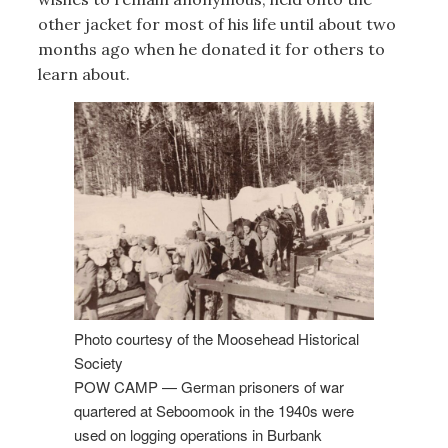
other jacket for most of his life until about two
months ago when he donated it for others to
learn about.
Photo courtesy of the Moosehead Historical
Society
POW CAMP — German prisoners of war
quartered at Seboomook in the 1940s were
used on logging operations in Burbank