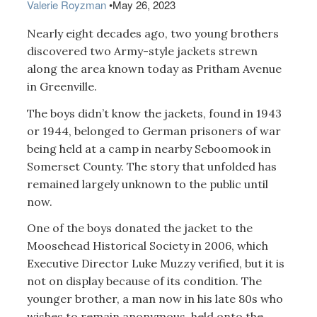
Valerie Royzman
•
May 26, 2023
Nearly eight decades ago, two young brothers
discovered two Army-style jackets strewn
along the area known today as Pritham Avenue
in Greenville.
The boys didn’t know the jackets, found in 1943
or 1944, belonged to German prisoners of war
being held at a camp in nearby Seboomook in
Somerset County. The story that unfolded has
remained largely unknown to the public until
now.
One of the boys donated the jacket to the
Moosehead Historical Society in 2006, which
Executive Director Luke Muzzy verified, but it is
not on display because of its condition. The
younger brother, a man now in his late 80s who
wishes to remain anonymous, held onto the