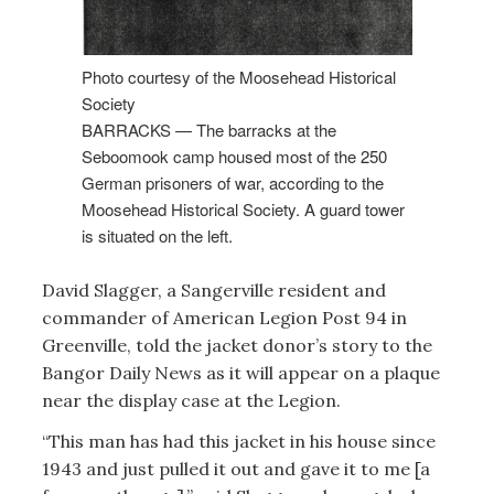
Photo courtesy of the Moosehead Historical
Society
BARRACKS — The barracks at the
Seboomook camp housed most of the 250
German prisoners of war, according to the
Moosehead Historical Society. A guard tower
is situated on the left.
David Slagger, a Sangerville resident and
commander of American Legion Post 94 in
Greenville, told the jacket donor’s story to the
Bangor Daily News as it will appear on a plaque
near the display case at the Legion.
“This man has had this jacket in his house since
1943 and just pulled it out and gave it to me [a