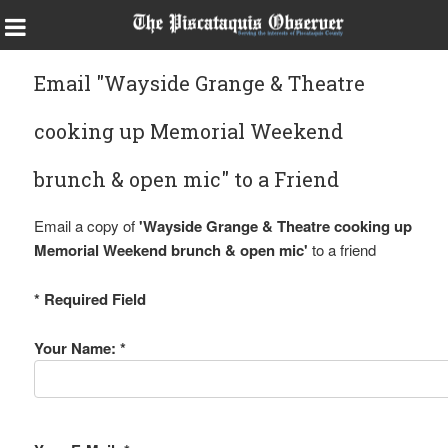
Email "Wayside Grange & Theatre
cooking up Memorial Weekend
brunch & open mic" to a Friend
Email a copy of
'Wayside Grange & Theatre cooking up
Memorial Weekend brunch & open mic'
to a friend
* Required Field
Your Name: *