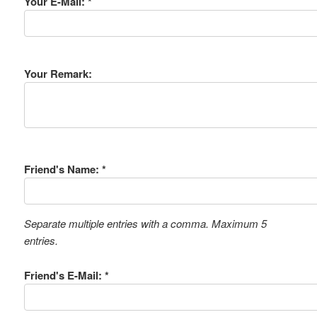
Your E-Mail: *
Your Remark:
Friend's Name: *
Separate multiple entries with a comma. Maximum 5
entries.
Friend's E-Mail: *