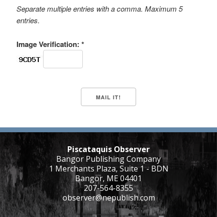
Separate multiple entries with a comma. Maximum 5
entries.
Image Verification: *
Piscataquis Observer
Bangor Publishing Company
1 Merchants Plaza, Suite 1 - BDN
Bangor, ME 04401
207-564-8355
observer@nepublish.com