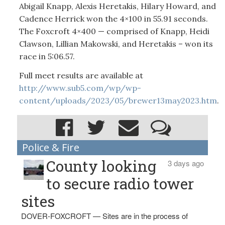
Abigail Knapp, Alexis Heretakis, Hilary Howard, and
Cadence Herrick won the 4×100 in 55.91 seconds.
The Foxcroft 4×400 — comprised of Knapp, Heidi
Clawson, Lillian Makowski, and Heretakis – won its
race in 5:06.57.
Full meet results are available at
http://www.sub5.com/wp/wp-
content/uploads/2023/05/brewer13may2023.htm
.
Police & Fire
County looking
3 days ago
to secure radio tower
sites
DOVER-FOXCROFT — Sites are in the process of