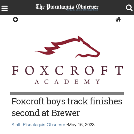
Sports
Foxcroft boys track finishes
second at Brewer
Staff, Piscataquis Observer
•
May 16, 2023