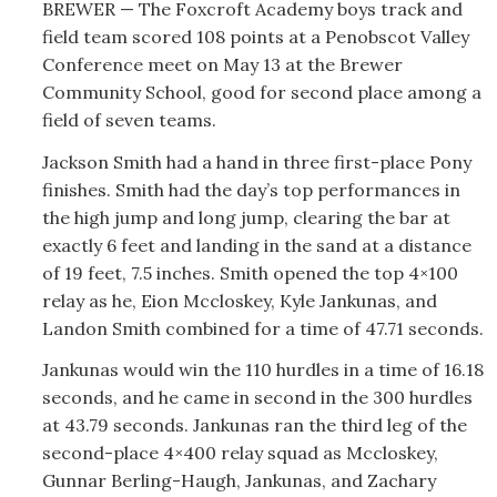
BREWER — The Foxcroft Academy boys track and
field team scored 108 points at a Penobscot Valley
Conference meet on May 13 at the Brewer
Community School, good for second place among a
field of seven teams.
Jackson Smith had a hand in three first-place Pony
finishes. Smith had the day’s top performances in
the high jump and long jump, clearing the bar at
exactly 6 feet and landing in the sand at a distance
of 19 feet, 7.5 inches. Smith opened the top 4×100
relay as he, Eion Mccloskey, Kyle Jankunas, and
Landon Smith combined for a time of 47.71 seconds.
Jankunas would win the 110 hurdles in a time of 16.18
seconds, and he came in second in the 300 hurdles
at 43.79 seconds. Jankunas ran the third leg of the
second-place 4×400 relay squad as Mccloskey,
Gunnar Berling-Haugh, Jankunas, and Zachary