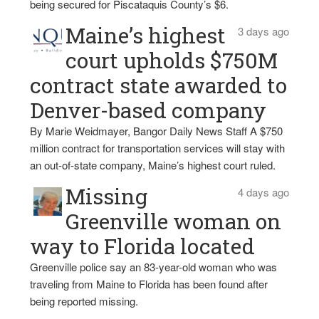
being secured for Piscataquis County’s $6.
Maine’s highest
3 days ago
court upholds $750M
contract state awarded to
Denver-based company
By Marie Weidmayer, Bangor Daily News Staff A $750
million contract for transportation services will stay with
an out-of-state company, Maine’s highest court ruled.
Missing
4 days ago
Greenville woman on
way to Florida located
Greenville police say an 83-year-old woman who was
traveling from Maine to Florida has been found after
being reported missing.