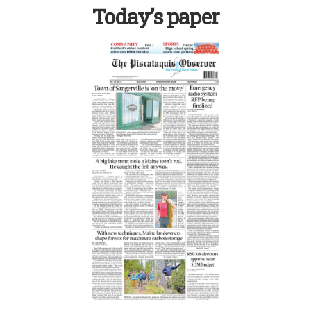
Today’s paper