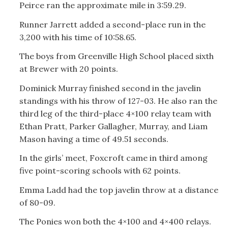
Peirce ran the approximate mile in 3:59.29.
Runner Jarrett added a second-place run in the
3,200 with his time of 10:58.65.
The boys from Greenville High School placed sixth
at Brewer with 20 points.
Dominick Murray finished second in the javelin
standings with his throw of 127-03. He also ran the
third leg of the third-place 4×100 relay team with
Ethan Pratt, Parker Gallagher, Murray, and Liam
Mason having a time of 49.51 seconds.
In the girls’ meet, Foxcroft came in third among
five point-scoring schools with 62 points.
Emma Ladd had the top javelin throw at a distance
of 80-09.
The Ponies won both the 4×100 and 4×400 relays.