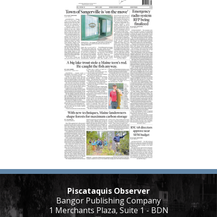
Piscataquis Observer
Bangor Publishing Company
1 Merchants Plaza, Suite 1 - BDN