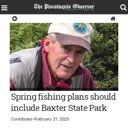
Opinion
V. Paul Reynolds
Spring fishing plans should
include Baxter State Park
Contributed
•
February 21, 2023