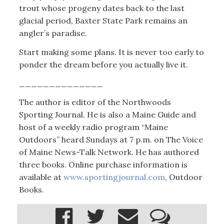
trout whose progeny dates back to the last
glacial period, Baxter State Park remains an
angler’s paradise.
Start making some plans. It is never too early to
ponder the dream before you actually live it.
______________
The author is editor of the Northwoods
Sporting Journal. He is also a Maine Guide and
host of a weekly radio program “Maine
Outdoors” heard Sundays at 7 p.m. on The Voice
of Maine News-Talk Network. He has authored
three books. Online purchase information is
available at
www.sportingjournal.com
, Outdoor
Books.