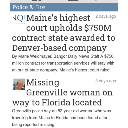
Police & Fire
Maine’s highest
2 days ago
court upholds $750M
contract state awarded to
Denver-based company
By Marie Weidmayer, Bangor Daily News Staff A $750
million contract for transportation services will stay with
an out-of-state company, Maine’s highest court ruled.
Missing
3 days ago
Greenville woman on
way to Florida located
Greenville police say an 83-year-old woman who was
traveling from Maine to Florida has been found after
being reported missing.