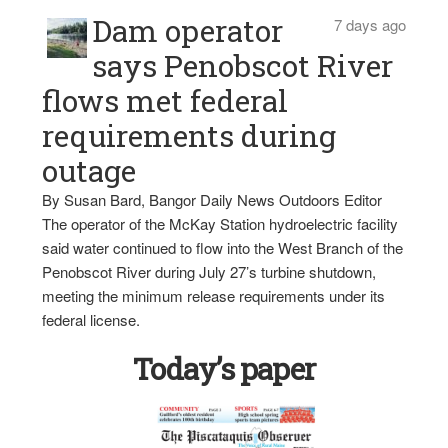
Dam operator
7 days ago
says Penobscot River
flows met federal
requirements during
outage
By Susan Bard, Bangor Daily News Outdoors Editor
The operator of the McKay Station hydroelectric facility
said water continued to flow into the West Branch of the
Penobscot River during July 27’s turbine shutdown,
meeting the minimum release requirements under its
federal license.
Today’s paper