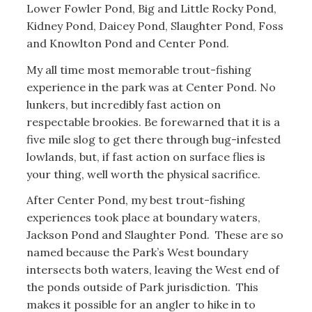
Lower Fowler Pond, Big and Little Rocky Pond,
Kidney Pond, Daicey Pond, Slaughter Pond, Foss
and Knowlton Pond and Center Pond.
My all time most memorable trout-fishing
experience in the park was at Center Pond. No
lunkers, but incredibly fast action on
respectable brookies. Be forewarned that it is a
five mile slog to get there through bug-infested
lowlands, but, if fast action on surface flies is
your thing, well worth the physical sacrifice.
After Center Pond, my best trout-fishing
experiences took place at boundary waters,
Jackson Pond and Slaughter Pond. These are so
named because the Park’s West boundary
intersects both waters, leaving the West end of
the ponds outside of Park jurisdiction. This
makes it possible for an angler to hike in to