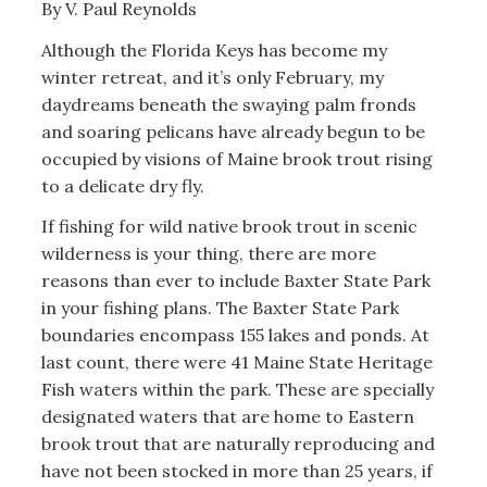
By V. Paul Reynolds
Although the Florida Keys has become my
winter retreat, and it’s only February, my
daydreams beneath the swaying palm fronds
and soaring pelicans have already begun to be
occupied by visions of Maine brook trout rising
to a delicate dry fly.
If fishing for wild native brook trout in scenic
wilderness is your thing, there are more
reasons than ever to include Baxter State Park
in your fishing plans. The Baxter State Park
boundaries encompass 155 lakes and ponds. At
last count, there were 41 Maine State Heritage
Fish waters within the park. These are specially
designated waters that are home to Eastern
brook trout that are naturally reproducing and
have not been stocked in more than 25 years, if