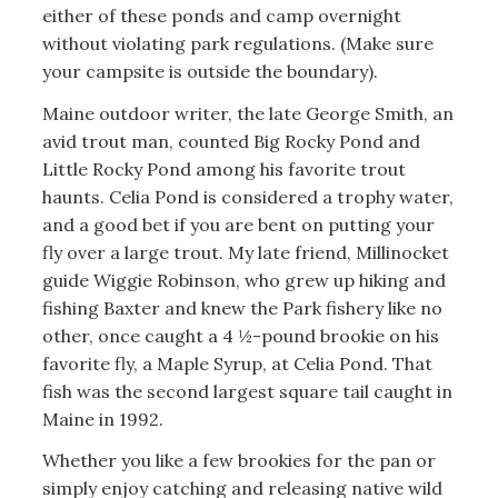
either of these ponds and camp overnight
without violating park regulations. (Make sure
your campsite is outside the boundary).
Maine outdoor writer, the late George Smith, an
avid trout man, counted Big Rocky Pond and
Little Rocky Pond among his favorite trout
haunts. Celia Pond is considered a trophy water,
and a good bet if you are bent on putting your
fly over a large trout. My late friend, Millinocket
guide Wiggie Robinson, who grew up hiking and
fishing Baxter and knew the Park fishery like no
other, once caught a 4 ½-pound brookie on his
favorite fly, a Maple Syrup, at Celia Pond. That
fish was the second largest square tail caught in
Maine in 1992.
Whether you like a few brookies for the pan or
simply enjoy catching and releasing native wild