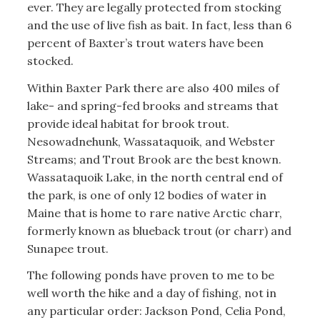
ever. They are legally protected from stocking
and the use of live fish as bait. In fact, less than 6
percent of Baxter’s trout waters have been
stocked.
Within Baxter Park there are also 400 miles of
lake- and spring-fed brooks and streams that
provide ideal habitat for brook trout.
Nesowadnehunk, Wassataquoik, and Webster
Streams; and Trout Brook are the best known.
Wassataquoik Lake, in the north central end of
the park, is one of only 12 bodies of water in
Maine that is home to rare native Arctic charr,
formerly known as blueback trout (or charr) and
Sunapee trout.
The following ponds have proven to me to be
well worth the hike and a day of fishing, not in
any particular order: Jackson Pond, Celia Pond,