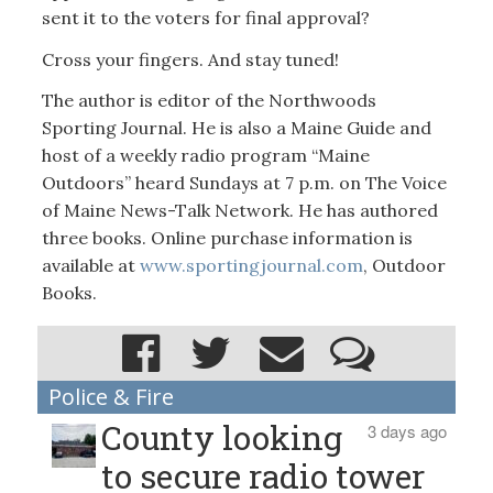
sent it to the voters for final approval?
Cross your fingers. And stay tuned!
The author is editor of the Northwoods
Sporting Journal. He is also a Maine Guide and
host of a weekly radio program “Maine
Outdoors” heard Sundays at 7 p.m. on The Voice
of Maine News-Talk Network. He has authored
three books. Online purchase information is
available at
www.sportingjournal.com
, Outdoor
Books.
Police & Fire
County looking
3 days ago
to secure radio tower