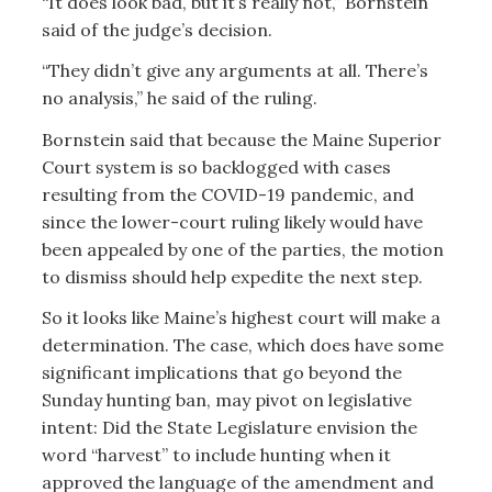
“It does look bad, but it’s really not,” Bornstein
said of the judge’s decision.
“They didn’t give any arguments at all. There’s
no analysis,” he said of the ruling.
Bornstein said that because the Maine Superior
Court system is so backlogged with cases
resulting from the COVID-19 pandemic, and
since the lower-court ruling likely would have
been appealed by one of the parties, the motion
to dismiss should help expedite the next step.
So it looks like Maine’s highest court will make a
determination. The case, which does have some
significant implications that go beyond the
Sunday hunting ban, may pivot on legislative
intent: Did the State Legislature envision the
word “harvest” to include hunting when it
approved the language of the amendment and