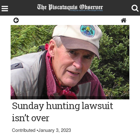
Opinion
V. Paul Reynolds
Sunday hunting lawsuit
isn’t over
Contributed
•
January 3, 2023