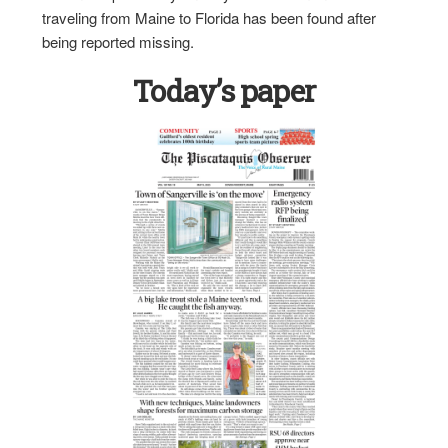
traveling from Maine to Florida has been found after
being reported missing.
Today’s paper