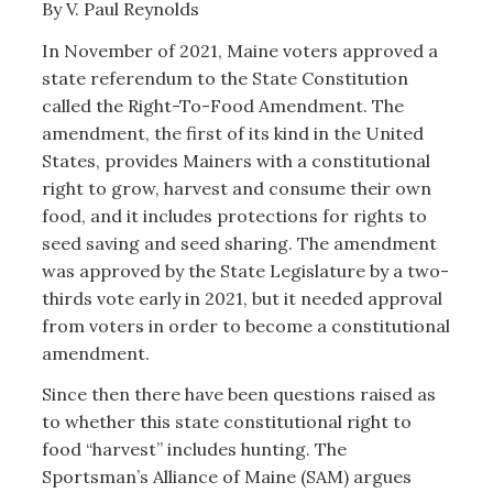
By V. Paul Reynolds
In November of 2021, Maine voters approved a
state referendum to the State Constitution
called the Right-To-Food Amendment. The
amendment, the first of its kind in the United
States, provides Mainers with a constitutional
right to grow, harvest and consume their own
food, and it includes protections for rights to
seed saving and seed sharing. The amendment
was approved by the State Legislature by a two-
thirds vote early in 2021, but it needed approval
from voters in order to become a constitutional
amendment.
Since then there have been questions raised as
to whether this state constitutional right to
food “harvest” includes hunting. The
Sportsman’s Alliance of Maine (SAM) argues