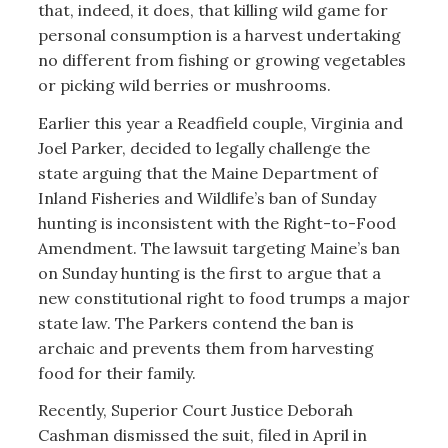
that, indeed, it does, that killing wild game for
personal consumption is a harvest undertaking
no different from fishing or growing vegetables
or picking wild berries or mushrooms.
Earlier this year a Readfield couple, Virginia and
Joel Parker, decided to legally challenge the
state arguing that the Maine Department of
Inland Fisheries and Wildlife’s ban of Sunday
hunting is inconsistent with the Right-to-Food
Amendment. The lawsuit targeting Maine’s ban
on Sunday hunting is the first to argue that a
new constitutional right to food trumps a major
state law. The Parkers contend the ban is
archaic and prevents them from harvesting
food for their family.
Recently, Superior Court Justice Deborah
Cashman dismissed the suit, filed in April in