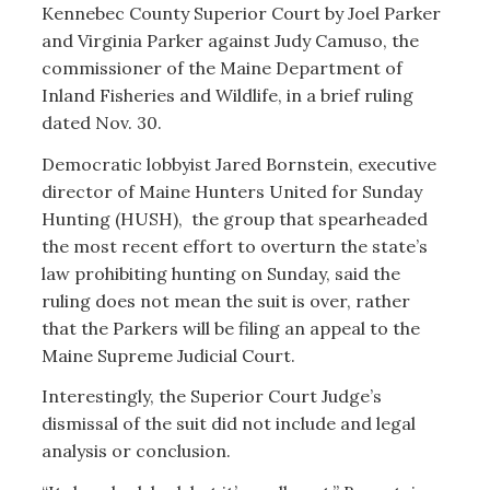
Kennebec County Superior Court by Joel Parker
and Virginia Parker against Judy Camuso, the
commissioner of the Maine Department of
Inland Fisheries and Wildlife, in a brief ruling
dated Nov. 30.
Democratic lobbyist Jared Bornstein, executive
director of Maine Hunters United for Sunday
Hunting (HUSH), the group that spearheaded
the most recent effort to overturn the state’s
law prohibiting hunting on Sunday, said the
ruling does not mean the suit is over, rather
that the Parkers will be filing an appeal to the
Maine Supreme Judicial Court.
Interestingly, the Superior Court Judge’s
dismissal of the suit did not include and legal
analysis or conclusion.