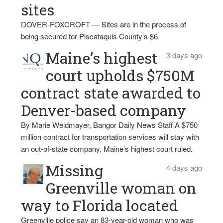
sites
DOVER-FOXCROFT — Sites are in the process of
being secured for Piscataquis County’s $6.
Maine’s highest
3 days ago
court upholds $750M
contract state awarded to
Denver-based company
By Marie Weidmayer, Bangor Daily News Staff A $750
million contract for transportation services will stay with
an out-of-state company, Maine’s highest court ruled.
Missing
4 days ago
Greenville woman on
way to Florida located
Greenville police say an 83-year-old woman who was