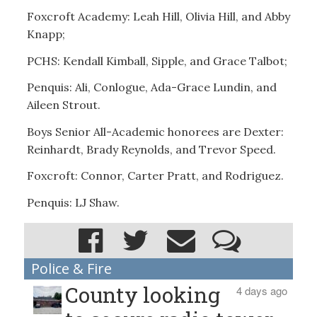
Foxcroft Academy: Leah Hill, Olivia Hill, and Abby
Knapp;
PCHS: Kendall Kimball, Sipple, and Grace Talbot;
Penquis: Ali, Conlogue, Ada-Grace Lundin, and
Aileen Strout.
Boys Senior All-Academic honorees are Dexter:
Reinhardt, Brady Reynolds, and Trevor Speed.
Foxcroft: Connor, Carter Pratt, and Rodriguez.
Penquis: LJ Shaw.
Police & Fire
County looking
4 days ago