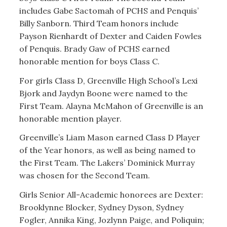
includes Gabe Sactomah of PCHS and Penquis’
Billy Sanborn. Third Team honors include
Payson Rienhardt of Dexter and Caiden Fowles
of Penquis. Brady Gaw of PCHS earned
honorable mention for boys Class C.
For girls Class D, Greenville High School’s Lexi
Bjork and Jaydyn Boone were named to the
First Team. Alayna McMahon of Greenville is an
honorable mention player.
Greenville’s Liam Mason earned Class D Player
of the Year honors, as well as being named to
the First Team. The Lakers’ Dominick Murray
was chosen for the Second Team.
Girls Senior All-Academic honorees are Dexter:
Brooklynne Blocker, Sydney Dyson, Sydney
Fogler, Annika King, Jozlynn Paige, and Poliquin;