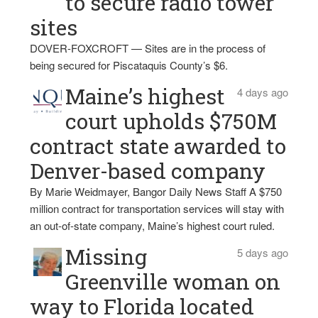
to secure radio tower
sites
DOVER-FOXCROFT — Sites are in the process of
being secured for Piscataquis County’s $6.
Maine’s highest
4 days ago
court upholds $750M
contract state awarded to
Denver-based company
By Marie Weidmayer, Bangor Daily News Staff A $750
million contract for transportation services will stay with
an out-of-state company, Maine’s highest court ruled.
Missing
5 days ago
Greenville woman on
way to Florida located