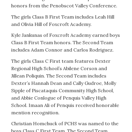
honors from the Penobscot Valley Conference.
The girls Class B First Team includes Leah Hill
and Olivia Hill of Foxcroft Academy.
Kyle Jankunas of Foxcroft Academy earned boys
Class B First Team honors. The Second Team
includes Adam Connor and Carlos Rodriguez.
The girls Class C First team features Dexter
Regional High School’s Abilene Corson and
Jillean Poliquin. The Second Team includes
Dexter’s Hannah Dean and Cally Gudroe, Molly
Sipple of Piscataquis Community High School,
and Abbie Conlogue of Penquis Valley High
School. Imaan Ali of Penquis received honorable
mention recognition.
Christian Homchuck of PCHS was named to the
boys Class C First Team. The Second Team