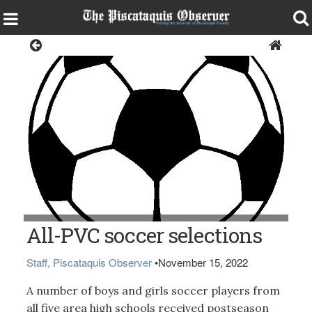
Sports
All-PVC soccer selections
Staff, Piscataquis Observer
•
November 15, 2022
A number of boys and girls soccer players from
all five area high schools received postseason