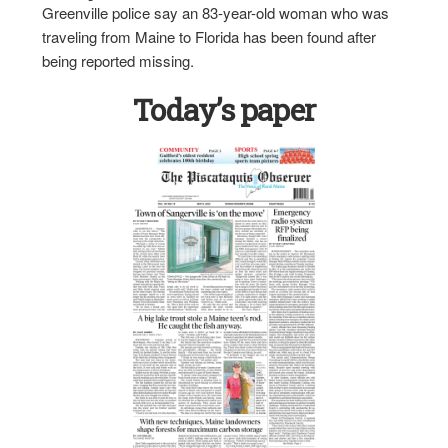
Greenville police say an 83-year-old woman who was
traveling from Maine to Florida has been found after
being reported missing.
Today’s paper